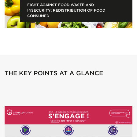
FIGHT AGAINST FOOD WASTE AND
INSECURITY: REDISTRIBUTION OF FOOD
CONSUMED
THE KEY POINTS AT A GLANCE