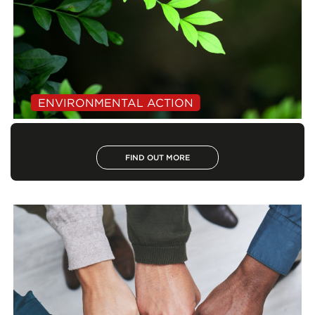
ENVIRONMENTAL ACTION
FIND OUT MORE