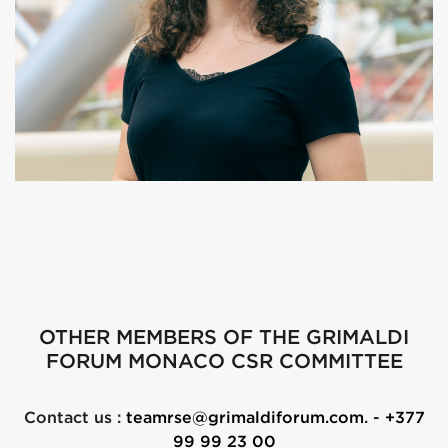
OTHER MEMBERS OF THE GRIMALDI
FORUM MONACO CSR COMMITTEE
Contact us :
teamrse@grimaldiforum.com
. -
+377
99 99 23 00