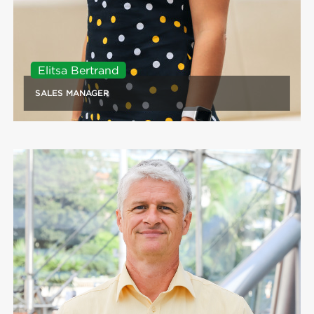
Elitsa Bertrand
SALES MANAGER