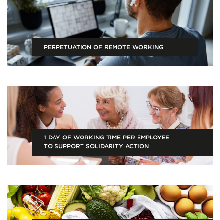
PERPETUATION OF REMOTE WORKING
1 DAY OF WORKING TIME PER EMPLOYEE
TO SUPPORT SOLIDARITY ACTION