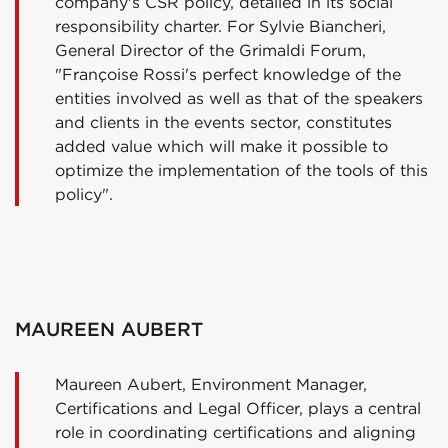
company's CSR policy, detailed in its social
responsibility charter. For Sylvie Biancheri,
General Director of the Grimaldi Forum,
"Françoise Rossi's perfect knowledge of the
entities involved as well as that of the speakers
and clients in the events sector, constitutes
added value which will make it possible to
optimize the implementation of the tools of this
policy".
MAUREEN AUBERT
Maureen Aubert, Environment Manager,
Certifications and Legal Officer, plays a central
role in coordinating certifications and aligning