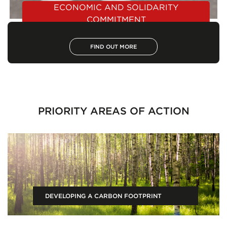
ECONOMIC AND SOLIDARITY
COMMITMENT
FIND OUT MORE
PRIORITY AREAS OF ACTION
DEVELOPING A CARBON FOOTPRINT