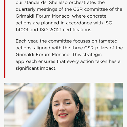
our standards. She also orchestrates the
quarterly meetings of the CSR committee of the
Grimaldi Forum Monaco, where concrete
actions are planned in accordance with ISO
14001 and ISO 20121 certifications.
Each year, the committee focuses on targeted
actions, aligned with the three CSR pillars of the
Grimaldi Forum Monaco. This strategic
approach ensures that every action taken has a
significant impact.