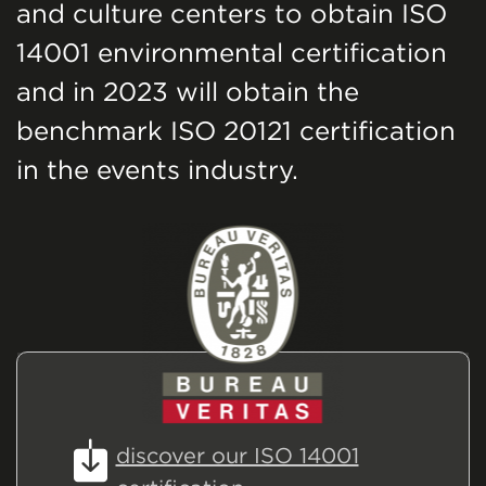
and culture centers to obtain ISO
14001 environmental certification
and in 2023 will obtain the
benchmark ISO 20121 certification
in the events industry.
discover our ISO 14001