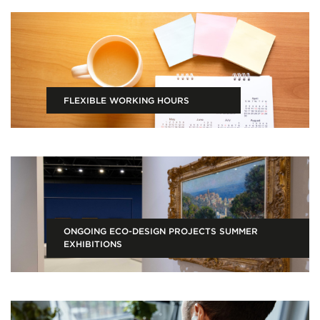
FLEXIBLE WORKING HOURS
ONGOING ECO-DESIGN PROJECTS SUMMER
EXHIBITIONS