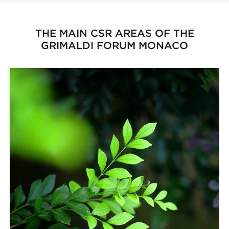
THE MAIN CSR AREAS OF THE
GRIMALDI FORUM MONACO