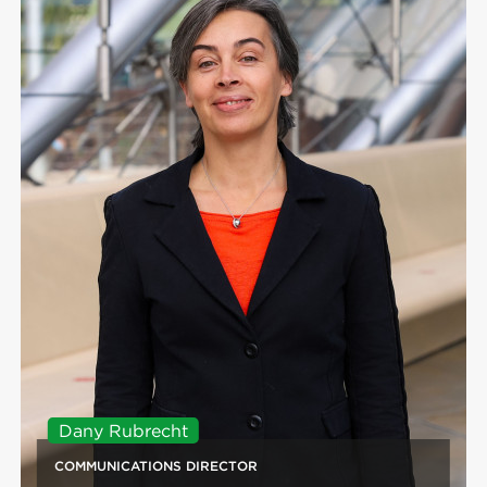
Dany Rubrecht
COMMUNICATIONS DIRECTOR