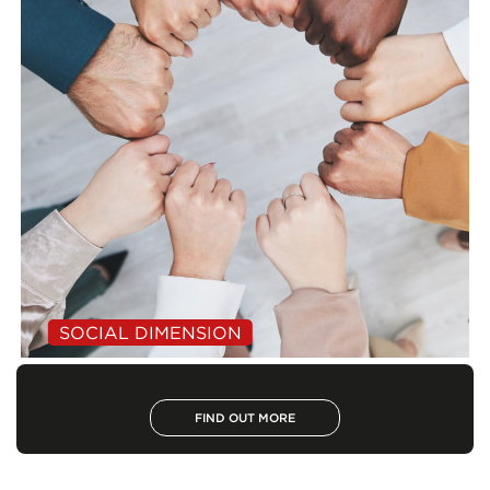
SOCIAL DIMENSION
FIND OUT MORE