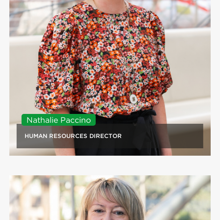
Nathalie Paccino
HUMAN RESOURCES DIRECTOR