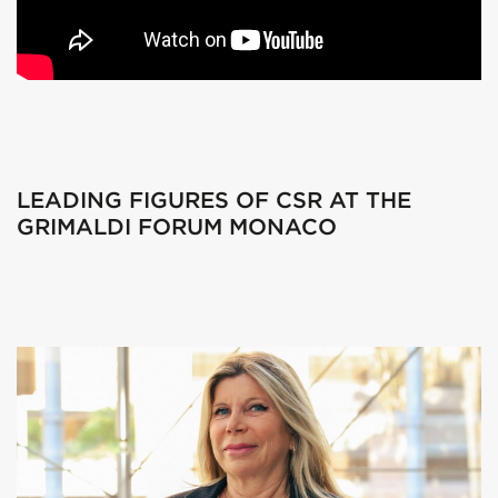
LEADING FIGURES OF CSR AT THE
GRIMALDI FORUM MONACO