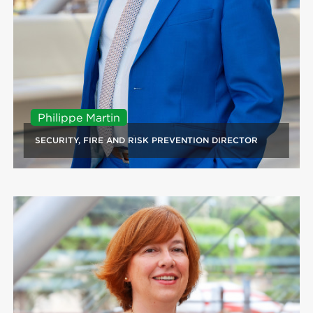
Philippe Martin
SECURITY, FIRE AND RISK PREVENTION DIRECTOR