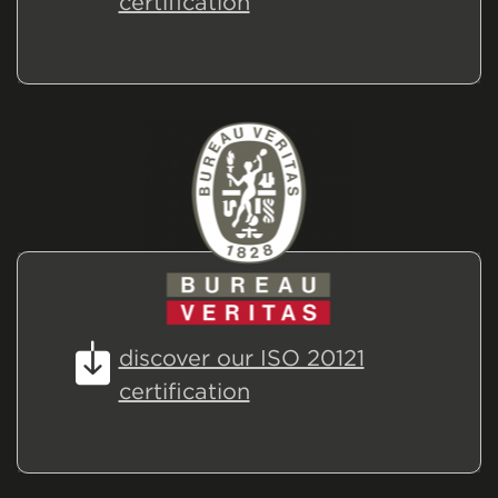
certification
discover our ISO 20121
certification