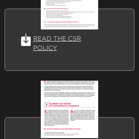
READ THE CSR
POLICY