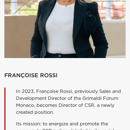
FRANÇOISE ROSSI
In 2023, Françoise Rossi, previously Sales and
Development Director of the Grimaldi Forum
Monaco, becomes Director of CSR, a newly
created position.
Its mission: to energize and promote the