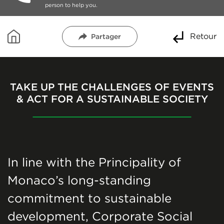
person to help you.
Retour
Partager
TAKE UP THE CHALLENGES OF EVENTS
& ACT FOR A SUSTAINABLE SOCIETY
In line with the Principality of
Monaco’s long-standing
commitment to sustainable
development, Corporate Social