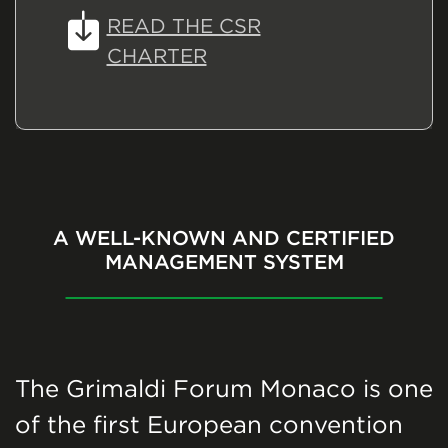
READ THE CSR
CHARTER
A WELL-KNOWN AND CERTIFIED
MANAGEMENT SYSTEM
The Grimaldi Forum Monaco is one
of the first European convention