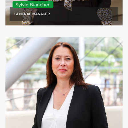
Sylvie Biancheri
GENERAL MANAGER