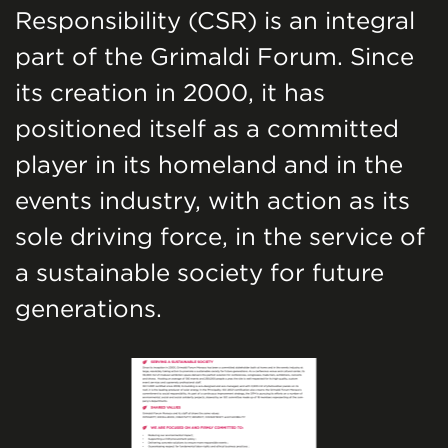
Responsibility (CSR) is an integral
part of the Grimaldi Forum. Since
its creation in 2000, it has
positioned itself as a committed
player in its homeland and in the
events industry, with action as its
sole driving force, in the service of
a sustainable society for future
generations.