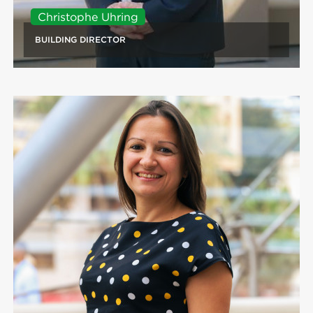
Christophe Uhring
BUILDING DIRECTOR