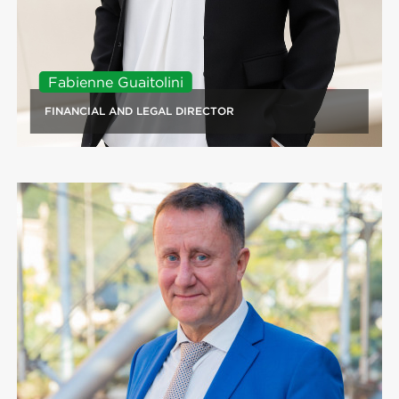
Fabienne Guaitolini
FINANCIAL AND LEGAL DIRECTOR