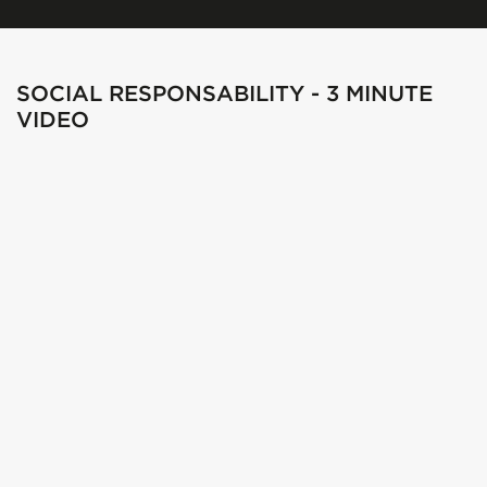
SOCIAL RESPONSABILITY - 3 MINUTE
VIDEO