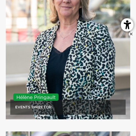
Hélène Pringault
EVENTS DIRECTOR