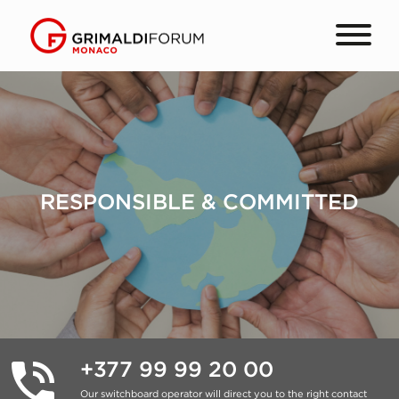
RESPONSIBLE & COMMITTED
+377 99 99 20 00
Our switchboard operator will direct you to the right contact