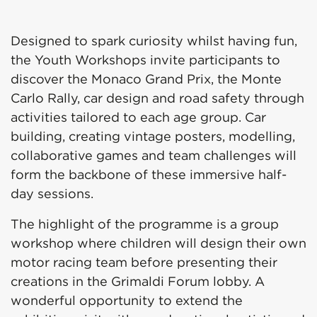
Designed to spark curiosity whilst having fun,
the Youth Workshops invite participants to
discover the Monaco Grand Prix, the Monte
Carlo Rally, car design and road safety through
activities tailored to each age group. Car
building, creating vintage posters, modelling,
collaborative games and team challenges will
form the backbone of these immersive half-
day sessions.
The highlight of the programme is a group
workshop where children will design their own
motor racing team before presenting their
creations in the Grimaldi Forum lobby. A
wonderful opportunity to extend the