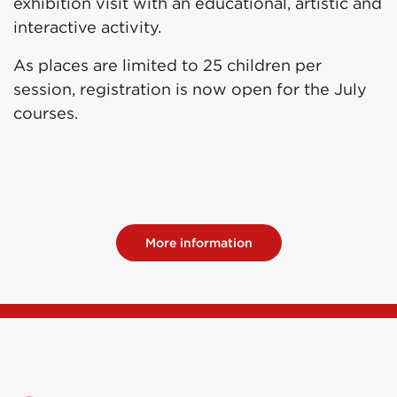
exhibition visit with an educational, artistic and
interactive activity.
As places are limited to 25 children per
session, registration is now open for the July
courses.
More information