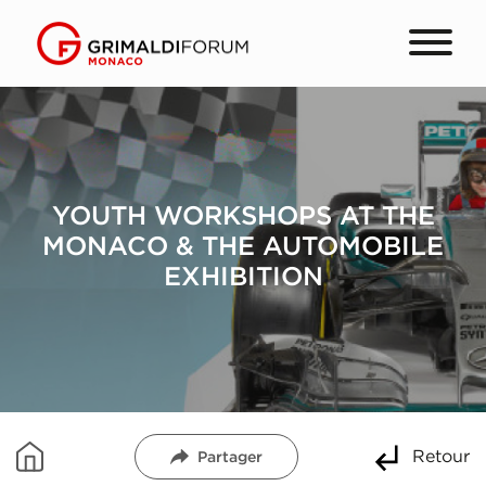
YOUTH WORKSHOPS AT THE
MONACO & THE AUTOMOBILE
EXHIBITION
Retour
Partager