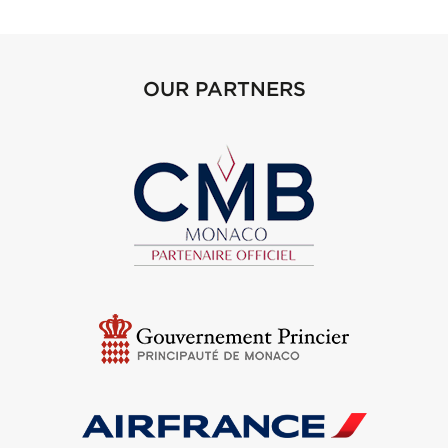
OUR PARTNERS