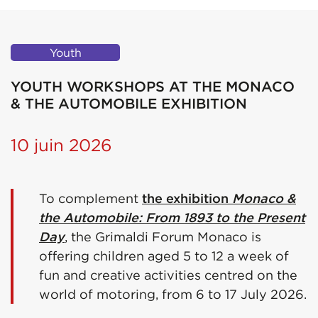
Youth
YOUTH WORKSHOPS AT THE MONACO
& THE AUTOMOBILE EXHIBITION
10 juin 2026
To complement
the exhibition
Monaco &
the Automobile: From 1893 to the Present
Day
, the Grimaldi Forum Monaco is
offering children aged 5 to 12 a week of
fun and creative activities centred on the
world of motoring, from 6 to 17 July 2026.