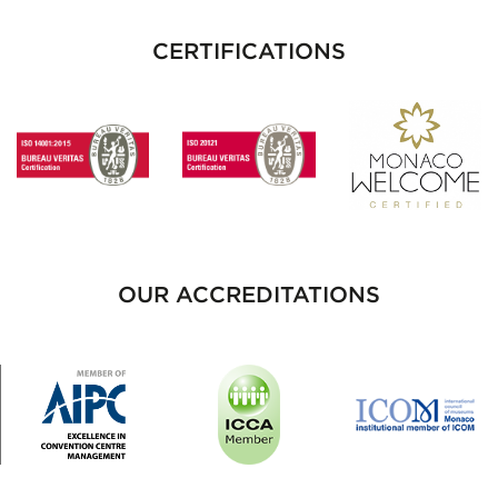
CERTIFICATIONS
OUR ACCREDITATIONS