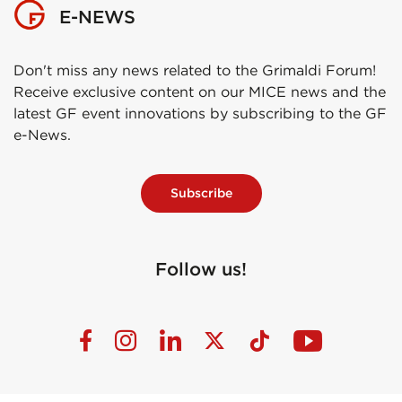
E-NEWS
Don't miss any news related to the Grimaldi Forum!
Receive exclusive content on our MICE news and the
latest GF event innovations by subscribing to the GF
e-News.
Subscribe
Follow us!