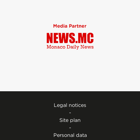
Legal notices
-
Site plan
-
Personal data