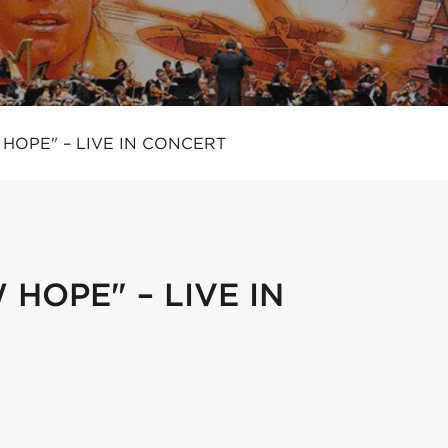
HOPE" – LIVE IN CONCERT
HOPE" – LIVE IN