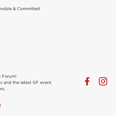
nsible & Committed
i Forum!
s and the latest GF event
ws.