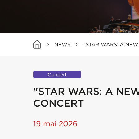
>
NEWS
>
"STAR WARS: A NEW 
Concert
"STAR WARS: A NEW 
CONCERT
19 mai 2026