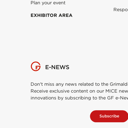
Plan your event
Respo
EXHIBITOR AREA
E-NEWS
Don't miss any news related to the Grimald
Receive exclusive content on our MICE new
innovations by subscribing to the GF e-Ne
Subscribe