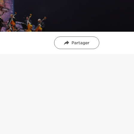
Partager