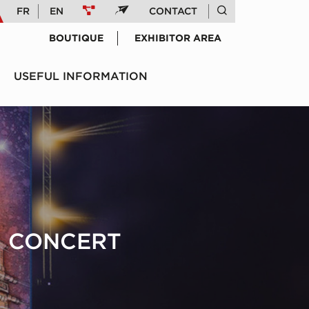
FR
EN
CONTACT
BOUTIQUE
EXHIBITOR AREA
USEFUL INFORMATION
IN CONCERT