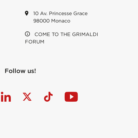
10 Av. Princesse Grace
98000 Monaco
COME TO THE GRIMALDI
FORUM
Follow us!