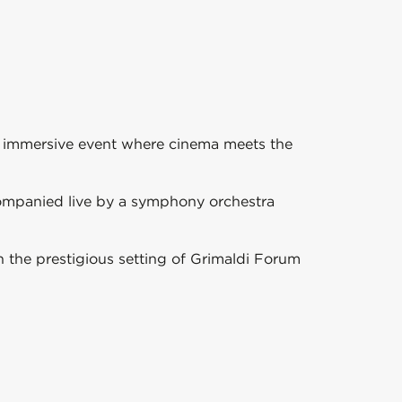
e immersive event where cinema meets the
ompanied live by a symphony orchestra
 the prestigious setting of
Grimaldi Forum