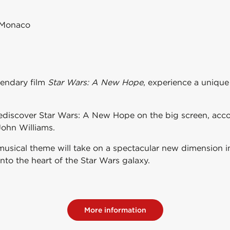
 Monaco
gendary film
Star Wars: A New Hope
, experience a uniqu
rediscover
Star Wars: A New Hope
on the big screen, acc
John Williams
.
musical theme will take on a spectacular new dimension in
into the heart of the Star Wars galaxy.
More information