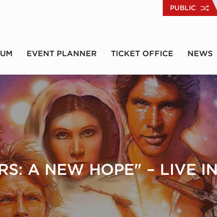
PUBLIC
RUM
EVENT PLANNER
TICKET OFFICE
NEWS
S: A NEW HOPE" – LIVE 