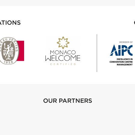
ATIONS
OUR PARTNERS