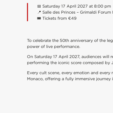
📅 Saturday 17 April 2027 at 8:00 pm
📍 Salle des Princes –
Grimaldi Forum
🎟️ Tickets from €49
To celebrate the 50th anniversary of the le
power of live performance.
On Saturday 17 April 2027, audiences will 
performing the iconic score composed by
Every cult scene, every emotion and every 
Monaco
, offering a fully immersive journey 