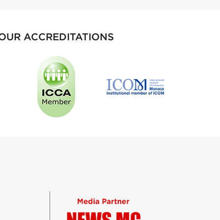
OUR ACCREDITATIONS