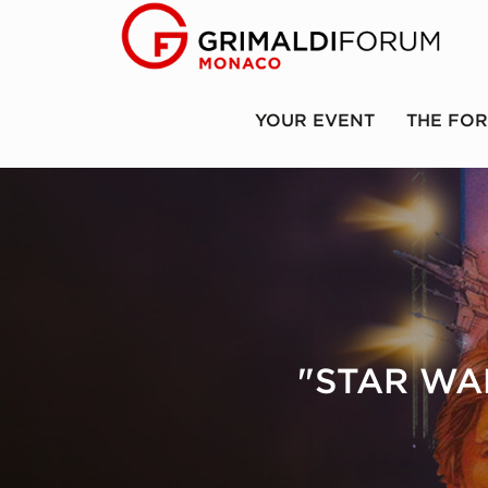
YOUR EVENT
THE FO
"STAR WAR