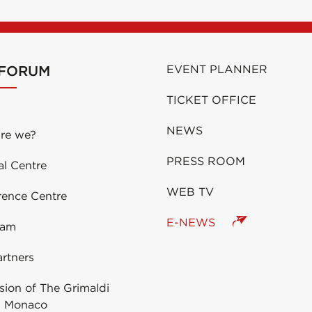
 FORUM
EVENT PLANNER
TICKET OFFICE
NEWS
re we?
PRESS ROOM
al Centre
WEB TV
rence Centre
E-NEWS
eam
rtners
ion of The Grimaldi
 Monaco