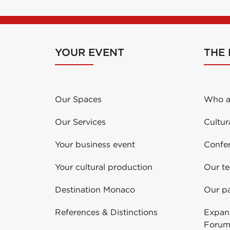
YOUR EVENT
THE
Our Spaces
Who a
Our Services
Cultur
Your business event
Confe
Your cultural production
Our t
Destination Monaco
Our pa
References & Distinctions
Expans
Forum