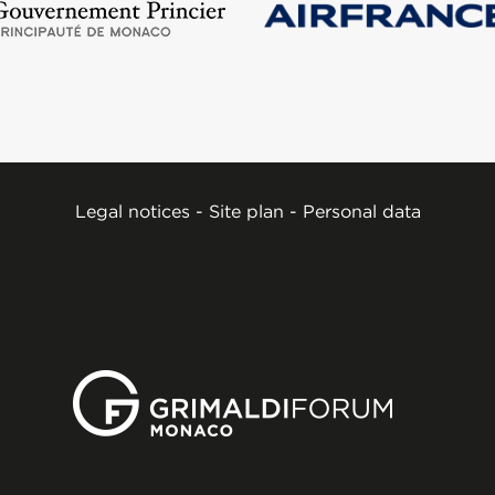
Legal notices
-
Site plan
-
Personal data