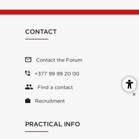
CONTACT
Contact the Forum
+377 99 99 20 00
Find a contact
Recruitment
PRACTICAL INFO