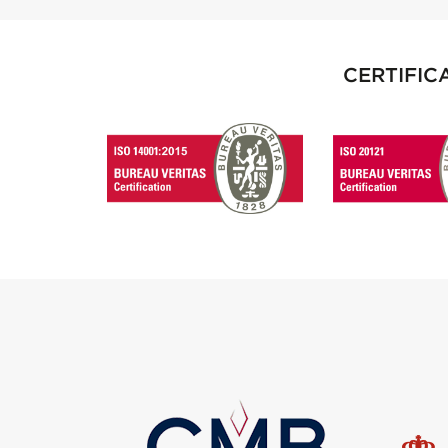
CERTIFIC