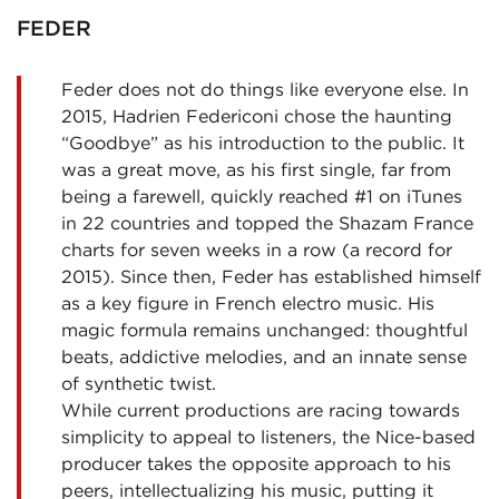
FEDER
Feder does not do things like everyone else. In
2015, Hadrien Federiconi chose the haunting
“Goodbye” as his introduction to the public. It
was a great move, as his first single, far from
being a farewell, quickly reached #1 on iTunes
in 22 countries and topped the Shazam France
charts for seven weeks in a row (a record for
2015). Since then, Feder has established himself
as a key figure in French electro music. His
magic formula remains unchanged: thoughtful
beats, addictive melodies, and an innate sense
of synthetic twist.
While current productions are racing towards
simplicity to appeal to listeners, the Nice-based
producer takes the opposite approach to his
peers, intellectualizing his music, putting it