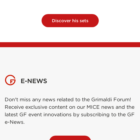
Discover his sets
E-NEWS
Don't miss any news related to the Grimaldi Forum!
Receive exclusive content on our MICE news and the
latest GF event innovations by subscribing to the GF
e-News.