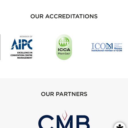
OUR ACCREDITATIONS
OUR PARTNERS