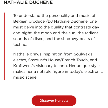
NATHALIE DUCHENE
To understand the personality and music of
Belgian producer/DJ Nathalie Duchene, one
must delve into the duality that contrasts day
and night, the moon and the sun, the radiant
sounds of disco, and the shadowy beats of
techno.
Nathalie draws inspiration from Soulwax's
electro, Stardust's House/French Touch, and
Kraftwerk's visionary techno. Her unique style
makes her a notable figure in today's electronic
music scene.
Discover her sets