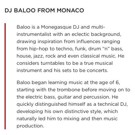
DJ BALOO FROM MONACO
Baloo is a Monegasque DJ and multi-
instrumentalist with an eclectic background,
drawing inspiration from influences ranging
from hip-hop to techno, funk, drum “n” bass,
house, jazz, rock and even classical music. He
considers turntables to be a true musical
instrument and his sets to be concerts.
Baloo began learning music at the age of 6,
starting with the trombone before moving on to
the electric bass, guitar and percussion. He
quickly distinguished himself as a technical DJ,
developing his own distinctive style, which
naturally led him to mixing and then music
production.