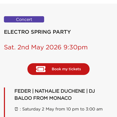
Concert
ELECTRO SPRING PARTY
Sat. 2nd May 2026 9:30pm
Book my tickets
FEDER | NATHALIE DUCHENE | DJ
BALOO FROM MONACO
⏰
: Saturday 2 May from 10 pm to 3:00 am