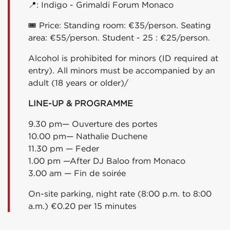
📍
: Indigo - Grimaldi Forum Monaco
🎟
Price: Standing room: €35/person. Seating
area: €55/person. Student - 25 : €25/person.
Alcohol is prohibited for minors (ID required at
entry). All minors must be accompanied by an
adult (18 years or older)/
LINE-UP & PROGRAMME
9.30 pm— Ouverture des portes
10.00 pm— Nathalie Duchene
11.30 pm — Feder
1
.00 pm —After DJ Baloo from Monaco
3
.00 am — Fin de soirée
On-site parking, night rate (8:00 p.m. to 8:00
a.m.) €0.20 per 15 minutes