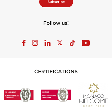
Subscribe
Follow us!
CERTIFICATIONS