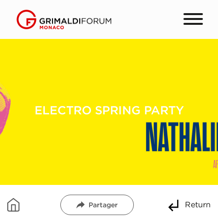
ELECTRO SPRING PARTY
Return
Partager