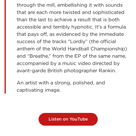
through the mill, embellishing it with sounds
that are each more twisted and sophisticated
than the last to achieve a result that is both
accessible and terribly hypnotic. It's a formula
that pays off, as evidenced by the immediate
success of the tracks “Lordly” (the official
anthem of the World Handball Championship)
and “Breathe,” from the EP of the same name,
accompanied by a music video directed by
avant-garde British photographer Rankin.
An artist with a strong, polished, and
captivating image.
Listen on YouTube