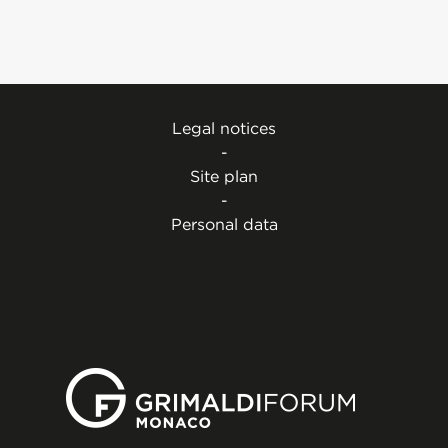
Legal notices
-
Site plan
-
Personal data