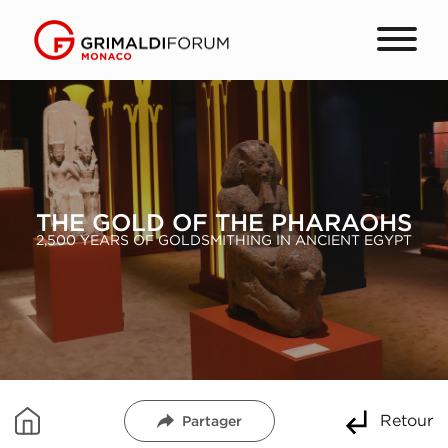
THE GOLD OF THE PHARAOHS
2,500 YEARS OF GOLDSMITHING IN ANCIENT EGYPT
Retour
Partager