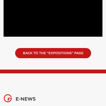
BACK TO THE "EXPOSITIONS" PAGE
E-NEWS