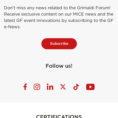
Don't miss any news related to the Grimaldi Forum!
Receive exclusive content on our MICE news and the
latest GF event innovations by subscribing to the GF
e-News.
Subscribe
Follow us!
CERTIFICATIONS