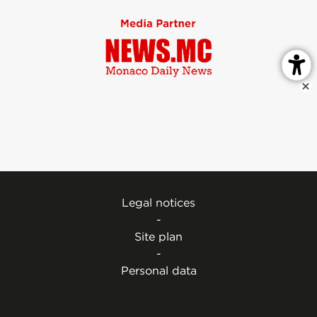
Legal notices
-
Site plan
-
Personal data