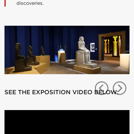
discoveries.
SEE THE EXPOSITION VIDEO BELOW: