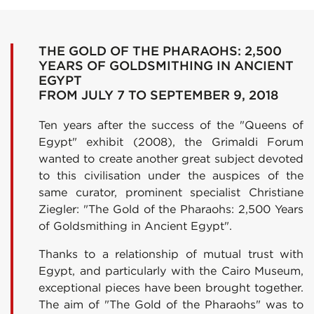
THE GOLD OF THE PHARAOHS: 2,500
YEARS OF GOLDSMITHING IN ANCIENT
EGYPT
FROM JULY 7 TO SEPTEMBER 9, 2018
Ten years after the success of the "Queens of
Egypt" exhibit (2008), the Grimaldi Forum
wanted to create another great subject devoted
to this civilisation under the auspices of the
same curator, prominent specialist Christiane
Ziegler: "The Gold of the Pharaohs: 2,500 Years
of Goldsmithing in Ancient Egypt".
Thanks to a relationship of mutual trust with
Egypt, and particularly with the Cairo Museum,
exceptional pieces have been brought together.
The aim of "The Gold of the Pharaohs" was to