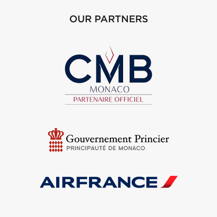
OUR PARTNERS