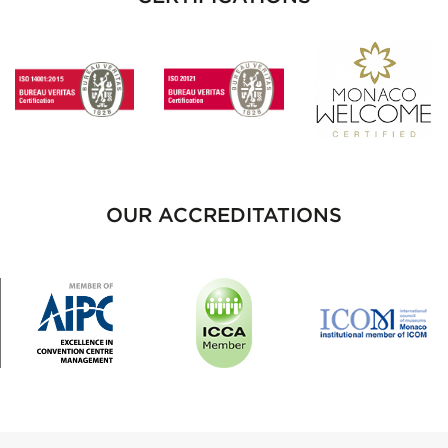
OUR ACCREDITATIONS