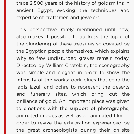
trace 2,500 years of the history of goldsmiths in
ancient Egypt, evoking the techniques and
expertise of craftsmen and jewelers.
This perspective, rarely mentioned until now,
also makes it possible to address the topic of
the plundering of these treasures so coveted by
the Egyptian people themselves, which explains
why so few undisturbed graves remain today.
Directed by William Chatelain, the scenography
was simple and elegant in order to show the
intensity of the works: dark blues that echo the
lapis lazuli and ochre to represent the deserts
and funerary sites, which bring out the
brilliance of gold. An important place was given
to emotions with the support of photographs,
animated images as well as an animated film, in
order to revive the exhilaration experienced by
the great archaeologists during their on-site