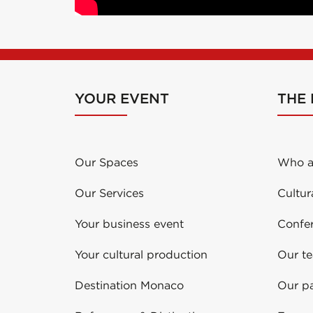
YOUR EVENT
THE
Our Spaces
Who a
Our Services
Cultur
Your business event
Confe
Your cultural production
Our t
Destination Monaco
Our pa