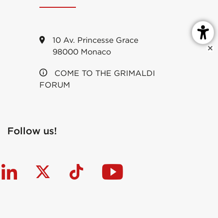
10 Av. Princesse Grace
98000 Monaco
COME TO THE GRIMALDI
FORUM
Follow us!