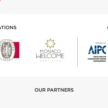
ATIONS
OUR PARTNERS