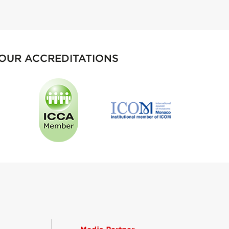
OUR ACCREDITATIONS