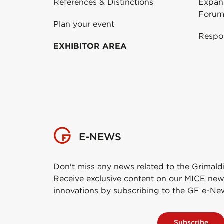
References & Distinctions
Expans
Forum
Plan your event
Respo
EXHIBITOR AREA
E-NEWS
Don't miss any news related to the Grimald
Receive exclusive content on our MICE new
innovations by subscribing to the GF e-Ne
Subscribe