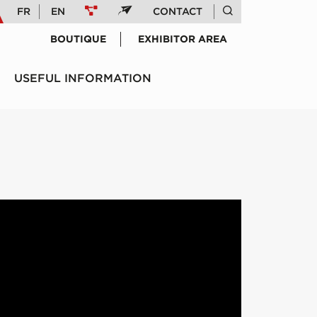
FR
EN
CONTACT
BOUTIQUE
EXHIBITOR AREA
USEFUL INFORMATION