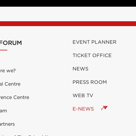
 FORUM
EVENT PLANNER
TICKET OFFICE
NEWS
re we?
PRESS ROOM
al Centre
WEB TV
rence Centre
E-NEWS
eam
rtners