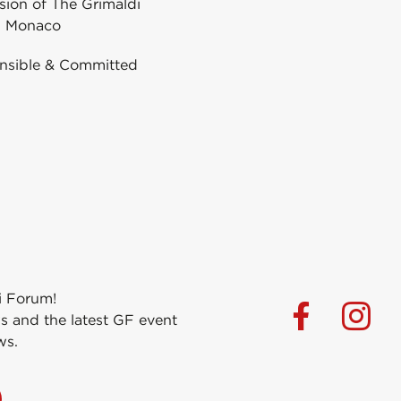
ion of The Grimaldi
 Monaco
nsible & Committed
i Forum!
s and the latest GF event
ws.