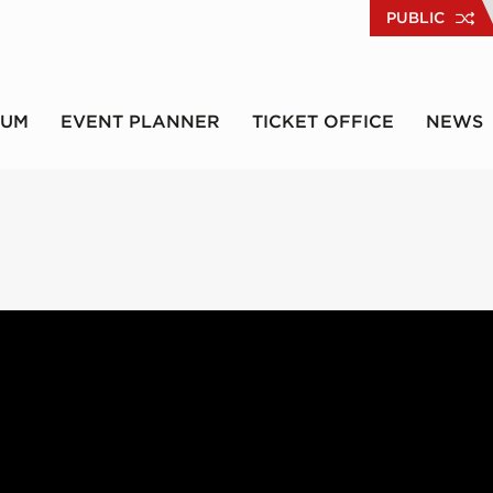
PUBLIC
RUM
EVENT PLANNER
TICKET OFFICE
NEWS