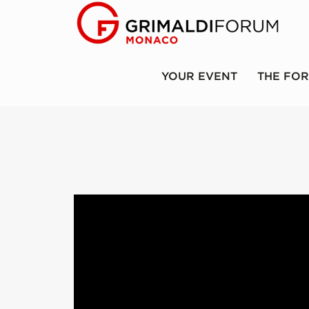
YOUR EVENT
THE FO