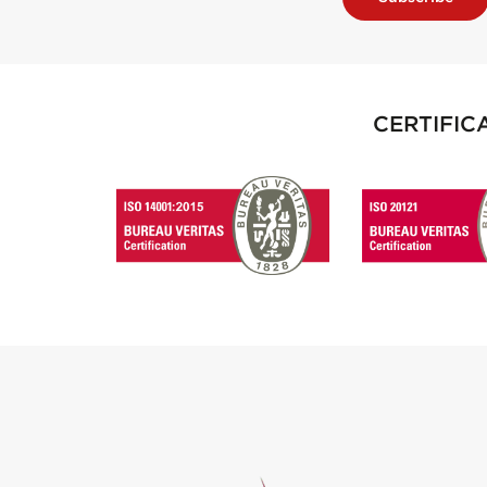
CERTIFIC