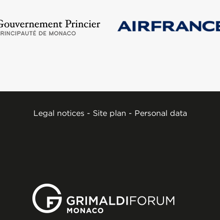
Legal notices
-
Site plan
-
Personal data