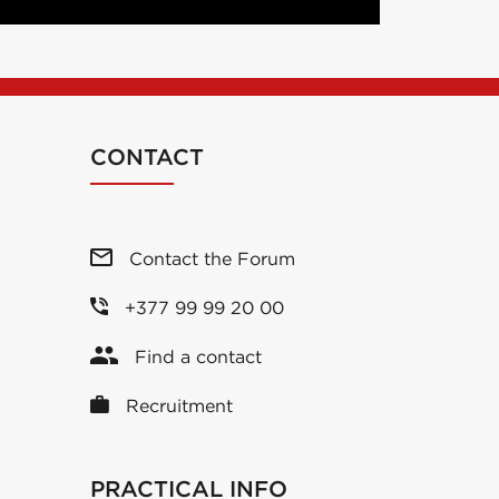
CONTACT
Contact the Forum
+377 99 99 20 00
Find a contact
Recruitment
PRACTICAL INFO