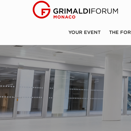
YOUR EVENT
THE FO