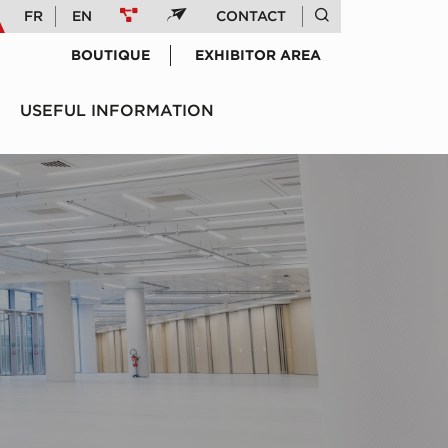
FR
EN
CONTACT
BOUTIQUE
EXHIBITOR AREA
USEFUL INFORMATION