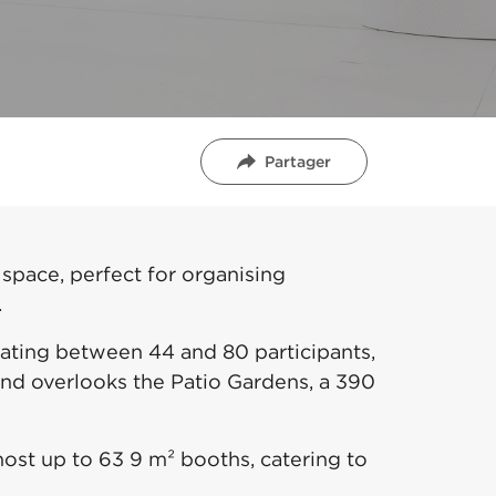
Partager
 space, perfect for organising
.
ating between 44 and 80 participants,
 and overlooks the Patio Gardens, a 390
ost up to 63 9 m² booths, catering to