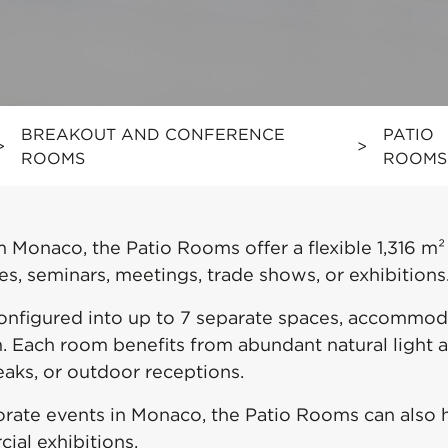
BREAKOUT AND CONFERENCE
PATIO
>
>
ROOMS
ROOMS
 Monaco, the Patio Rooms offer a flexible 1,316 m²
s, seminars, meetings, trade shows, or exhibitions
configured into up to 7 separate spaces, accommod
em. Each room benefits from abundant natural light
eaks, or outdoor receptions.
orate events in Monaco, the Patio Rooms can also h
al exhibitions.