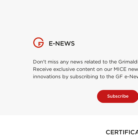
E-NEWS
Don't miss any news related to the Grimald
Receive exclusive content on our MICE new
innovations by subscribing to the GF e-Ne
Subscribe
CERTIFIC