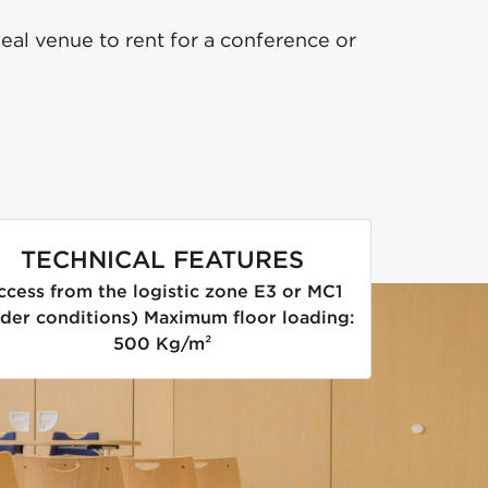
eal venue to rent for a conference or
TECHNICAL FEATURES
ccess from the logistic zone E3 or MC1
der conditions) Maximum floor loading:
500 Kg/m²