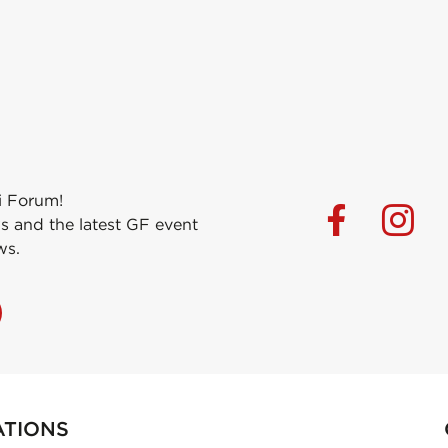
i Forum!
s and the latest GF event
ws.
ATIONS