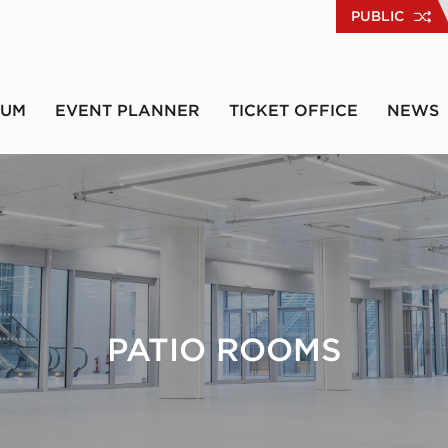
PUBLIC
RUM
EVENT PLANNER
TICKET OFFICE
NEWS
PATIO ROOMS