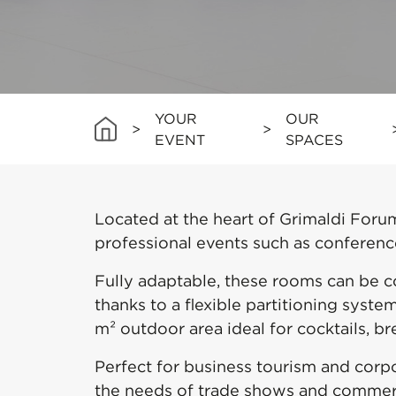
YOUR
OUR
>
>
EVENT
SPACES
Located at the heart of Grimaldi Forum
professional events such as conference
Fully adaptable, these rooms can be 
thanks to a flexible partitioning syst
m² outdoor area ideal for cocktails, br
Perfect for business tourism and corp
the needs of trade shows and commerci