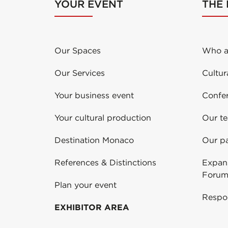
YOUR EVENT
THE
Our Spaces
Who a
Our Services
Cultur
Your business event
Confe
Your cultural production
Our t
Destination Monaco
Our pa
References & Distinctions
Expans
Forum
Plan your event
Respo
EXHIBITOR AREA