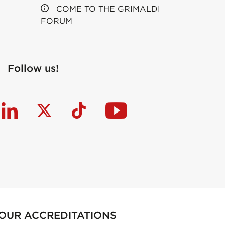
COME TO THE GRIMALDI
FORUM
Follow us!
OUR ACCREDITATIONS