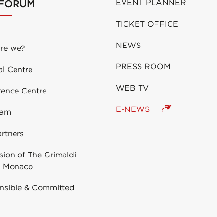
 FORUM
EVENT PLANNER
TICKET OFFICE
NEWS
re we?
PRESS ROOM
al Centre
WEB TV
rence Centre
E-NEWS
eam
rtners
ion of The Grimaldi
 Monaco
nsible & Committed