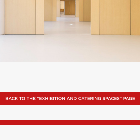
BACK TO THE "EXHIBITION AND CATERING SPACES" PAGE