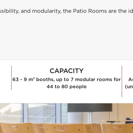
ibility, and modularity, the Patio Rooms are the id
CAPACITY
63 - 9 m² booths, up to 7 modular rooms for
A
44 to 80 people
(un