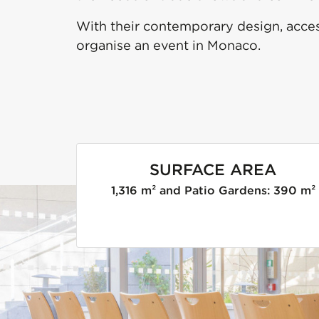
With their contemporary design, access
organise an event in Monaco.
SURFACE AREA
1,316 m² and Patio Gardens: 390 m²