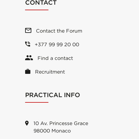
CONTACT
Contact the Forum
+377 99 99 20 00
Find a contact
Recruitment
PRACTICAL INFO
10 Av. Princesse Grace
98000 Monaco