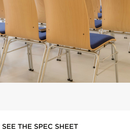
SEE THE SPEC SHEET