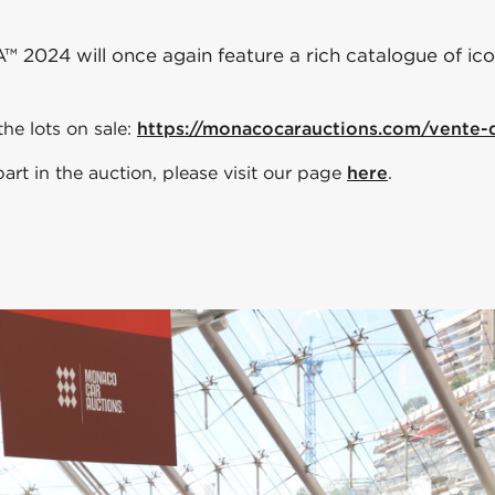
024 will once again feature a rich catalogue of iconi
he lots on sale:
https://monacocarauctions.com/vente
rt in the auction, please visit our page
here
.