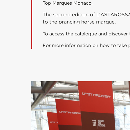
Top Marques Monaco.
The second edition of L'ASTAROSSA™ 2
to the prancing horse marque.
To access the catalogue and discover t
For more information on how to take pa