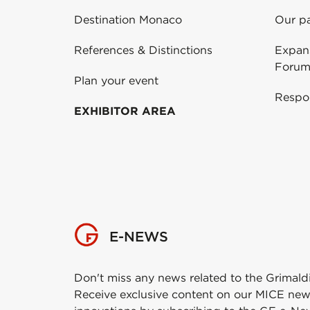
Destination Monaco
Our pa
References & Distinctions
Expans
Forum
Plan your event
Respo
EXHIBITOR AREA
E-NEWS
Don't miss any news related to the Grimald
Receive exclusive content on our MICE new