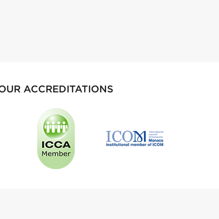
OUR ACCREDITATIONS