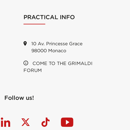
PRACTICAL INFO
10 Av. Princesse Grace
98000 Monaco
COME TO THE GRIMALDI
FORUM
Follow us!