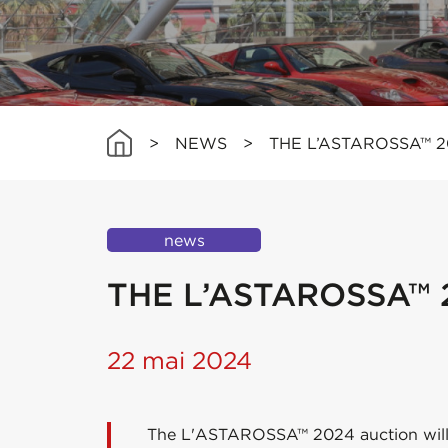
>
NEWS
>
THE L’ASTAROSSA™ 
news
THE L’ASTAROSSA™
22 mai 2024
The L'ASTAROSSA™ 2024 auction will