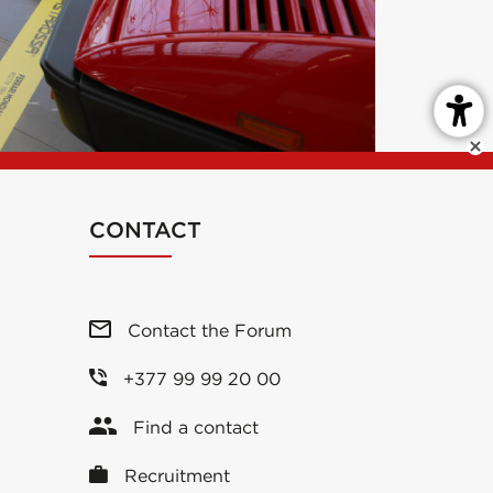
CONTACT
Contact the Forum
+377 99 99 20 00
Find a contact
Recruitment