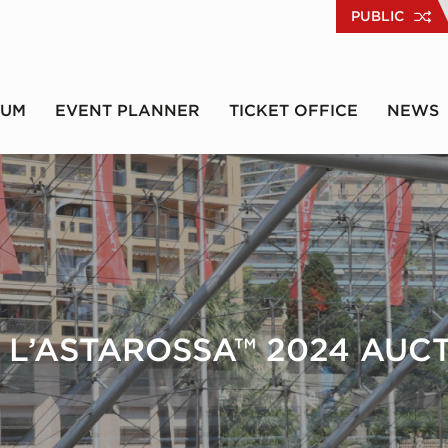
PUBLIC
RUM
EVENT PLANNER
TICKET OFFICE
NEWS
 L’ASTAROSSA™ 2024 AUC