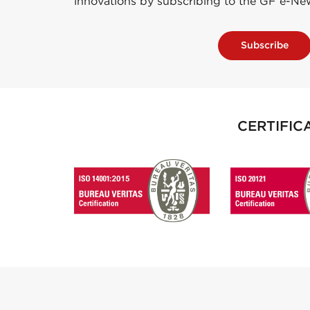
innovations by subscribing to the GF e-Ne
Subscribe
CERTIFIC