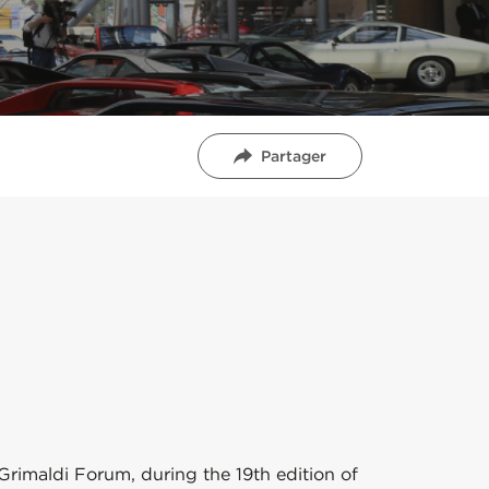
Partager
 Grimaldi Forum, during the 19th edition of