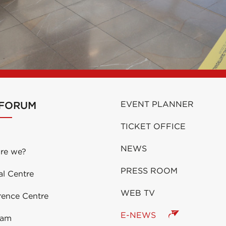
 FORUM
EVENT PLANNER
TICKET OFFICE
NEWS
re we?
PRESS ROOM
al Centre
WEB TV
rence Centre
E-NEWS
eam