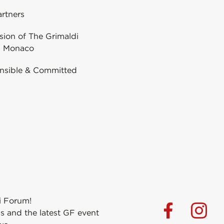
rtners
ion of The Grimaldi
 Monaco
nsible & Committed
i Forum!
s and the latest GF event