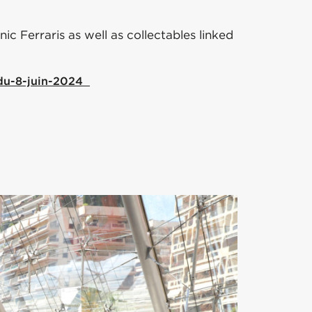
c Ferraris as well as collectables linked
-du-8-juin-2024