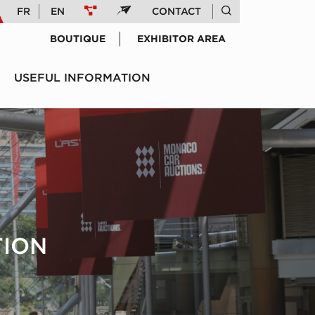
FR
EN
CONTACT
BOUTIQUE
EXHIBITOR AREA
USEFUL INFORMATION
TION