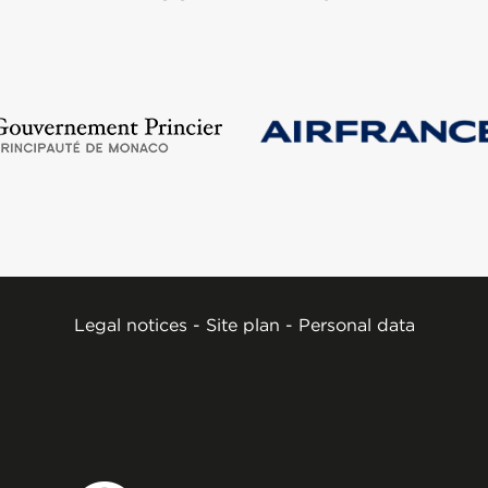
Legal notices
-
Site plan
-
Personal data