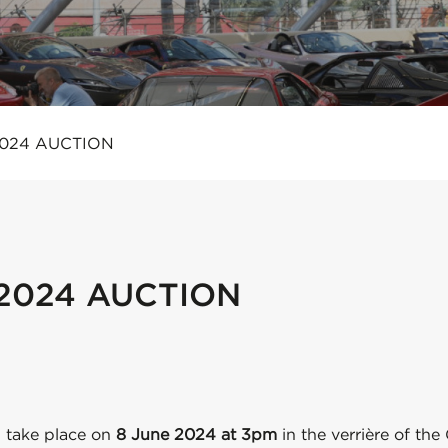
2024 AUCTION
 2024 AUCTION
 take place on
8 June 2024 at 3pm
in the verrière of the