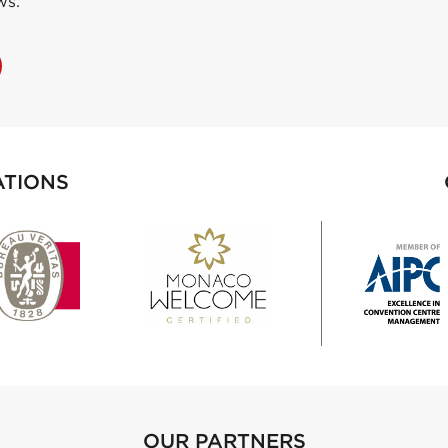
ws.
ATIONS
OUR PARTNERS