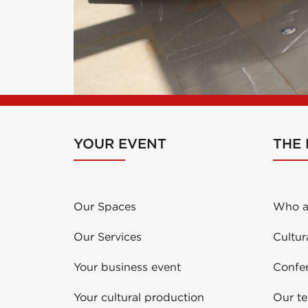
YOUR EVENT
THE
Our Spaces
Who a
Our Services
Cultur
Your business event
Confe
Your cultural production
Our t