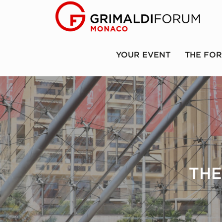
YOUR EVENT
THE FO
THE