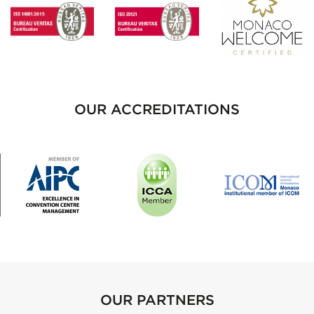
OUR ACCREDITATIONS
OUR PARTNERS