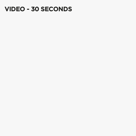
VIDEO - 30 SECONDS