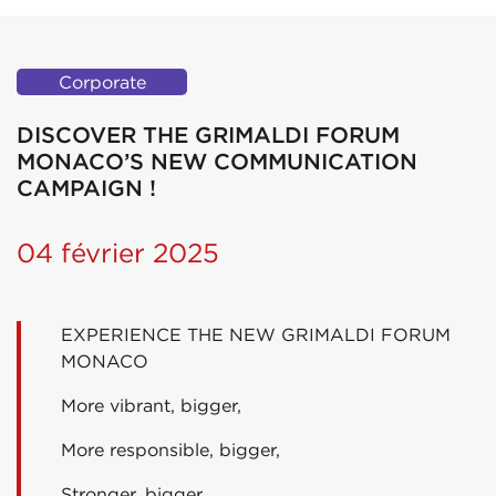
Corporate
DISCOVER THE GRIMALDI FORUM
MONACO’S NEW COMMUNICATION
CAMPAIGN !
04 février 2025
EXPERIENCE THE NEW GRIMALDI FORUM
MONACO
More vibrant, bigger,
More responsible, bigger,
Stronger, bigger,