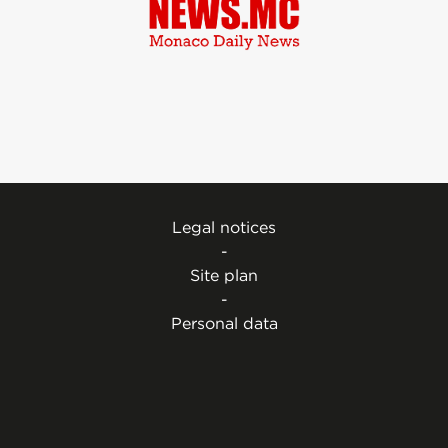
Legal notices
-
Site plan
-
Personal data