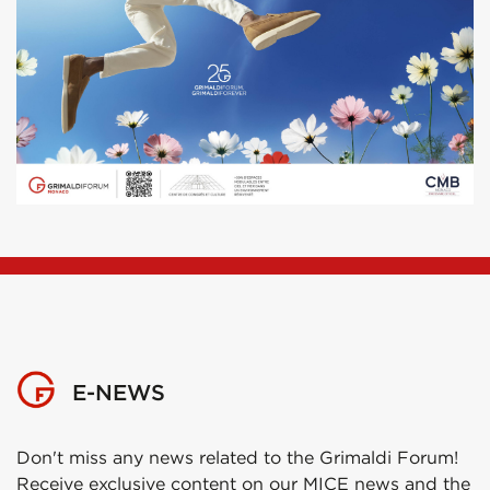
E-NEWS
Don't miss any news related to the Grimaldi Forum!
Receive exclusive content on our MICE news and the