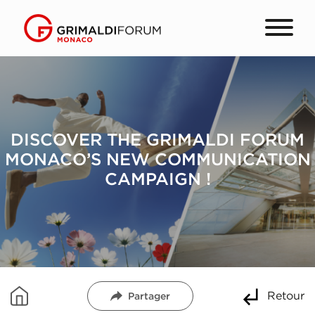
DISCOVER THE GRIMALDI FORUM
MONACO’S NEW COMMUNICATION
CAMPAIGN !
Retour
Partager