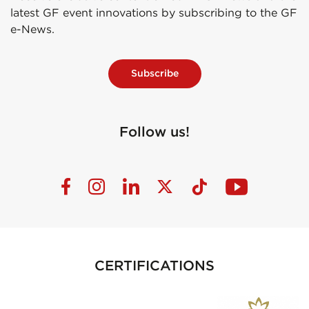
latest GF event innovations by subscribing to the GF
e-News.
Subscribe
Follow us!
CERTIFICATIONS