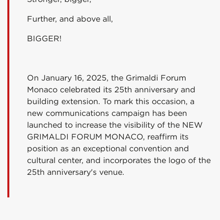
Further, and above all,
BIGGER!
On January 16, 2025, the Grimaldi Forum
Monaco celebrated its 25th anniversary and
building extension. To mark this occasion, a
new communications campaign has been
launched to increase the visibility of the NEW
GRIMALDI FORUM MONACO, reaffirm its
position as an exceptional convention and
cultural center, and incorporates the logo of the
25th anniversary's venue.