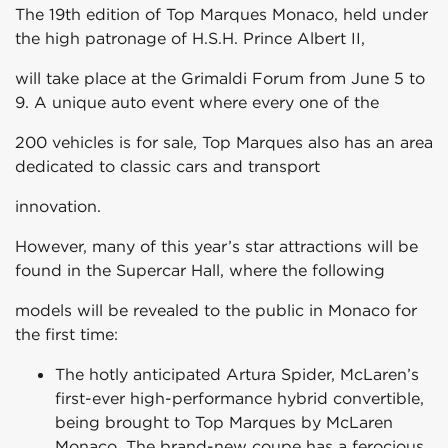
The 19th edition of Top Marques Monaco, held under
the high patronage of H.S.H. Prince Albert II,
will take place at the Grimaldi Forum from June 5 to
9. A unique auto event where every one of the
200 vehicles is for sale, Top Marques also has an area
dedicated to classic cars and transport
innovation.
However, many of this year’s star attractions will be
found in the Supercar Hall, where the following
models will be revealed to the public in Monaco for
the first time:
The hotly anticipated Artura Spider, McLaren’s
first-ever high-performance hybrid convertible,
being brought to Top Marques by McLaren
Monaco. The brand-new coupe has a ferocious