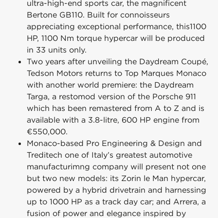
ultra-high-end sports car, the magnificent
Bertone GB110. Built for connoisseurs
appreciating exceptional performance, this1100
HP, 1100 Nm torque hypercar will be produced
in 33 units only.
Two years after unveiling the Daydream Coupé,
Tedson Motors returns to Top Marques Monaco
with another world premiere: the Daydream
Targa, a restomod version of the Porsche 911
which has been remastered from A to Z and is
available with a 3.8-litre, 600 HP engine from
€550,000.
Monaco-based Pro Engineering & Design and
Treditech one of Italy’s greatest automotive
manufacturimng company will present not one
but two new models: its Zorin le Man hypercar,
powered by a hybrid drivetrain and harnessing
up to 1000 HP as a track day car; and Arrera, a
fusion of power and elegance inspired by