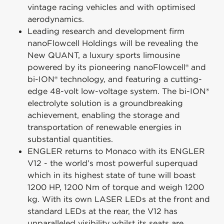
vintage racing vehicles and with optimised
aerodynamics.
Leading research and development firm
nanoFlowcell Holdings will be revealing the
New QUANT, a luxury sports limousine
powered by its pioneering nanoFlowcell® and
bi-ION® technology, and featuring a cutting-
edge 48-volt low-voltage system. The bi-ION®
electrolyte solution is a groundbreaking
achievement, enabling the storage and
transportation of renewable energies in
substantial quantities.
ENGLER returns to Monaco with its ENGLER
V12 - the world’s most powerful superquad
which in its highest state of tune will boast
1200 HP, 1200 Nm of torque and weigh 1200
kg. With its own LASER LEDs at the front and
standard LEDs at the rear, the V12 has
unparalleled visibility whilst its seats are