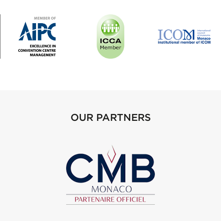
OUR PARTNERS