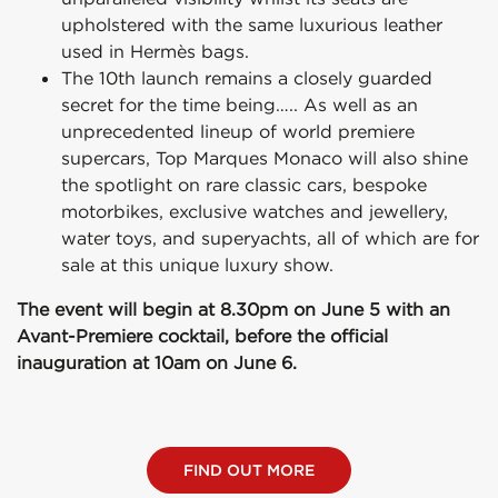
upholstered with the same luxurious leather
used in Hermès bags.
The 10th launch remains a closely guarded
secret for the time being….. As well as an
unprecedented lineup of world premiere
supercars, Top Marques Monaco will also shine
the spotlight on rare classic cars, bespoke
motorbikes, exclusive watches and jewellery,
water toys, and superyachts, all of which are for
sale at this unique luxury show.
The event will begin at 8.30pm on June 5 with an
Avant-Premiere cocktail, before the official
inauguration at 10am on June 6.
FIND OUT MORE