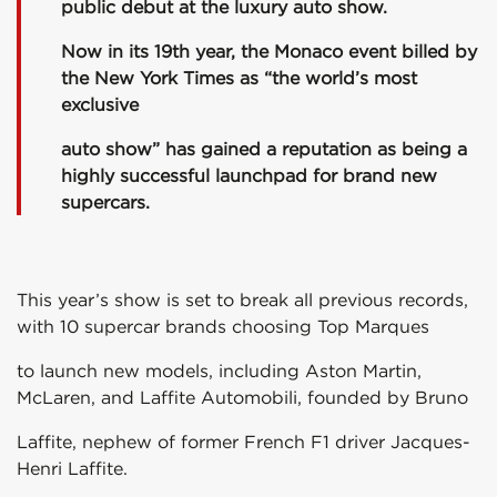
public debut at the luxury auto show.
Now in its 19th year, the Monaco event billed by
the New York Times as “the world’s most
exclusive
auto show” has gained a reputation as being a
highly successful launchpad for brand new
supercars.
This year’s show is set to break all previous records,
with 10 supercar brands choosing Top Marques
to launch new models, including Aston Martin,
McLaren, and Laffite Automobili, founded by Bruno
Laffite, nephew of former French F1 driver Jacques-
Henri Laffite.