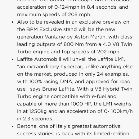
acceleration of 0-124mph in 8.4 seconds, and
maximum speeds of 205 mph.
Also to be revealed in an exclusive preview on
the BPM Exclusive stand will be the new
generation Vantage by Aston Martin, with class-
leading outputs of 800 Nm from a 4.0 V8 Twin
Turbo engine and top speeds of 202 mph.
Laffite Automobili will unveil the Laffite LM1,
“an extraordinary hypercar, unlike anything else
on the market, produced in only 24 examples,
with 100% racing DNA, and approved for road
use,” says Bruno Laffite. With a V8 Hybrid Twin
Turbo engine compatible with e-fuel and
capable of more than 1000 HP, the LM1 weighs
in at 1250kg and an acceleration of 0- 100km/h
in 2.3 seconds.
Bertone, one of Italy’s greatest automotive
success stories, is back with its limited-edition