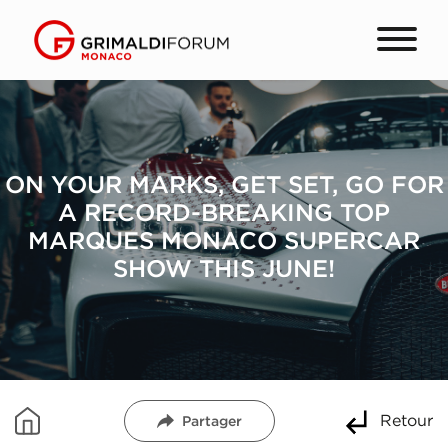
ON YOUR MARKS, GET SET, GO FOR
A RECORD-BREAKING TOP
MARQUES MONACO SUPERCAR
SHOW THIS JUNE!
Retour
Partager