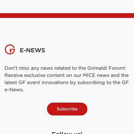
E-NEWS
Don't miss any news related to the Grimaldi Forum!
Receive exclusive content on our MICE news and the
latest GF event innovations by subscribing to the GF
e-News.
Subscribe