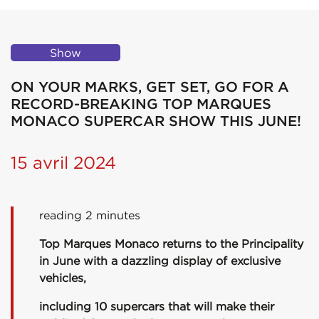
Show
ON YOUR MARKS, GET SET, GO FOR A
RECORD-BREAKING TOP MARQUES
MONACO SUPERCAR SHOW THIS JUNE!
15 avril 2024
reading 2 minutes
Top Marques Monaco returns to the Principality
in June with a dazzling display of exclusive
vehicles,
including 10 supercars that will make their