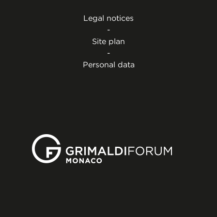
Legal notices
-
Site plan
-
Personal data