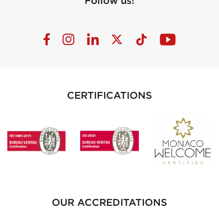
Follow us!
CERTIFICATIONS
OUR ACCREDITATIONS