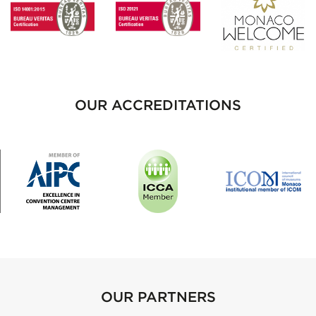
OUR ACCREDITATIONS
OUR PARTNERS