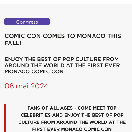
Congress
COMIC CON COMES TO MONACO THIS
FALL!
ENJOY THE BEST OF POP CULTURE FROM
AROUND THE WORLD AT THE FIRST EVER
MONACO COMIC CON
08 mai 2024
FANS OF ALL AGES - COME MEET TOP
CELEBRITIES AND ENJOY THE BEST OF POP
CULTURE FROM AROUND THE WORLD AT THE
FIRST EVER MONACO COMIC CON