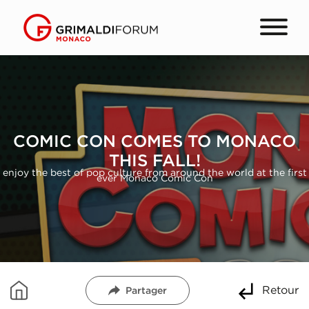
COMIC CON COMES TO MONACO
THIS FALL!
enjoy the best of pop culture from around the world at the first
ever Monaco Comic Con
Retour
Partager