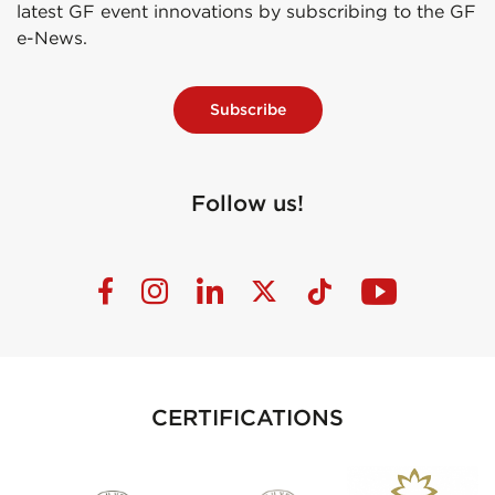
latest GF event innovations by subscribing to the GF
e-News.
Subscribe
Follow us!
CERTIFICATIONS