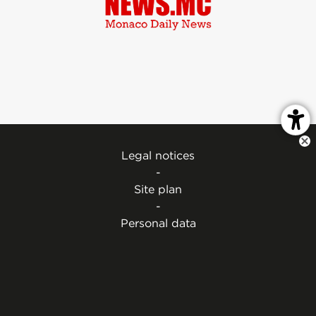
Legal notices
-
Site plan
-
Personal data