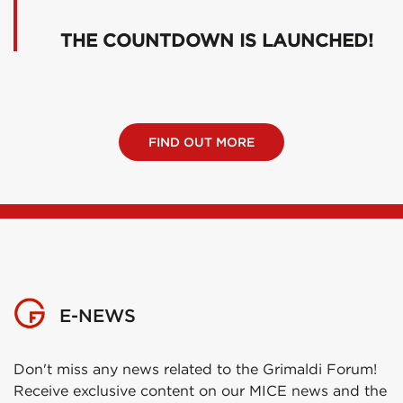
THE COUNTDOWN IS LAUNCHED!
FIND OUT MORE
E-NEWS
Don't miss any news related to the Grimaldi Forum!
Receive exclusive content on our MICE news and the