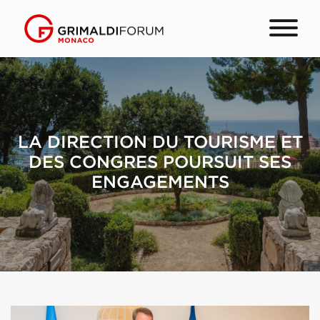
LA DIRECTION DU TOURISME ET
DES CONGRES POURSUIT SES
ENGAGEMENTS