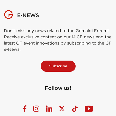
E-NEWS
Don't miss any news related to the Grimaldi Forum!
Receive exclusive content on our MICE news and the
latest GF event innovations by subscribing to the GF
e-News.
Subscribe
Follow us!