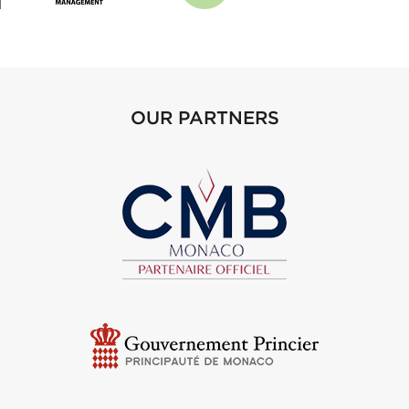
OUR PARTNERS