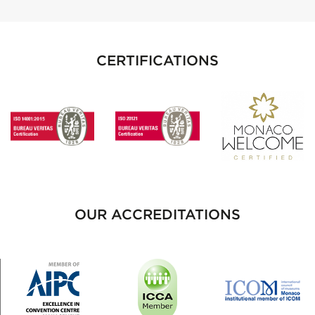
CERTIFICATIONS
OUR ACCREDITATIONS