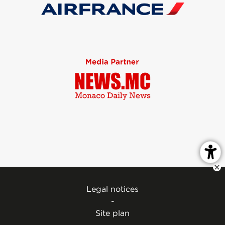
Legal notices
-
Site plan