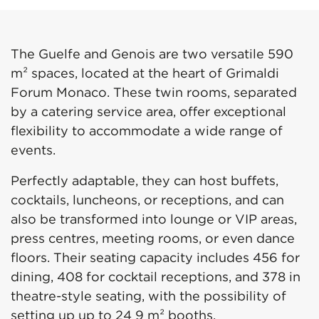
The Guelfe and Genois are two versatile 590
m² spaces, located at the heart of Grimaldi
Forum Monaco. These twin rooms, separated
by a catering service area, offer exceptional
flexibility to accommodate a wide range of
events.
Perfectly adaptable, they can host buffets,
cocktails, luncheons, or receptions, and can
also be transformed into lounge or VIP areas,
press centres, meeting rooms, or even dance
floors. Their seating capacity includes 456 for
dining, 408 for cocktail receptions, and 378 in
theatre-style seating, with the possibility of
setting up up to 24 9 m² booths.