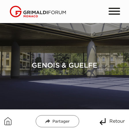
GENOIS & GUELFE
Retour
Partager