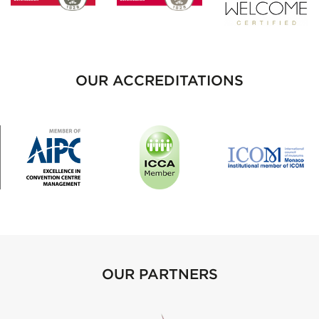
OUR ACCREDITATIONS
OUR PARTNERS