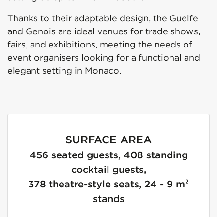
Thanks to their adaptable design, the Guelfe
and Genois are ideal venues for trade shows,
fairs, and exhibitions, meeting the needs of
event organisers looking for a functional and
elegant setting in Monaco.
SURFACE AREA
456 seated guests, 408 standing
cocktail guests,
378 theatre-style seats, 24 - 9 m²
stands