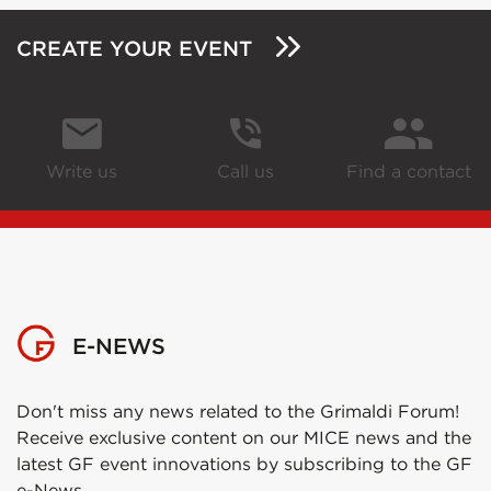
CREATE YOUR EVENT
Write us
Call us
Find a contact
E-NEWS
Don't miss any news related to the Grimaldi Forum!
Receive exclusive content on our MICE news and the
latest GF event innovations by subscribing to the GF
e-News.