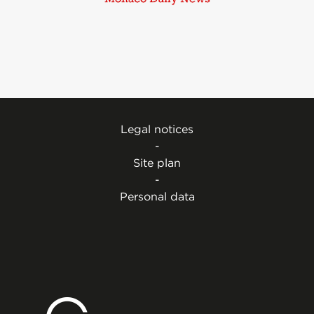
Legal notices
-
Site plan
-
Personal data