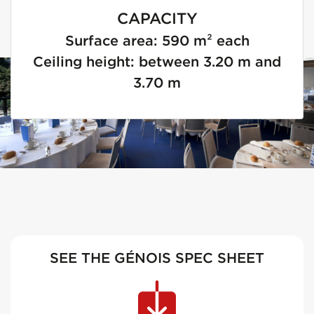
CAPACITY
Surface area: 590 m² each
Ceiling height: between 3.20 m and
3.70 m
SEE THE GÉNOIS SPEC SHEET