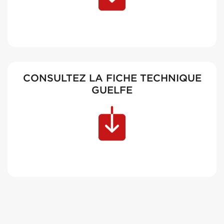
CONSULTEZ LA FICHE TECHNIQUE
GUELFE