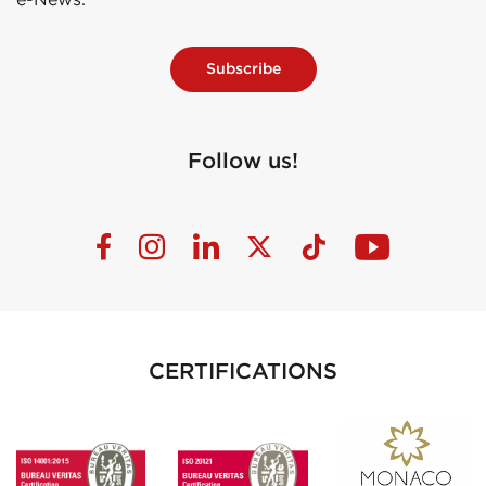
Subscribe
Follow us!
CERTIFICATIONS