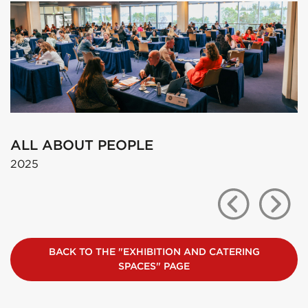
LES ASSISES
2025
BACK TO THE "EXHIBITION AND CATERING
SPACES" PAGE