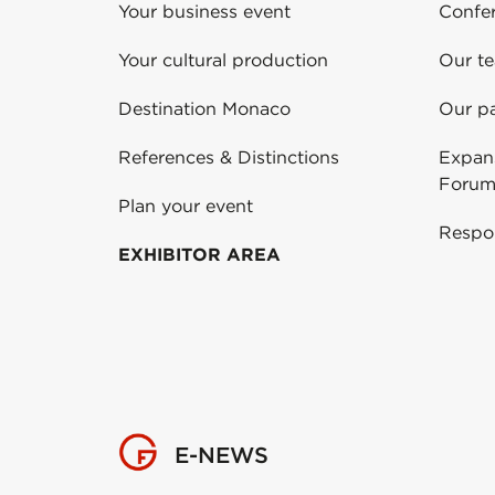
Your business event
Confe
Your cultural production
Our t
Destination Monaco
Our pa
References & Distinctions
Expans
Forum
Plan your event
Respo
EXHIBITOR AREA
E-NEWS