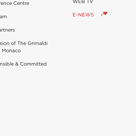
WEB TV
rence Centre
E-NEWS
eam
rtners
ion of The Grimaldi
 Monaco
nsible & Committed