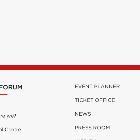
 FORUM
EVENT PLANNER
TICKET OFFICE
NEWS
re we?
PRESS ROOM
al Centre