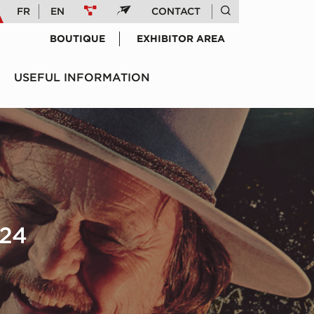
FR
EN
CONTACT
BOUTIQUE
EXHIBITOR AREA
USEFUL INFORMATION
24