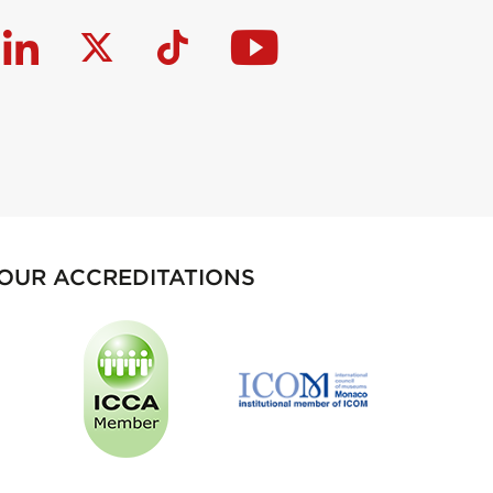
OUR ACCREDITATIONS