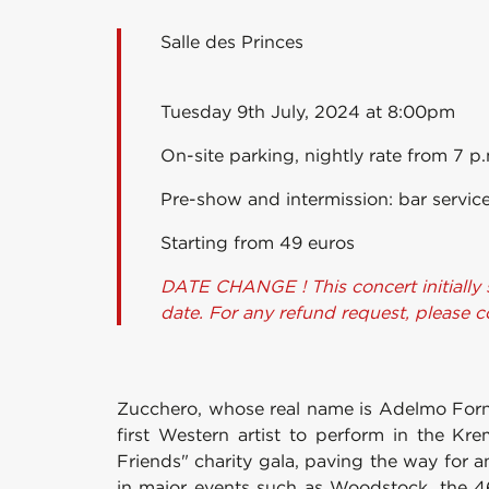
Salle des Princes
Tuesday 9th July, 2024 at 8:00pm
On-site parking, nightly rate from 7 p
Pre-show and intermission: bar service
Starting from 49 euros
DATE CHANGE ! This concert initially 
date. For any refund request, please 
Zucchero, whose real name is Adelmo Fornaci
first Western artist to perform in the Krem
Friends" charity gala, paving the way for a
in major events such as Woodstock, the 4