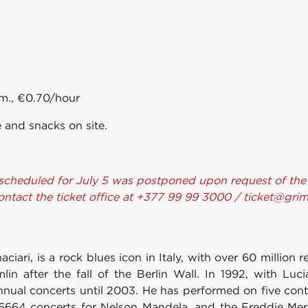
.m., €0.70/hour
 and snacks on site.
scheduled for July 5 was postponed upon request of the ar
contact the ticket office at +377 99 99 3000 / ticket@gr
ari, is a rock blues icon in Italy, with over 60 million 
lin after the fall of the Berlin Wall. In 1992, with Luci
nnual concerts until 2003. He has performed on five conti
6664 concerts for Nelson Mandela, and the Freddie Merc