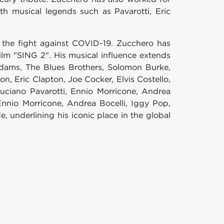
th musical legends such as Pavarotti, Eric
r the fight against COVID-19. Zucchero has
ilm "SING 2". His musical influence extends
n Adams, The Blues Brothers, Solomon Burke,
n, Eric Clapton, Joe Cocker, Elvis Costello,
Luciano Pavarotti, Ennio Morricone, Andrea
Ennio Morricone, Andrea Bocelli, Iggy Pop,
underlining his iconic place in the global