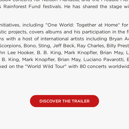
's Rainforest Fund festivals. He has shared the stage wi
nitiatives, including "One World: Together at Home" fo
c projects, covers albums and his participation in the f
ons with a host of international artists including Brya
orpions, Bono, Sting, Jeff Beck, Ray Charles, Billy Presto
ohn Lee Hooker, B. B. King, Mark Knopfler, Brian May, 
. King, Mark Knopfler, Brian May, Luciano Pavarotti, 
 on the "World Wild Tour" with 80 concerts worldwide, 
DISCOVER THE TRAILER