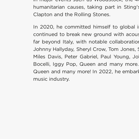
humanitarian causes, taking part in Sting
Clapton and the Rolling Stones.
In 2020, he committed himself to global i
continued to break new ground with acousti
far beyond Italy, with notable collaborati
Johnny Hallyday, Sheryl Crow, Tom Jones, Sc
Miles Davis, Peter Gabriel, Paul Young, J
Bocelli, Iggy Pop, Queen and many more. B
Queen and many more! In 2022, he embarked
music industry.