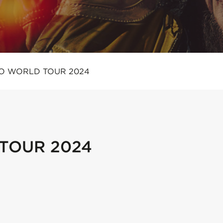
O WORLD TOUR 2024
TOUR 2024