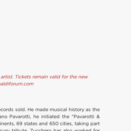
tist. Tickets remain valid for the new
imaldiforum.com
records sold. He made musical history as the
ano Pavarotti, he initiated the "Pavarotti &
nents, 69 states and 650 cities, taking part
ury tribute. Zucchero has also worked for