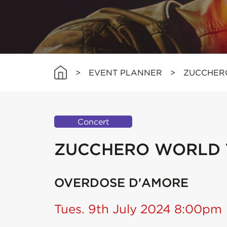
>
EVENT PLANNER
>
ZUCCHER
Concert
ZUCCHERO WORLD 
OVERDOSE D'AMORE
Tues. 9th July 2024 8:00pm