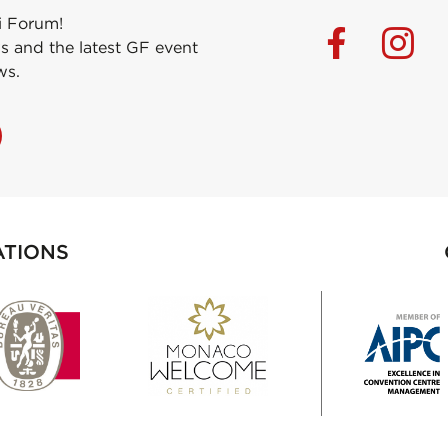
i Forum!
s and the latest GF event
ws.
ATIONS