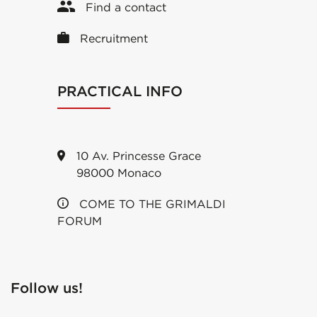
Find a contact
Recruitment
PRACTICAL INFO
10 Av. Princesse Grace
98000 Monaco
COME TO THE GRIMALDI
FORUM
Follow us!