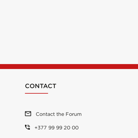
CONTACT
Contact the Forum
+377 99 99 20 00