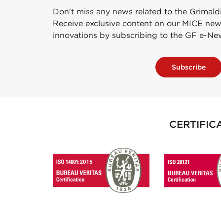
Don't miss any news related to the Grimald
Receive exclusive content on our MICE new
innovations by subscribing to the GF e-Ne
Subscribe
CERTIFIC