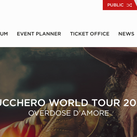
PUBLIC
RUM
EVENT PLANNER
TICKET OFFICE
NEWS
UCCHERO WORLD TOUR 20
OVERDOSE D'AMORE