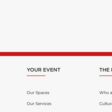
YOUR EVENT
THE
Our Spaces
Who a
Our Services
Cultur