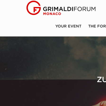
YOUR EVENT
THE FO
Z