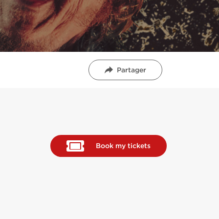
Partager
Book my tickets