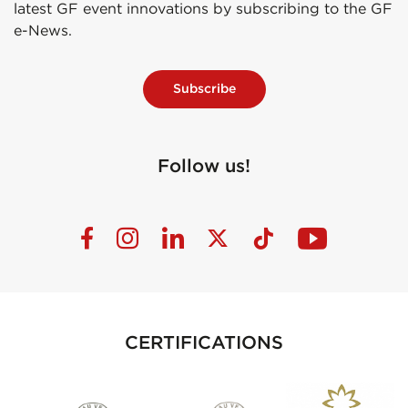
latest GF event innovations by subscribing to the GF
e-News.
Subscribe
Follow us!
CERTIFICATIONS