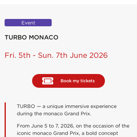
Event
TURBO MONACO
Fri. 5th - Sun. 7th June 2026
Book my tickets
TURBO — a unique immersive experience
during the monaco Grand Prix.
From June 5 to 7, 2026, on the occasion of the
iconic monaco Grand Prix, a bold concept