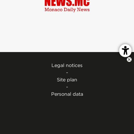
Legal notices
-
Site plan
-
Personal data