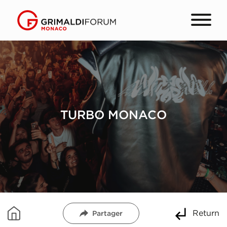
TURBO MONACO
Return
Partager