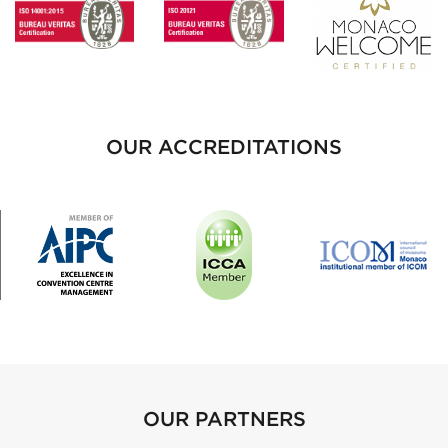
OUR ACCREDITATIONS
OUR PARTNERS