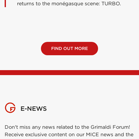
returns to the monégasque scene: TURBO.
FIND OUT MORE
E-NEWS
Don't miss any news related to the Grimaldi Forum!
Receive exclusive content on our MICE news and the