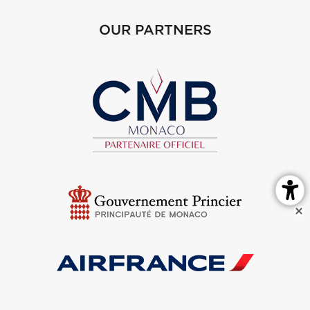
OUR PARTNERS