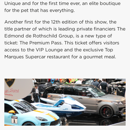
Unique and for the first time ever, an elite boutique
for the pet that has everything.
Another first for the 12th edition of this show, the
title partner of which is leading private financiers The
Edmond de Rothschild Group, is a new type of
ticket: The Premium Pass. This ticket offers visitors
access to the VIP Lounge and the exclusive Top
Marques Supercar restaurant for a gourmet meal.