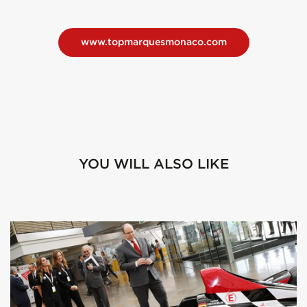
www.topmarquesmonaco.com
YOU WILL ALSO LIKE