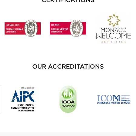
OUR ACCREDITATIONS