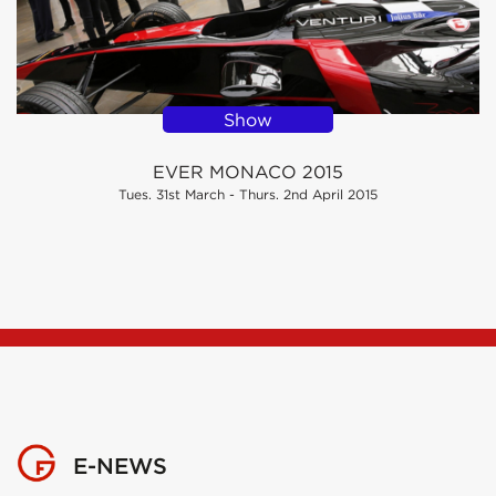
Show
EVER MONACO 2015
Tues. 31st March - Thurs. 2nd April 2015
E-NEWS