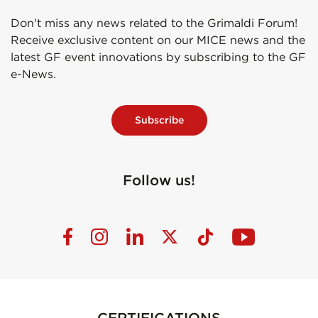
Don't miss any news related to the Grimaldi Forum!
Receive exclusive content on our MICE news and the
latest GF event innovations by subscribing to the GF
e-News.
Subscribe
Follow us!
CERTIFICATIONS