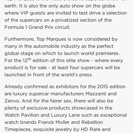
earth. It is also the only auto show on the globe
where VIP guests are invited to test drive a selection
of the supercars on a privatized section of the
Formula 1 Grand Prix circuit.
Furthermore, Top Marques is now considered by
many in the automobile industry as the perfect
global stage on which to launch world premieres.
th
For the 12
edition of this elite show - where every
product is for sale - at least four supercars will be
launched in front of the world’s press.
Already confirmed as exhibitors for the 2015 edition
are luxury supercar manufacturers Mazzanti and
Zenvo. And for the fairer sex, there will also be
plenty of exclusive products showcased in the
Watch Pavilion and Luxury Lane such as exceptional
watch brands Franck Muller and Rebellion
Timepieces, exquisite jewelry by HD Rare and