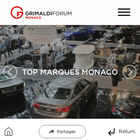
TOP MARQUES MONACO
Return
Partager