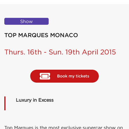
Show
TOP MARQUES MONACO
Thurs. 16th - Sun. 19th April 2015
Book my tickets
Luxury in Excess
Top Marques is the most exclusive supercar show on