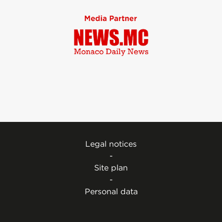
Legal notices
-
Site plan
-
Personal data