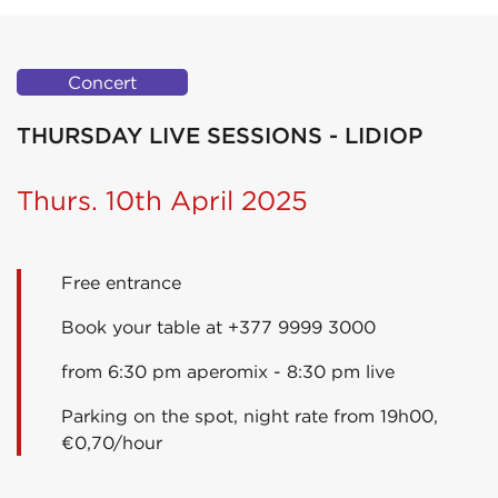
Concert
THURSDAY LIVE SESSIONS - LIDIOP
Thurs. 10th April 2025
Free entrance
Book your table at +377 9999 3000
from 6:30 pm aperomix - 8:30 pm live
Parking on the spot, night rate from 19h00,
€0,70/hour