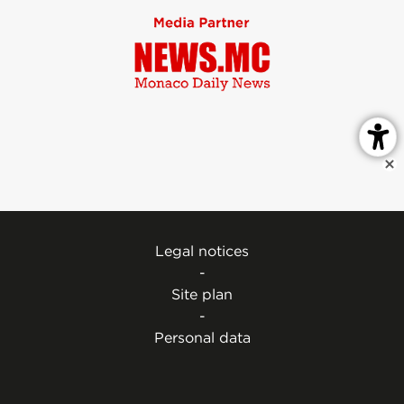
Legal notices
-
Site plan
-
Personal data