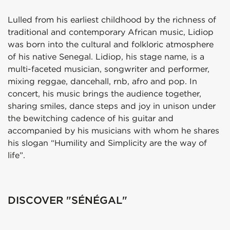
Lulled from his earliest childhood by the richness of
traditional and contemporary African music, Lidiop
was born into the cultural and folkloric atmosphere
of his native Senegal. Lidiop, his stage name, is a
multi-faceted musician, songwriter and performer,
mixing reggae, dancehall, rnb, afro and pop. In
concert, his music brings the audience together,
sharing smiles, dance steps and joy in unison under
the bewitching cadence of his guitar and
accompanied by his musicians with whom he shares
his slogan “Humility and Simplicity are the way of
life”.
DISCOVER "SÉNÉGAL"