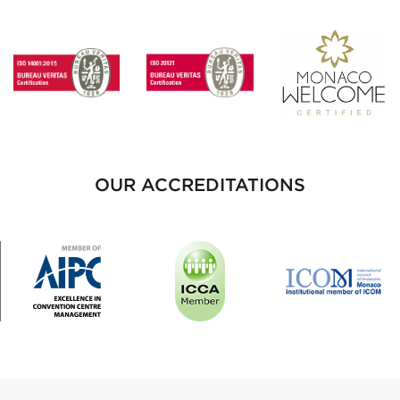
OUR ACCREDITATIONS