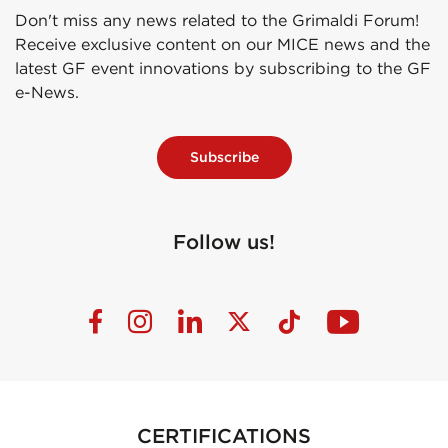
Don't miss any news related to the Grimaldi Forum!
Receive exclusive content on our MICE news and the
latest GF event innovations by subscribing to the GF
e-News.
Subscribe
Follow us!
CERTIFICATIONS