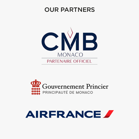
OUR PARTNERS