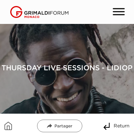
THURSDAY LIVE SESSIONS - LIDIOP
Return
Partager