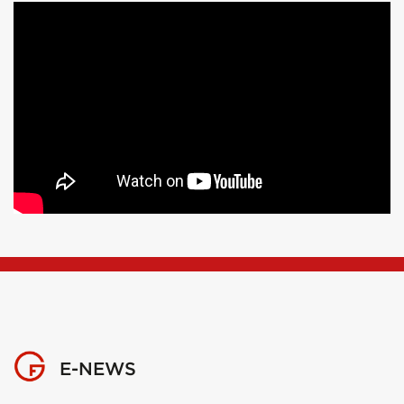
E-NEWS