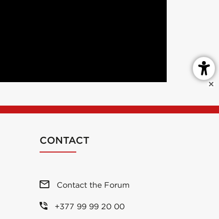
CONTACT
Contact the Forum
+377 99 99 20 00