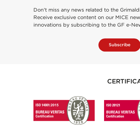
Don't miss any news related to the Grimald
Receive exclusive content on our MICE new
innovations by subscribing to the GF e-Ne
Subscribe
CERTIFIC