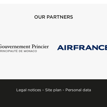
OUR PARTNERS
Legal notices
-
Site plan
-
Personal data