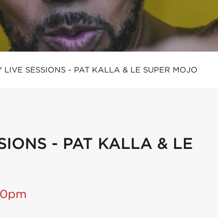
 LIVE SESSIONS - PAT KALLA & LE SUPER MOJO
IONS - PAT KALLA & LE
:30pm