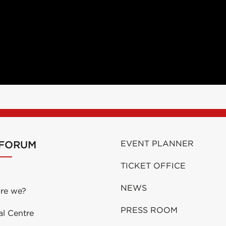
 FORUM
EVENT PLANNER
TICKET OFFICE
NEWS
re we?
PRESS ROOM
al Centre