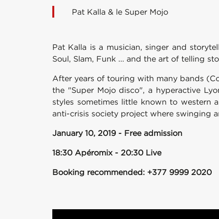
Pat Kalla & le Super Mojo
Pat Kalla is a musician, singer and storyt
Soul, Slam, Funk ... and the art of telling sto
After years of touring with many bands (C
the "Super Mojo disco", a hyperactive Lyo
styles sometimes little known to western 
anti-crisis society project where swingin
January 10, 2019 - Free admission
18:30 Apéromix - 20:30 Live
Booking recommended: +377 9999 2020