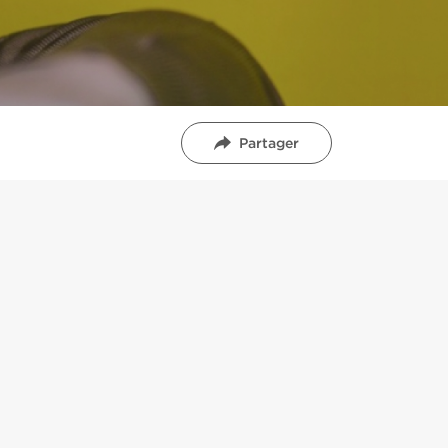
Partager