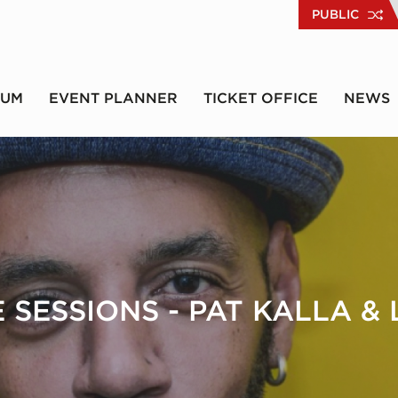
PUBLIC
RUM
EVENT PLANNER
TICKET OFFICE
NEWS
 SESSIONS - PAT KALLA &