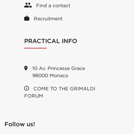
Find a contact
Recruitment
PRACTICAL INFO
10 Av. Princesse Grace
98000 Monaco
COME TO THE GRIMALDI
FORUM
Follow us!