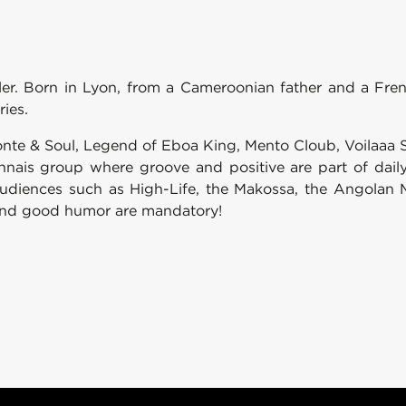
eller. Born in Lyon, from a Cameroonian father and a Fr
ries.
onte & Soul, Legend of Eboa King, Mento Cloub, Voilaaa
nnais group where groove and positive are part of daily 
audiences such as High-Life, the Makossa, the Angolan 
g and good humor are mandatory!