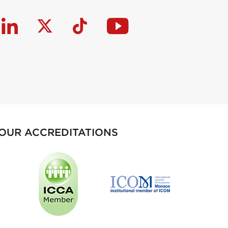
OUR ACCREDITATIONS