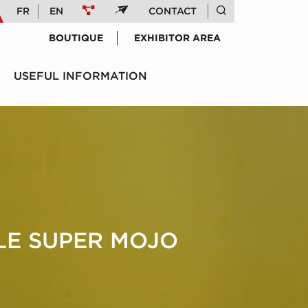
FR
EN
CONTACT
BOUTIQUE
EXHIBITOR AREA
USEFUL INFORMATION
 LE SUPER MOJO