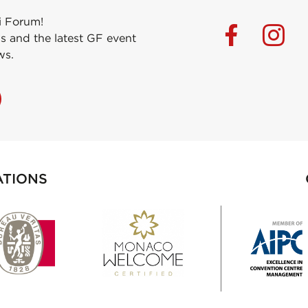
i Forum!
s and the latest GF event
ws.
ATIONS