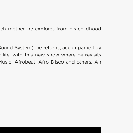
ench mother, he explores from his childhood
 Sound System), he returns, accompanied by
life, with this new show where he revisits
Music, Afrobeat, Afro-Disco and others. An