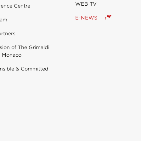
WEB TV
rence Centre
E-NEWS
eam
rtners
ion of The Grimaldi
 Monaco
nsible & Committed