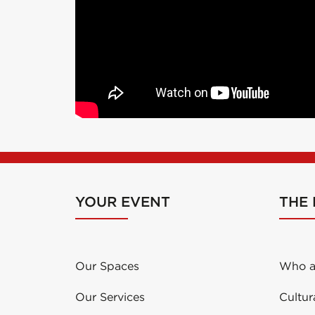
YOUR EVENT
THE
Our Spaces
Who a
Our Services
Cultur