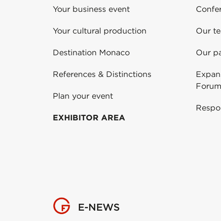
Your business event
Confe
Your cultural production
Our t
Destination Monaco
Our pa
References & Distinctions
Expans
Forum
Plan your event
Respo
EXHIBITOR AREA
E-NEWS