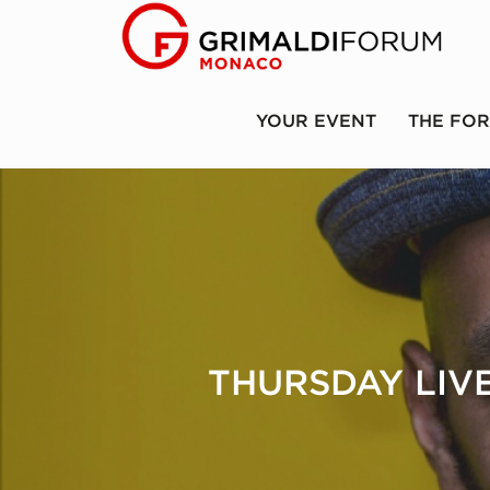
YOUR EVENT
THE FO
THURSDAY LIVE