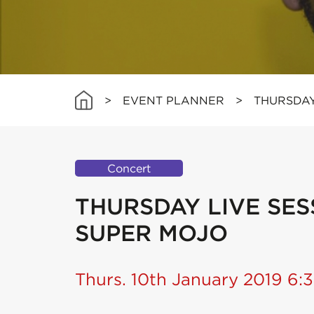
>
EVENT PLANNER
>
THURSDAY
Concert
THURSDAY LIVE SESS
SUPER MOJO
Thurs. 10th January 2019 6