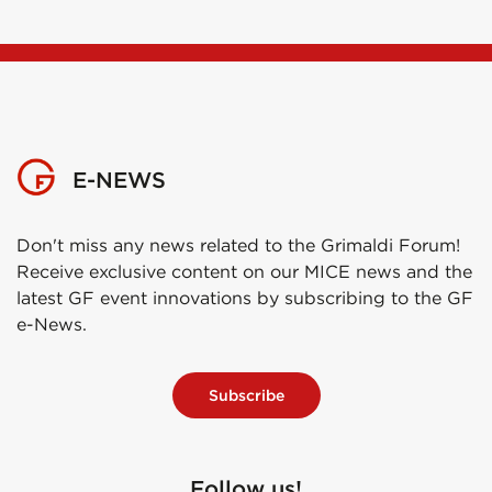
E-NEWS
Don't miss any news related to the Grimaldi Forum!
Receive exclusive content on our MICE news and the
latest GF event innovations by subscribing to the GF
e-News.
Subscribe
Follow us!