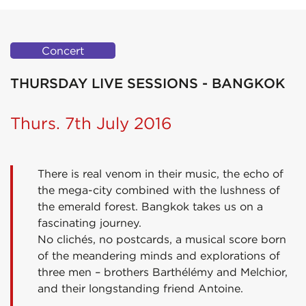
Concert
THURSDAY LIVE SESSIONS - BANGKOK
Thurs. 7th July 2016
There is real venom in their music, the echo of
the mega-city combined with the lushness of
the emerald forest. Bangkok takes us on a
fascinating journey.
No clichés, no postcards, a musical score born
of the meandering minds and explorations of
three men – brothers Barthélémy and Melchior,
and their longstanding friend Antoine.