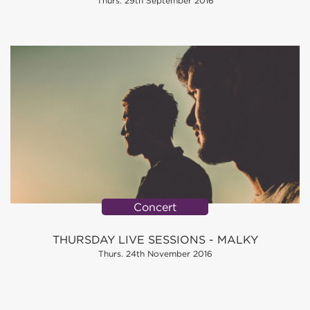
Thurs. 29th September 2016
Concert
THURSDAY LIVE SESSIONS - MALKY
Thurs. 24th November 2016