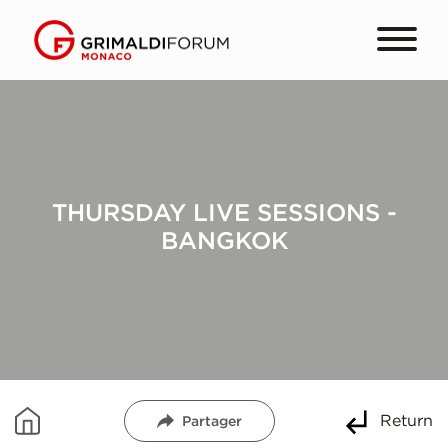
THURSDAY LIVE SESSIONS -
BANGKOK
Return
Partager