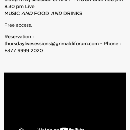
8.30 pm Live
MUSIC
AND
FOOD
AND
DRINKS
Free access.
Reservation :
thursdaylivesessions@grimaldiforum.com - Phone :
+377 9999 2020