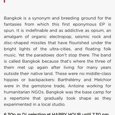
Bangkok is a synonym and breeding ground for the
fantasies from which this first eponymous EP is
spun. It is indefinable and as addictive as opium, an
amalgam of organic electropop, seismic rock and
disc-shaped missiles that have flourished under the
bright lights of the ultra-cities, and floating folk
music. Yet the paradoxes don’t stop there. The band
is called Bangkok because that’s where the three of
them met up again after living for many years
outside their native land. These were no middle-class
hippies or backpackers: Barthélémy and Melchior
were in the gemstone trade, Antoine working for
humanitarian NGOs. Bangkok was the base camp for
a repertoire that gradually took shape as they
experimented in a local studio.
6.30p m Dj
selection
et HAPPY HOUR until 7.30 pm