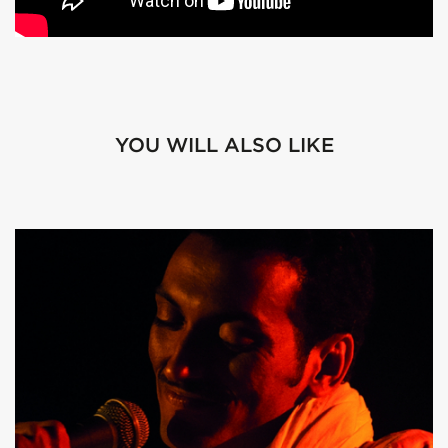
YOU WILL ALSO LIKE