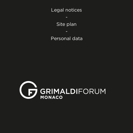
Legal notices
-
Site plan
-
Personal data