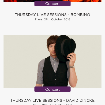
Concert
THURSDAY LIVE SESSIONS - BOMBINO
Thurs. 27th October 2016
Concert
THURSDAY LIVE SESSIONS - DAVID ZINCKE