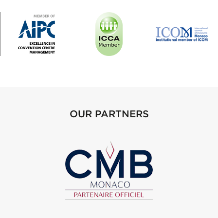
OUR PARTNERS