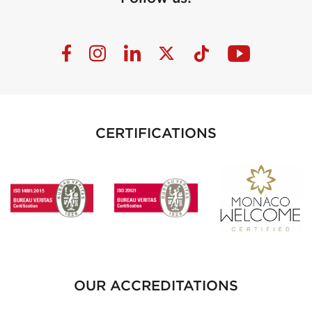
CERTIFICATIONS
OUR ACCREDITATIONS