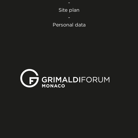
-
Site plan
-
Personal data