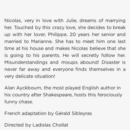
Nicolas, very in love with Julie, dreams of marrying
her. Touched by this crazy love, she decides to break
up with her lover, Philippe, 20 years her senior and
married to Marianne. She has to meet him one last
time at his house and makes Nicolas believe that she
is going to his parents. He will secretly follow her.
Misunderstandings and mixups abound! Disaster is
never far away and everyone finds themselves in a
very delicate situation!
Alan Ayckbourn, the most played English author in
his country after Shakespeare, hosts this ferociously
funny chase.
French adaptation by Gérald Sibleyras
Directed by Ladislas Chollat