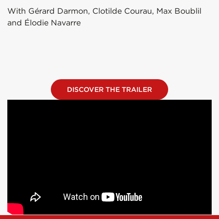
With Gérard Darmon, Clotilde Courau, Max Boublil
and Élodie Navarre
DISCOVER THE TRAILER