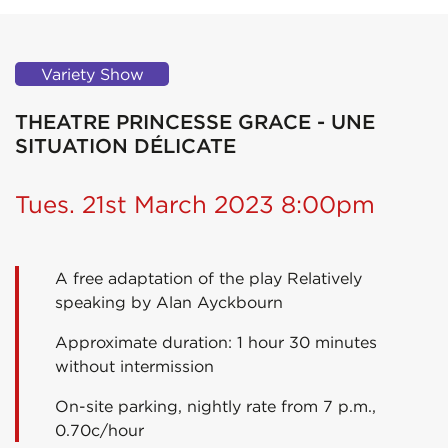
Variety Show
THEATRE PRINCESSE GRACE - UNE
SITUATION DÉLICATE
Tues. 21st March 2023 8:00pm
A free adaptation of the play Relatively
speaking by Alan Ayckbourn
Approximate duration: 1 hour 30 minutes
without intermission
On-site parking, nightly rate from 7 p.m.,
0.70c/hour