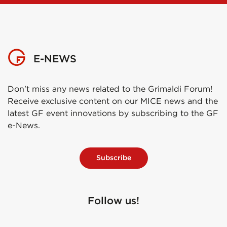
E-NEWS
Don't miss any news related to the Grimaldi Forum!
Receive exclusive content on our MICE news and the
latest GF event innovations by subscribing to the GF
e-News.
Subscribe
Follow us!