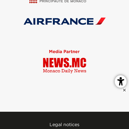
Legal notices