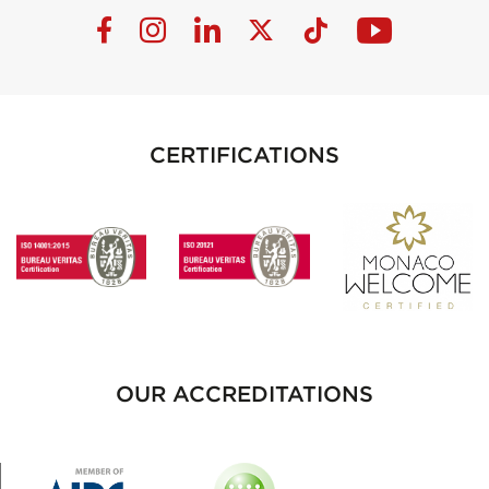
CERTIFICATIONS
OUR ACCREDITATIONS