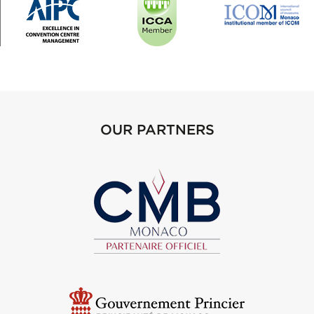
OUR PARTNERS