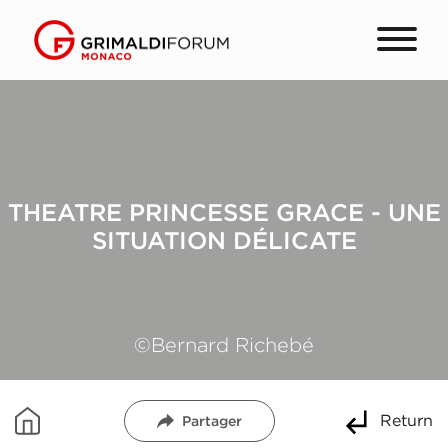
THEATRE PRINCESSE GRACE - UNE
SITUATION DÉLICATE
©Bernard Richebé
Return
Partager