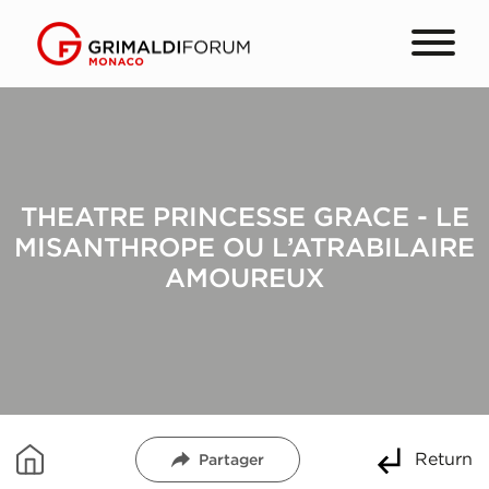
THEATRE PRINCESSE GRACE - LE
MISANTHROPE OU L’ATRABILAIRE
AMOUREUX
Return
Partager