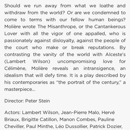
Should we run away from what we loathe and
withdraw from the world? Or are we condemned to
come to terms with our fellow human beings?
Molière wrote The Misanthrope, or the Cantankerous
Lover with all the vigor of one appalled, who is
passionately against disloyalty, against the people of
the court who make or break reputations. By
contrasting the vanity of the world with Alceste’s
(Lambert Wilson) uncompromising love for
Célimène, Molière reveals an intransigence, an
idealism that will defy time. It is a play described by
his contemporaries as “the portrait of the century,” a
masterpiece...
Director: Peter Stein
Actors: Lambert Wilson, Jean-Pierre Malo, Hervé
Briaux, Brigitte Catillon, Manon Combes, Pauline
Cheviller, Paul Minthe, Léo Dussollier, Patrick Dozier,