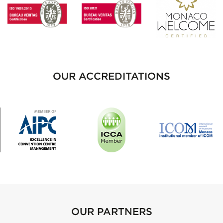
OUR ACCREDITATIONS
OUR PARTNERS