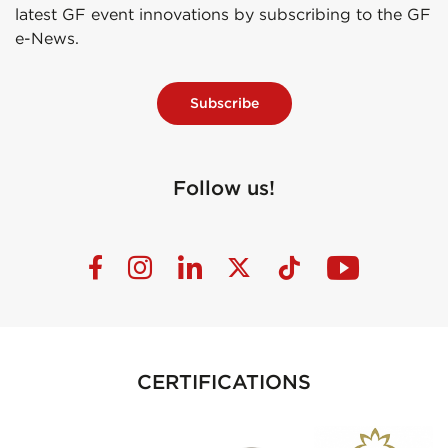
latest GF event innovations by subscribing to the GF
e-News.
Subscribe
Follow us!
CERTIFICATIONS