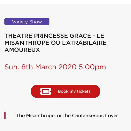
Variety Show
THEATRE PRINCESSE GRACE - LE
MISANTHROPE OU L’ATRABILAIRE
AMOUREUX
Sun. 8th March 2020 5:00pm
Book my tickets
The Misanthrope, or the Cantankerous Lover