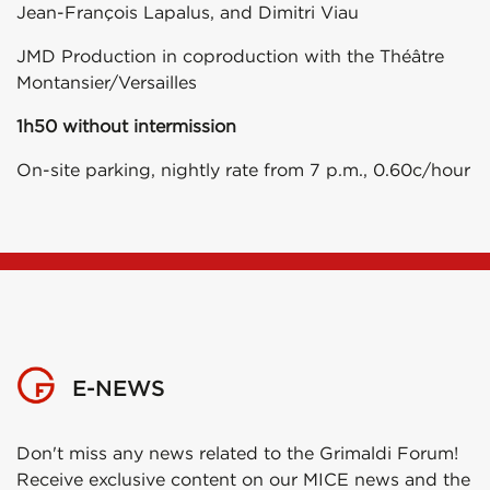
Jean-François Lapalus, and Dimitri Viau
JMD Production in coproduction with the Théâtre
Montansier/Versailles
1h50 without intermission
On-site parking, nightly rate from 7 p.m., 0.60c/hour
E-NEWS
Don't miss any news related to the Grimaldi Forum!
Receive exclusive content on our MICE news and the