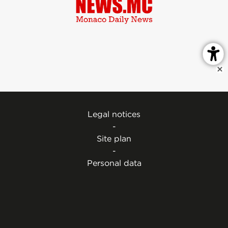
Legal notices
-
Site plan
-
Personal data