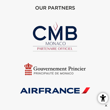
OUR PARTNERS