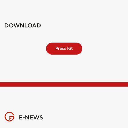
DOWNLOAD
Press Kit
E-NEWS