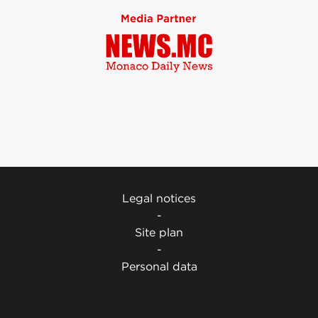
Legal notices
-
Site plan
-
Personal data