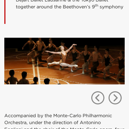
th
together around the Beethoven’s 9
symphony
Accompanied by the Monte-Carlo Philharmonic
Orchestra, under the direction of Antonino