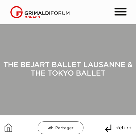
THE BEJART BALLET LAUSANNE &
THE TOKYO BALLET
Return
Partager