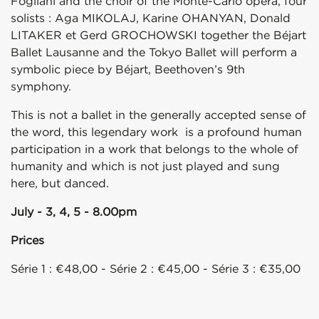
Fogliani and the choir of the Monte-Carlo opera, four
solists : Aga MIKOLAJ, Karine OHANYAN, Donald
LITAKER et Gerd GROCHOWSKI together the Béjart
Ballet Lausanne and the Tokyo Ballet will perform a
symbolic piece by Béjart, Beethoven’s 9th
symphony.
This is not a ballet in the generally accepted sense of
the word, this legendary work is a profound human
participation in a work that belongs to the whole of
humanity and which is not just played and sung
here, but danced.
July - 3, 4, 5 - 8.00pm
Prices
Série 1 : €48,00 - Série 2 : €45,00 - Série 3 : €35,00