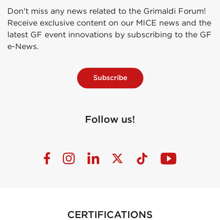
Don't miss any news related to the Grimaldi Forum!
Receive exclusive content on our MICE news and the
latest GF event innovations by subscribing to the GF
e-News.
Subscribe
Follow us!
CERTIFICATIONS