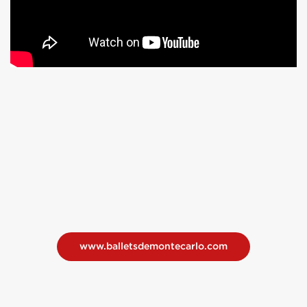
www.balletsdemontecarlo.com