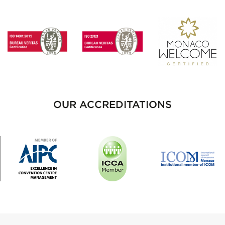
OUR ACCREDITATIONS