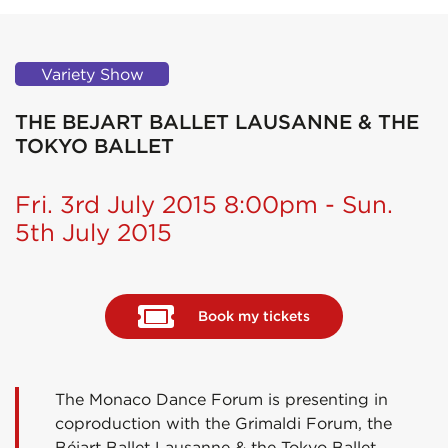
Variety Show
THE BEJART BALLET LAUSANNE & THE
TOKYO BALLET
Fri. 3rd July 2015 8:00pm - Sun.
5th July 2015
Book my tickets
The Monaco Dance Forum is presenting in
coproduction with the Grimaldi Forum, the
Béjart Ballet Lausanne & the Tokyo Ballet