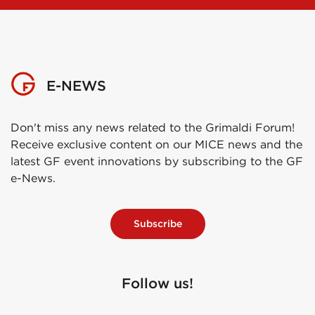
E-NEWS
Don't miss any news related to the Grimaldi Forum!
Receive exclusive content on our MICE news and the
latest GF event innovations by subscribing to the GF
e-News.
Subscribe
Follow us!