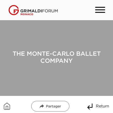
THE MONTE-CARLO BALLET
COMPANY
Return
Partager