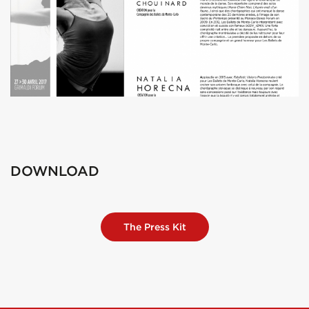
DOWNLOAD
The Press Kit