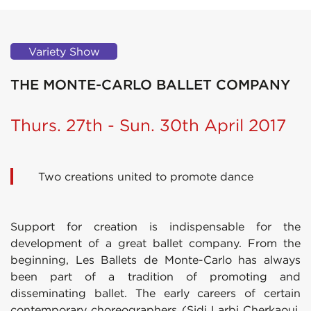
Variety Show
THE MONTE-CARLO BALLET COMPANY
Thurs. 27th - Sun. 30th April 2017
Two creations united to promote dance
Support for creation is indispensable for the
development of a great ballet company. From the
beginning, Les Ballets de Monte-Carlo has always
been part of a tradition of promoting and
disseminating ballet. The early careers of certain
contemporary choreographers (Sidi Larbi Cherkaoui,