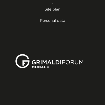
-
Site plan
-
Personal data