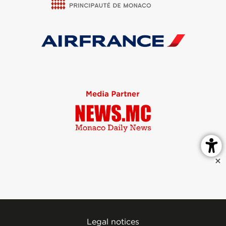
Legal notices