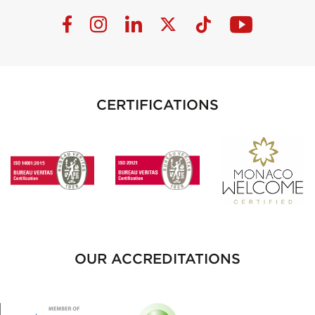
CERTIFICATIONS
OUR ACCREDITATIONS