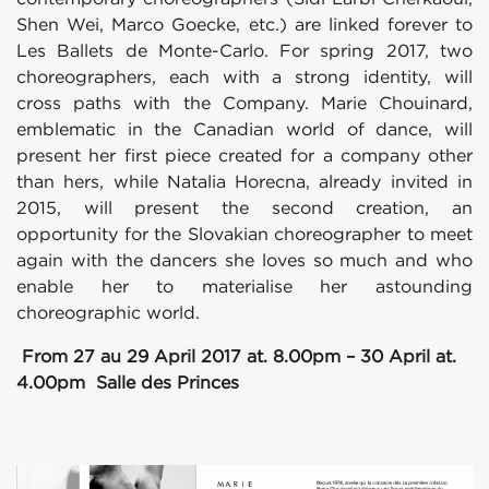
Shen Wei, Marco Goecke, etc.) are linked forever to
Les Ballets de Monte-Carlo. For spring 2017, two
choreographers, each with a strong identity, will
cross paths with the Company. Marie Chouinard,
emblematic in the Canadian world of dance, will
present her first piece created for a company other
than hers, while Natalia Horecna, already invited in
2015, will present the second creation, an
opportunity for the Slovakian choreographer to meet
again with the dancers she loves so much and who
enable her to materialise her astounding
choreographic world.
From 27 au 29 April 2017 at. 8.00pm – 30 April at.
4.00pm Salle des Princes