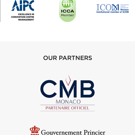
OUR PARTNERS