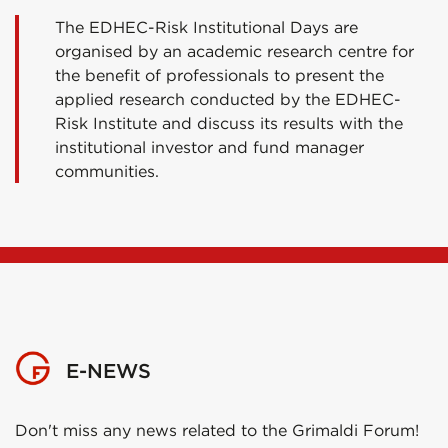
The EDHEC-Risk Institutional Days are
organised by an academic research centre for
the benefit of professionals to present the
applied research conducted by the EDHEC-
Risk Institute and discuss its results with the
institutional investor and fund manager
communities.
E-NEWS
Don't miss any news related to the Grimaldi Forum!