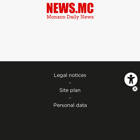
Legal notices
-
Site plan
-
Personal data