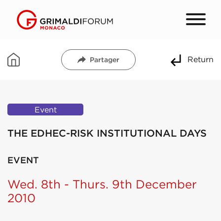
Return
Partager
Event
THE EDHEC-RISK INSTITUTIONAL DAYS
EVENT
Wed. 8th - Thurs. 9th December
2010