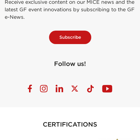
Receive exclusive content on our MICE news and the
latest GF event innovations by subscribing to the GF
e-News.
Subscribe
Follow us!
CERTIFICATIONS