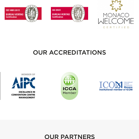
OUR ACCREDITATIONS
OUR PARTNERS