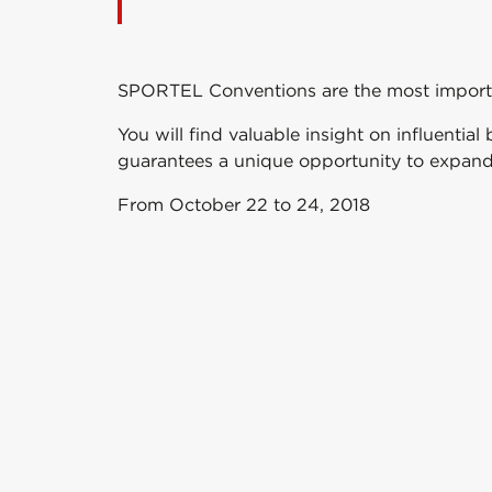
SPORTEL Conventions are the most importan
You will find valuable insight on influenti
guarantees a unique opportunity to expand
From October 22 to 24, 2018