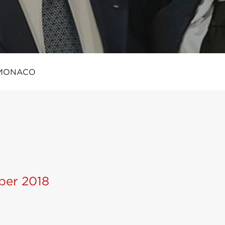
MONACO
ber 2018