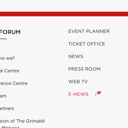
 FORUM
EVENT PLANNER
TICKET OFFICE
NEWS
re we?
PRESS ROOM
al Centre
WEB TV
rence Centre
E-NEWS
eam
rtners
ion of The Grimaldi
 Monaco