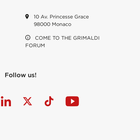
10 Av. Princesse Grace
98000 Monaco
COME TO THE GRIMALDI
FORUM
Follow us!