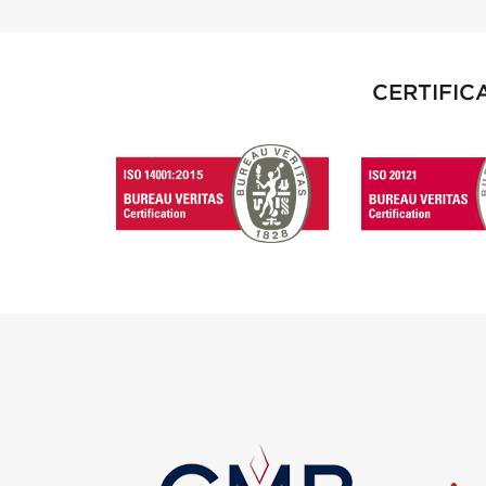
CERTIFIC