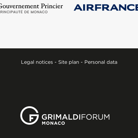
Legal notices
-
Site plan
-
Personal data