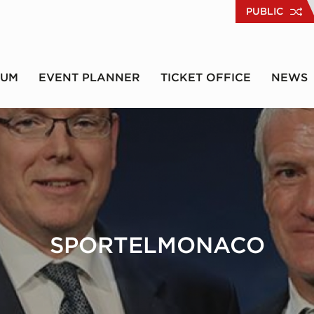
PUBLIC
RUM
EVENT PLANNER
TICKET OFFICE
NEWS
SPORTELMONACO