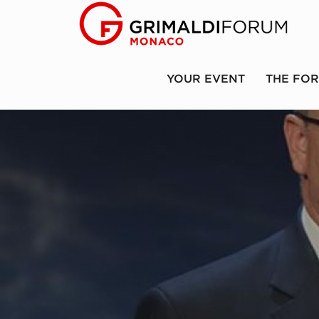
YOUR EVENT
THE FO