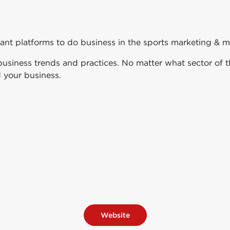
t platforms to do business in the sports marketing & m
al business trends and practices. No matter what sector o
 your business.
Website