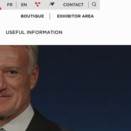
FR
EN
CONTACT
BOUTIQUE
EXHIBITOR AREA
USEFUL INFORMATION