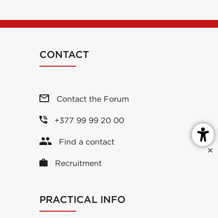
CONTACT
Contact the Forum
+377 99 99 20 00
Find a contact
Recruitment
PRACTICAL INFO