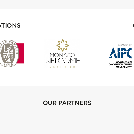
ATIONS
OUR PARTNERS