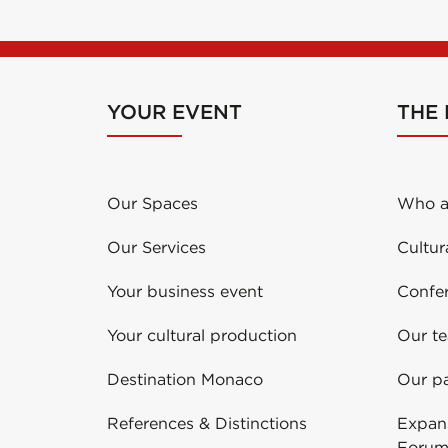
YOUR EVENT
THE
Our Spaces
Who a
Our Services
Cultur
Your business event
Confe
Your cultural production
Our t
Destination Monaco
Our pa
References & Distinctions
Expans
Forum