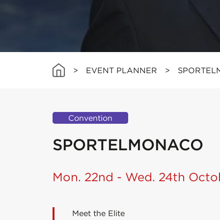
>
EVENT PLANNER
>
SPORTEL
Convention
SPORTELMONACO
Mon. 22nd - Wed. 24th Octo
Meet the Elite