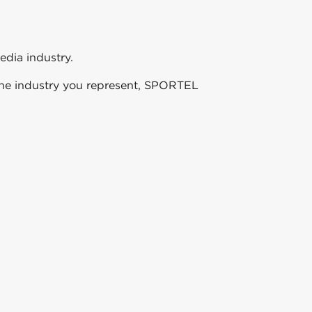
edia industry.
f the industry you represent, SPORTEL