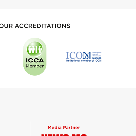
OUR ACCREDITATIONS