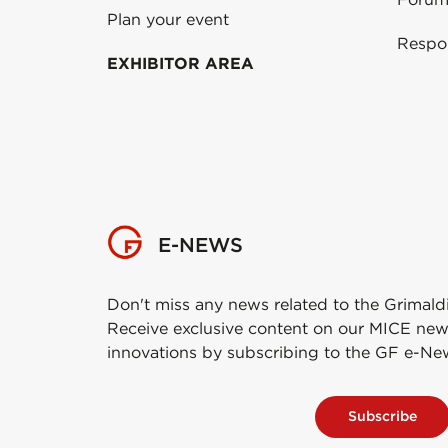
Plan your event
Respo
EXHIBITOR AREA
E-NEWS
Don't miss any news related to the Grimald
Receive exclusive content on our MICE new
innovations by subscribing to the GF e-Ne
Subscribe