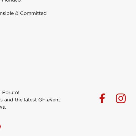
nsible & Committed
i Forum!
s and the latest GF event
ws.