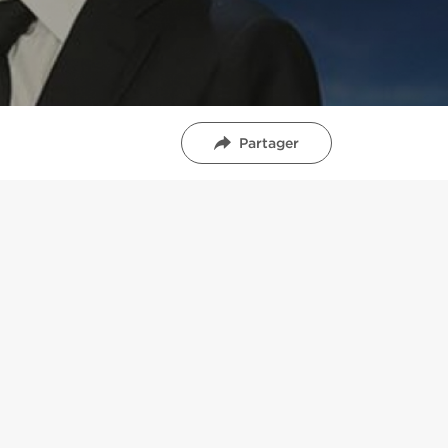
Partager