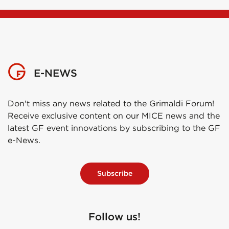
E-NEWS
Don't miss any news related to the Grimaldi Forum!
Receive exclusive content on our MICE news and the
latest GF event innovations by subscribing to the GF
e-News.
Subscribe
Follow us!