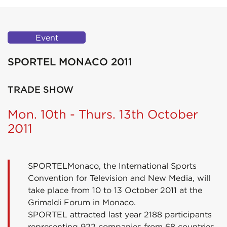
Event
SPORTEL MONACO 2011
TRADE SHOW
Mon. 10th - Thurs. 13th October
2011
SPORTELMonaco, the International Sports
Convention for Television and New Media, will
take place from 10 to 13 October 2011 at the
Grimaldi Forum in Monaco.
SPORTEL attracted last year 2188 participants
representing 922 companies from 68 countries.