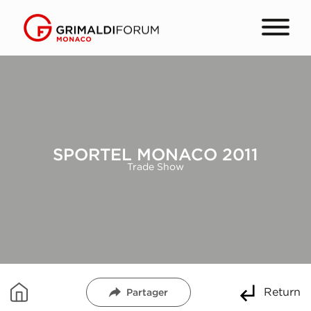
SPORTEL MONACO 2011
Trade Show
Return
Partager