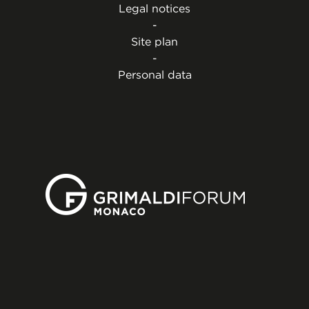
Legal notices
-
Site plan
-
Personal data