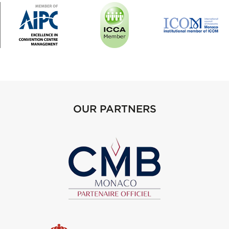
OUR PARTNERS