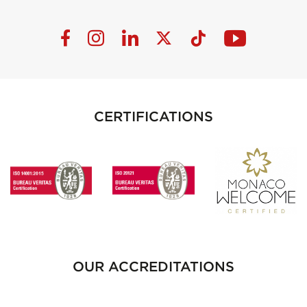
CERTIFICATIONS
OUR ACCREDITATIONS