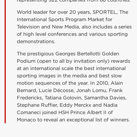
World leader for over 20 years, SPORTEL, The
International Sports Program Market for
Television and New Media, also includes a series
of high level conferences and various sporting
demonstrations.
The prestigious Georges Bertellotti Golden
Podium (open to all by invitation only) rewards
at an international scale the best international
sporting images in the media and best slow
motion sequences of the year. In 2010, Alain
Bernard, Lucie Décosse, Jonah Lomu, Frank
Fredericks, Tatiana Golovin, Samantha Davies,
Stephane Ruffier, Eddy Merckx and Nadia
Comaneci joined HSH Prince Albert II of
Monaco to reveal an exceptional list of winners.