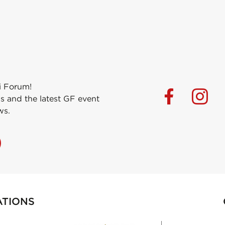
i Forum!
s and the latest GF event
ws.
ATIONS