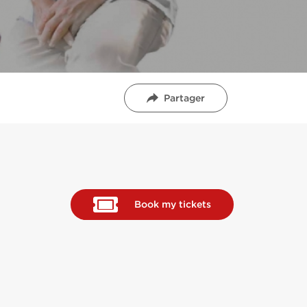
Partager
Book my tickets