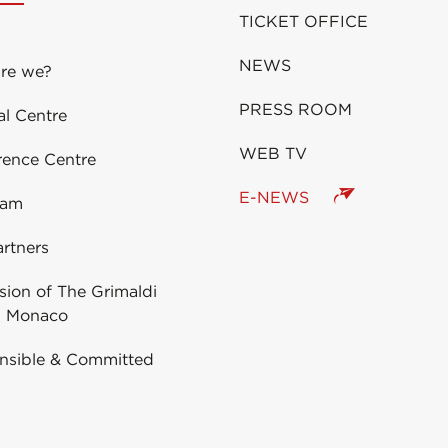
TICKET OFFICE
NEWS
re we?
PRESS ROOM
al Centre
WEB TV
rence Centre
E-NEWS
eam
rtners
ion of The Grimaldi
 Monaco
nsible & Committed