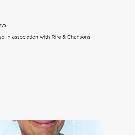
ays.
sed in association with Rire & Chansons