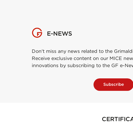
E-NEWS
Don't miss any news related to the Grimald
Receive exclusive content on our MICE new
innovations by subscribing to the GF e-Ne
Subscribe
CERTIFIC