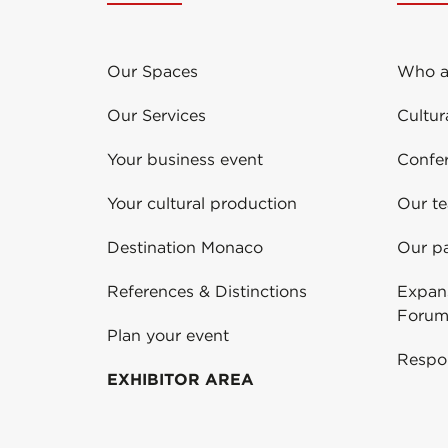
Our Spaces
Who a
Our Services
Cultur
Your business event
Confe
Your cultural production
Our t
Destination Monaco
Our pa
References & Distinctions
Expans
Forum
Plan your event
Respo
EXHIBITOR AREA