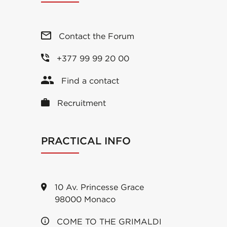
Contact the Forum
+377 99 99 20 00
Find a contact
Recruitment
PRACTICAL INFO
10 Av. Princesse Grace
98000 Monaco
COME TO THE GRIMALDI