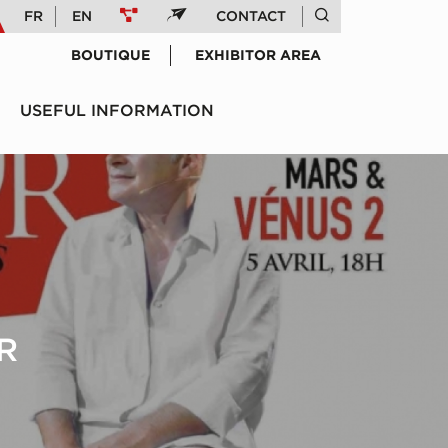
FR
EN
CONTACT
BOUTIQUE
EXHIBITOR AREA
USEFUL INFORMATION
R