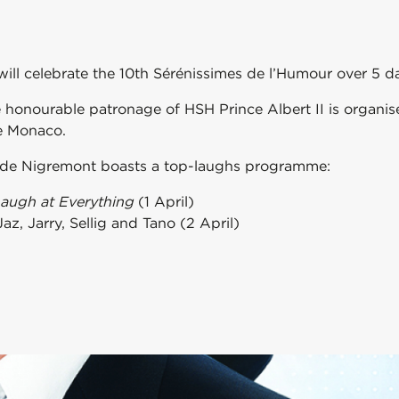
ill celebrate the 10th Sérénissimes de l’Humour over 5 d
e honourable patronage of HSH Prince Albert II is organi
de Monaco.
te de Nigremont boasts a top-laughs programme:
Laugh at Everything
(1 April)
z, Jarry, Sellig and Tano (2 April)