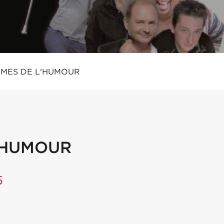
IMES DE L'HUMOUR
L'HUMOUR
5