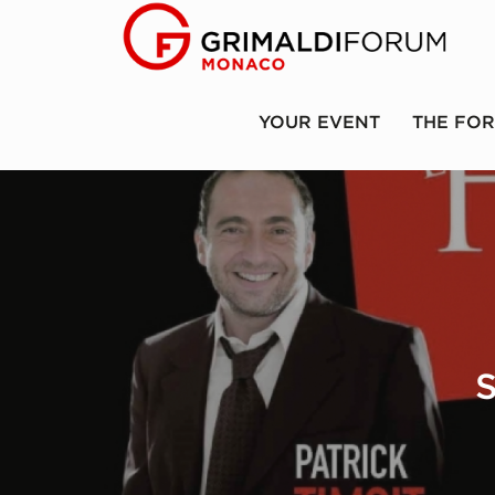
YOUR EVENT
THE FO