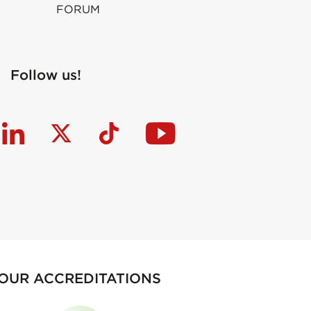
FORUM
Follow us!
OUR ACCREDITATIONS