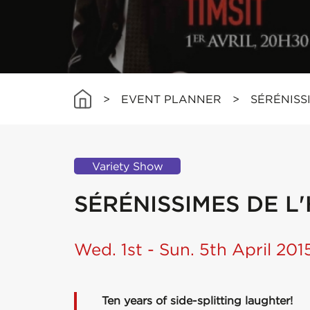
>
EVENT PLANNER
>
SÉRÉNISS
Variety Show
SÉRÉNISSIMES DE 
Wed. 1st - Sun. 5th April 201
Ten years of side-splitting laughter!