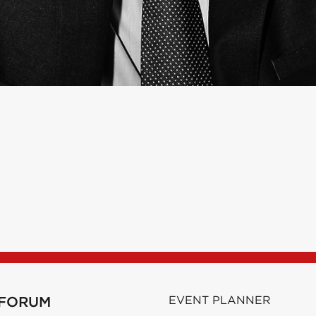
 FORUM
EVENT PLANNER