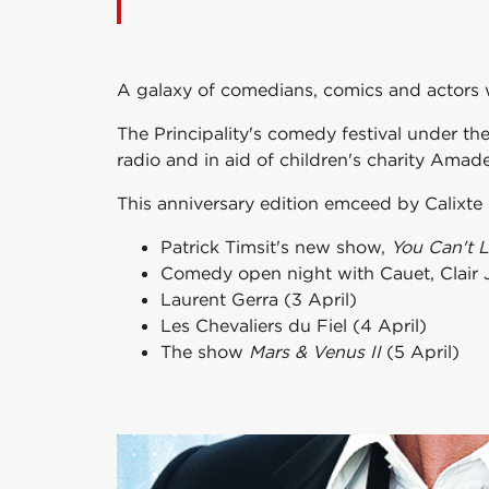
A galaxy of comedians, comics and actors w
The Principality's comedy festival under th
radio and in aid of children's charity Ama
This anniversary edition emceed by Calix
Patrick Timsit's new show,
You Can't 
Comedy open night with Cauet, Clair Ja
Laurent Gerra (3 April)
Les Chevaliers du Fiel (4 April)
The show
Mars & Venus II
(5 April)