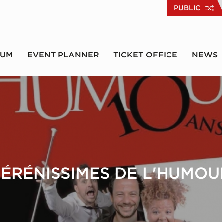
PUBLIC
RUM
EVENT PLANNER
TICKET OFFICE
NEWS
SÉRÉNISSIMES DE L'HUMOU