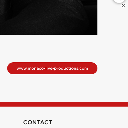
www.monaco-live-productions.com
CONTACT