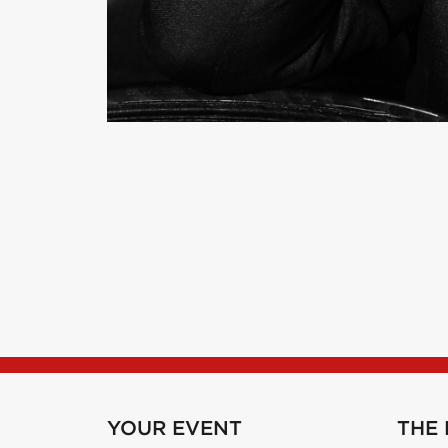
YOUR EVENT
THE