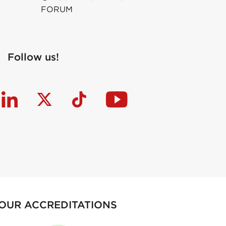
FORUM
Follow us!
OUR ACCREDITATIONS