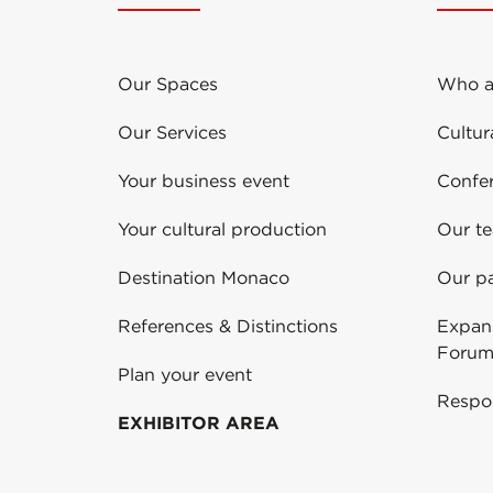
Our Spaces
Who a
Our Services
Cultur
Your business event
Confe
Your cultural production
Our t
Destination Monaco
Our pa
References & Distinctions
Expans
Forum
Plan your event
Respo
EXHIBITOR AREA