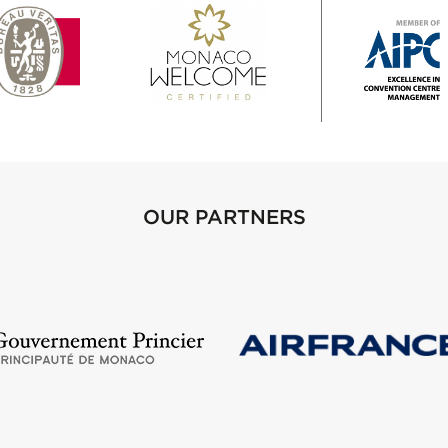
OUR PARTNERS