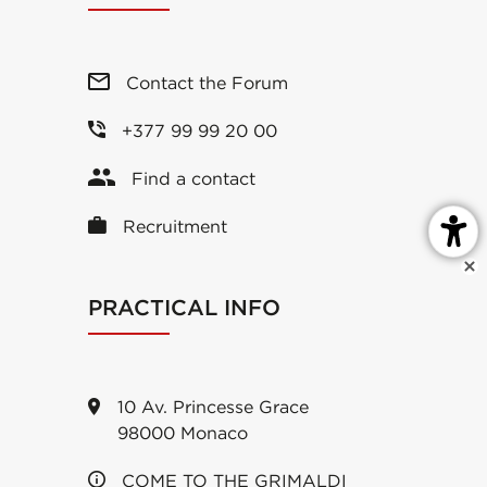
Contact the Forum
+377 99 99 20 00
Find a contact
Recruitment
PRACTICAL INFO
10 Av. Princesse Grace
98000 Monaco
COME TO THE GRIMALDI