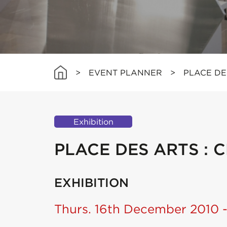
>
EVENT PLANNER
>
PLACE DE
Exhibition
PLACE DES ARTS : 
EXHIBITION
Thurs. 16th December 2010 -