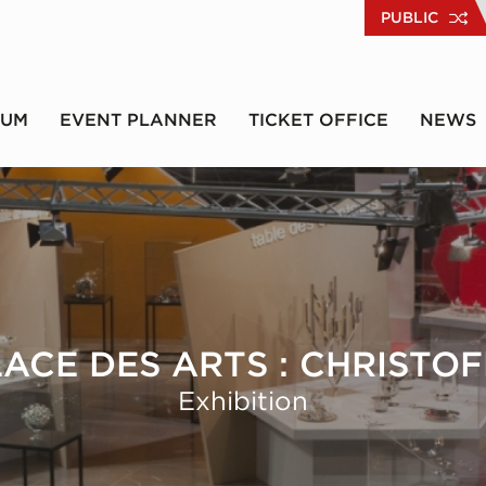
PUBLIC
RUM
EVENT PLANNER
TICKET OFFICE
NEWS
LACE DES ARTS : CHRISTOF
Exhibition