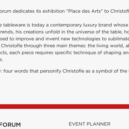
orum dedicates its exhibition "Place des Arts" to Christofl
le tableware is today a contemporary luxury brand whose t
ends, his creations unfold in the universe of the table, h
ased to improve and invent new technologies to sublimate 
f Christofle through three main themes: the living world, 
ects, each piece requires specific technique of shaping a
e.
: four words that personify Christofle as a symbol of the 
 FORUM
EVENT PLANNER