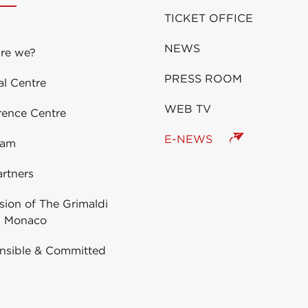
TICKET OFFICE
NEWS
re we?
PRESS ROOM
al Centre
WEB TV
rence Centre
E-NEWS
eam
rtners
ion of The Grimaldi
 Monaco
nsible & Committed