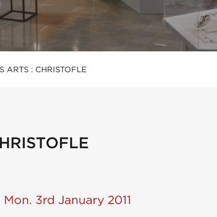
S ARTS : CHRISTOFLE
CHRISTOFLE
 Mon. 3rd January 2011