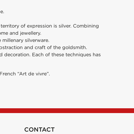
e.
erritory of expression is silver. Combining
ome and jewellery.
millenary silverware.
abstraction and craft of the goldsmith.
nd decoration. Each of these techniques has
French “Art de vivre”.
CONTACT