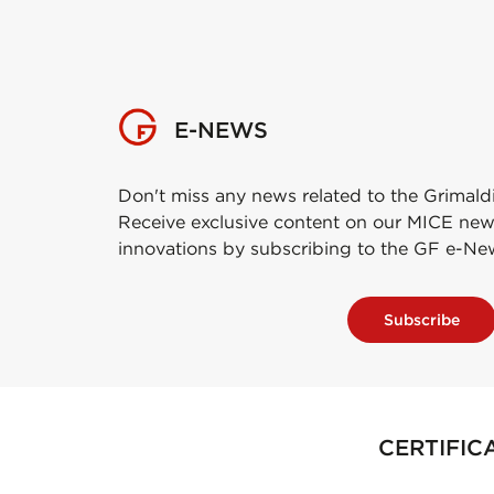
E-NEWS
Don't miss any news related to the Grimald
Receive exclusive content on our MICE new
innovations by subscribing to the GF e-Ne
Subscribe
CERTIFIC