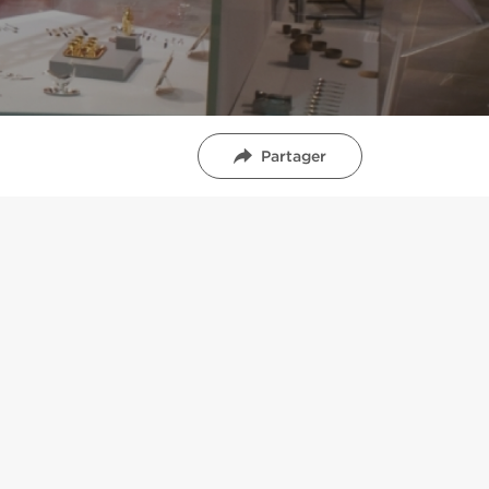
Partager