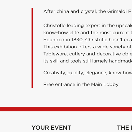
After china and crystal, the Grimaldi F
Christofle leading expert in the upsca
know-how elite and the most current tr
Founded in 1830, Christofle hasn’t ce
This exhibition offers a wide variety o
Tableware, cutlery and decorative obj
its skill and tools still largely handmad
Creativity, quality, elegance, know how
Free entrance in the Main Lobby
YOUR EVENT
THE