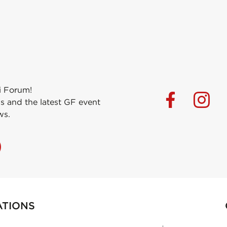
i Forum!
s and the latest GF event
ws.
ATIONS