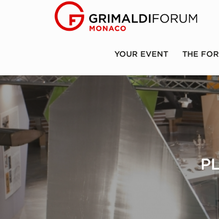
YOUR EVENT
THE FO
P