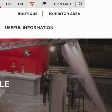
FR
EN
CONTACT
BOUTIQUE
EXHIBITOR AREA
USEFUL INFORMATION
LE