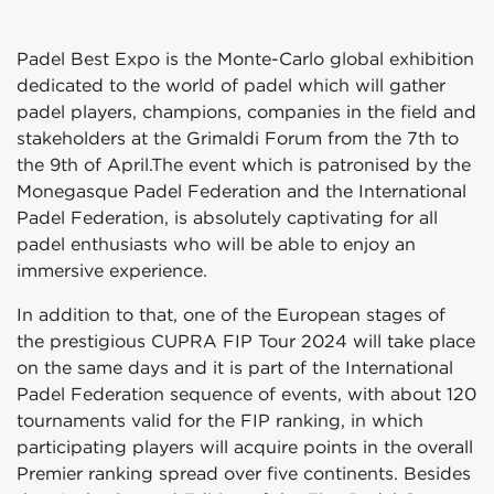
Padel Best Expo is the Monte-Carlo global exhibition
dedicated to the world of padel which will gather
padel players, champions, companies in the field and
stakeholders at the Grimaldi Forum from the 7th to
the 9th of April.The event which is patronised by the
Monegasque Padel Federation and the International
Padel Federation, is absolutely captivating for all
padel enthusiasts who will be able to enjoy an
immersive experience.
In addition to that, one of the European stages of
the prestigious CUPRA FIP Tour 2024 will take place
on the same days and it is part of the International
Padel Federation sequence of events, with about 120
tournaments valid for the FIP ranking, in which
participating players will acquire points in the overall
Premier ranking spread over five continents. Besides