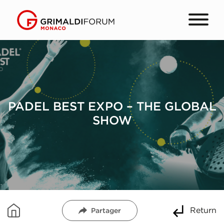
PADEL BEST EXPO – THE GLOBAL
SHOW
Return
Partager