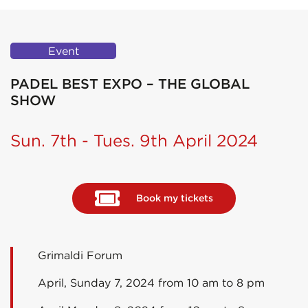
Event
PADEL BEST EXPO – THE GLOBAL
SHOW
Sun. 7th - Tues. 9th April 2024
Book my tickets
Grimaldi Forum
April, Sunday 7, 2024 from 10 am to 8 pm