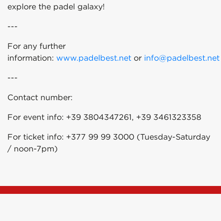
explore the padel galaxy!
---
For any further
information:
www.padelbest.net
or
info@padelbest.net
---
Contact number:
For event info: +39 3804347261, +39 3461323358
For ticket info: +377 99 99 3000 (Tuesday-Saturday
/ noon-7pm)