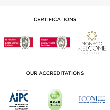
CERTIFICATIONS
OUR ACCREDITATIONS