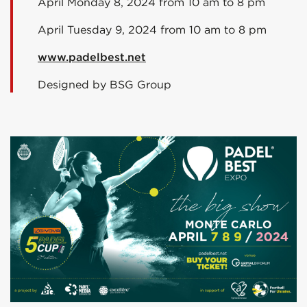
April Monday 8, 2024 from 10 am to 8 pm
April Tuesday 9, 2024 from 10 am to 8 pm
www.padelbest.net
Designed by BSG Group