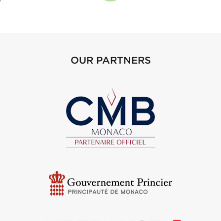
OUR PARTNERS