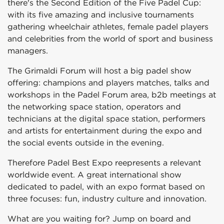
there's the Second Edition of the Five Padel Cup:
with its five amazing and inclusive tournaments
gathering wheelchair athletes, female padel players
and celebrities from the world of sport and business
managers.
The Grimaldi Forum will host a big padel show
offering: champions and players matches, talks and
workshops in the Padel Forum area, b2b meetings at
the networking space station, operators and
technicians at the digital space station, performers
and artists for entertainment during the expo and
the social events outside in the evening.
Therefore Padel Best Expo reepresents a relevant
worldwide event. A great international show
dedicated to padel, with an expo format based on
three focuses: fun, industry culture and innovation.
What are you waiting for? Jump on board and