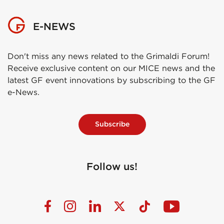
E-NEWS
Don't miss any news related to the Grimaldi Forum!
Receive exclusive content on our MICE news and the
latest GF event innovations by subscribing to the GF
e-News.
Subscribe
Follow us!