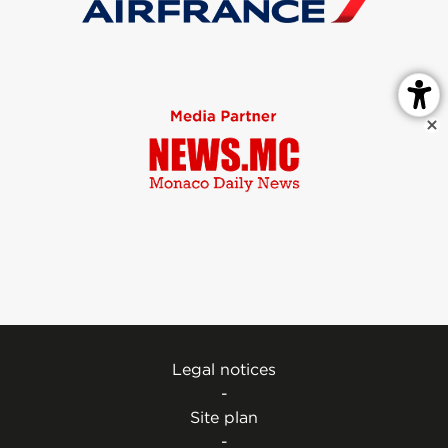
Legal notices
-
Site plan
-