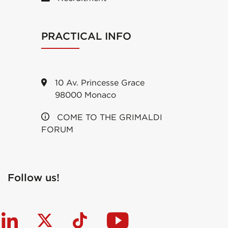
PRACTICAL INFO
10 Av. Princesse Grace
98000 Monaco
COME TO THE GRIMALDI
FORUM
Follow us!