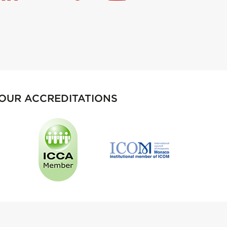
OUR ACCREDITATIONS