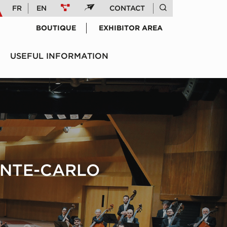
FR
EN
CONTACT
BOUTIQUE
EXHIBITOR AREA
USEFUL INFORMATION
ONTE-CARLO