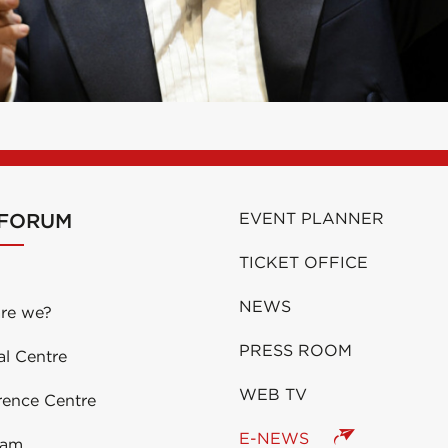
 FORUM
EVENT PLANNER
TICKET OFFICE
NEWS
re we?
PRESS ROOM
al Centre
WEB TV
rence Centre
E-NEWS
eam