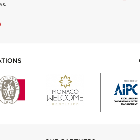
ws.
ATIONS