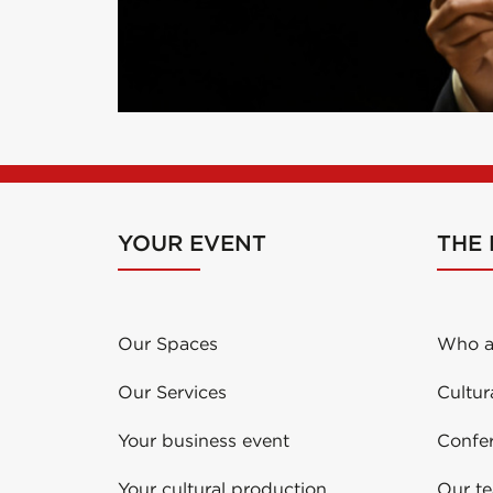
YOUR EVENT
THE
Our Spaces
Who a
Our Services
Cultur
Your business event
Confe
Your cultural production
Our t