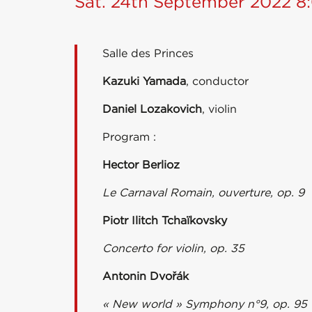
Sat. 24th September 2022 
Salle des Princes
Kazuki Yamada
, conductor
Daniel Lozakovich
, violin
Program :
Hector Berlioz
Le Carnaval Romain, ouverture, op. 9
Piotr Ilitch Tchaïkovsky
Concerto for violin, op. 35
Antonin Dvořák
« New world » Symphony n°9, op. 95