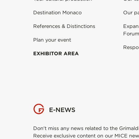
Destination Monaco
Our pa
References & Distinctions
Expans
Forum
Plan your event
Respo
EXHIBITOR AREA
E-NEWS
Don't miss any news related to the Grimald
Receive exclusive content on our MICE new