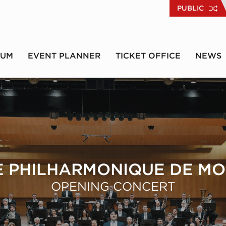
PUBLIC
RUM
EVENT PLANNER
TICKET OFFICE
NEWS
 PHILHARMONIQUE DE M
OPENING CONCERT