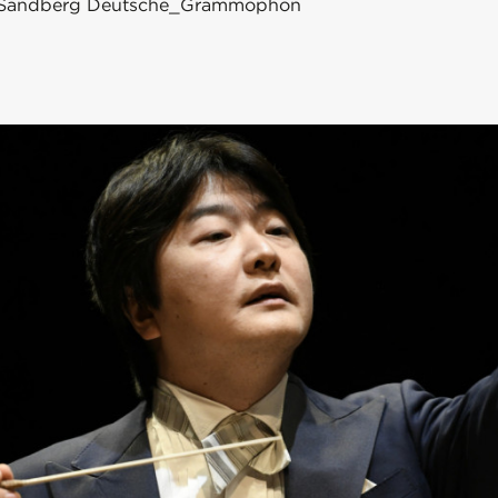
an_Sandberg Deutsche_Grammophon