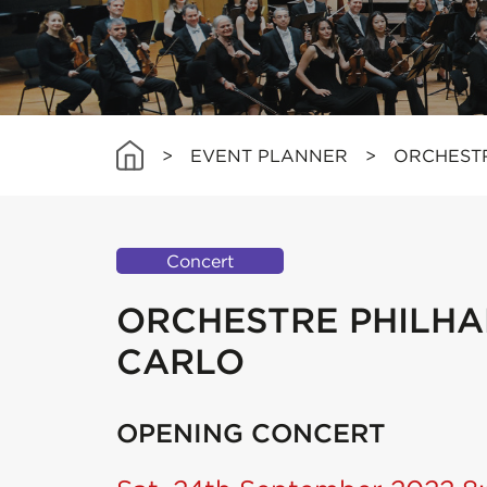
>
EVENT PLANNER
>
ORCHEST
Concert
ORCHESTRE PHILHA
CARLO
OPENING CONCERT