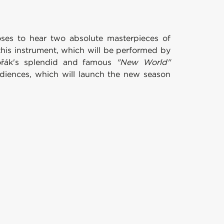
ses to hear two absolute masterpieces of
his instrument, which will be performed by
Dvořák's splendid and famous
"New World"
diences, which will launch the new season