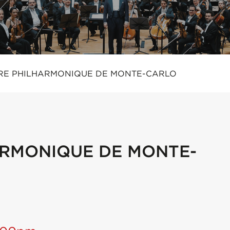
RE PHILHARMONIQUE DE MONTE-CARLO
RMONIQUE DE MONTE-