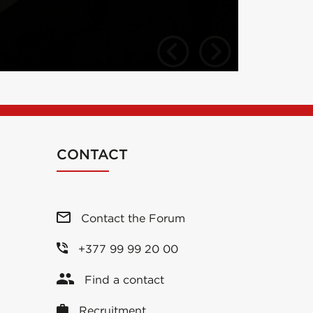
CONTACT
Contact the Forum
+377 99 99 20 00
Find a contact
Recruitment