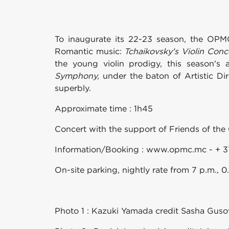
To inaugurate its 22-23 season, the OPM
Romantic music:
Tchaikovsky's Violin Conc
the young violin prodigy, this season's 
Symphony,
under the baton of Artistic Di
superbly.
Approximate time : 1h45
Concert with the support of Friends of the 
Information/Booking : www.opmc.mc - + 3
On-site parking, nightly rate from 7 p.m., 
Photo 1 : Kazuki Yamada credit Sasha Gu