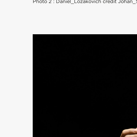
Photo 2 : Daniel_Lozakovich credit Joh