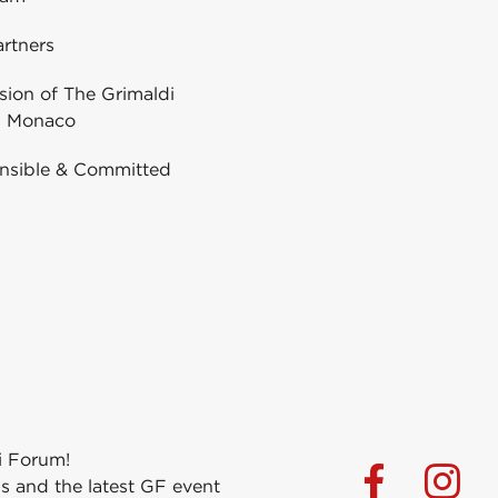
rtners
ion of The Grimaldi
 Monaco
nsible & Committed
i Forum!
s and the latest GF event