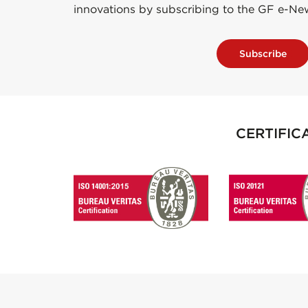
innovations by subscribing to the GF e-Ne
Subscribe
CERTIFIC