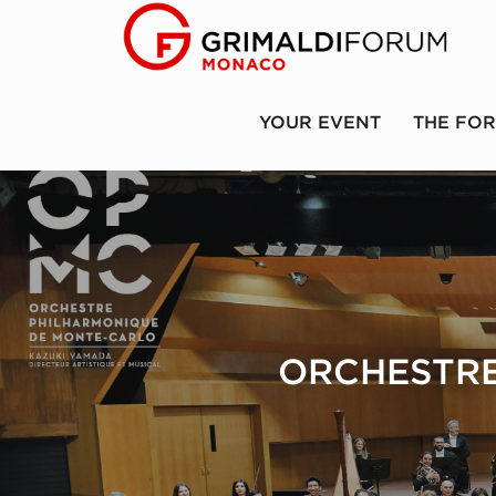
YOUR EVENT
THE FO
ORCHESTRE