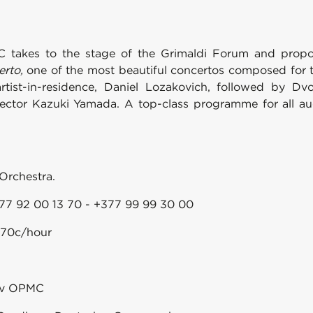
C takes to the stage of the Grimaldi Forum and propo
erto,
one of the most beautiful concertos composed for t
artist-in-residence, Daniel Lozakovich, followed by 
rector Kazuki Yamada. A top-class programme for all au
Orchestra.
77 92 00 13 70 - +377 99 99 30 00
0.70c/hour
sov OPMC