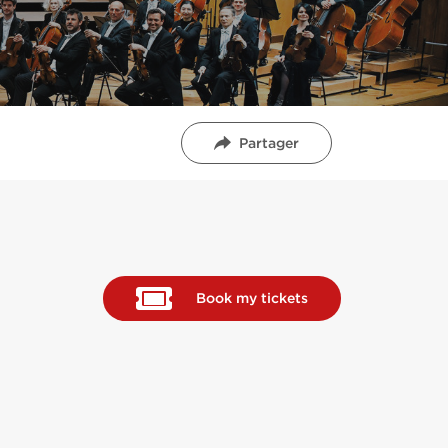
Partager
Book my tickets