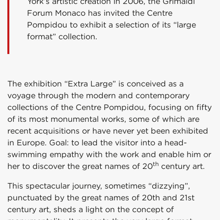
York’s artistic creation in 2006, the Grimaldi
Forum Monaco has invited the Centre
Pompidou to exhibit a selection of its “large
format” collection.
The exhibition “Extra Large” is conceived as a
voyage through the modern and contemporary
collections of the Centre Pompidou, focusing on fifty
of its most monumental works, some of which are
recent acquisitions or have never yet been exhibited
in Europe. Goal: to lead the visitor into a head-
swimming empathy with the work and enable him or
th
her to discover the great names of 20
century art.
This spectacular journey, sometimes “dizzying”,
punctuated by the great names of 20th and 21st
century art, sheds a light on the concept of