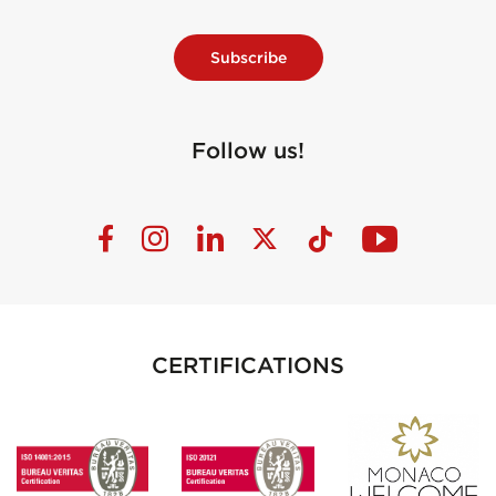
Subscribe
Follow us!
CERTIFICATIONS