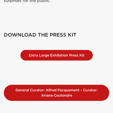
surprises for the public.
DOWNLOAD THE PRESS KIT
Extra Large Exhibition Press Kit
General Curator: Alfred Pacquement - Curator:
Ariane Coulondre