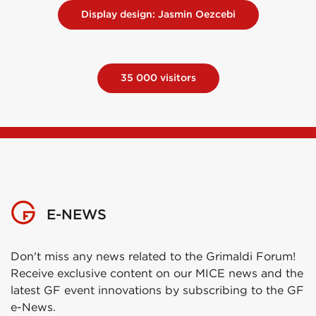
Display design: Jasmin Oezcebi
35 000 visitors
E-NEWS
Don't miss any news related to the Grimaldi Forum!
Receive exclusive content on our MICE news and the
latest GF event innovations by subscribing to the GF
e-News.