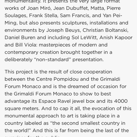
monumentality. It presents the very large format
works of Joan Miró, Jean Dubuffet, Matta, Pierre
Soulages, Frank Stella, Sam Francis, and Yan Pei-
Ming, but also presents sculptures, installations and
environments by Joseph Beuys, Christian Boltanski,
Daniel Buren and including Sol LeWitt, Anish Kapoor
and Bill Viola: masterpieces of modern and
contemporary creation brought together in a
deliberately “non-standard” presentation.
This project is the result of close cooperation
between the Centre Pompidou and the Grimaldi
Forum Monaco and is the dreamed of occasion for
the Grimaldi Forum Monaco to show to best
advantage its Espace Ravel jewel box and its 4000
square meters. And to cap it all, the evocation of this
monumental approach to art is taking place in a
country labeled as “the second smallest country in
the world!” And this is far from being the last of the