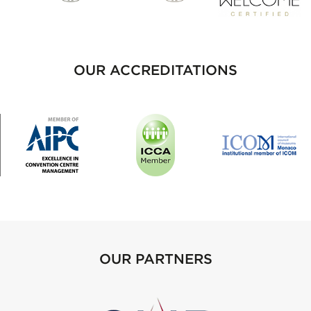
OUR ACCREDITATIONS
OUR PARTNERS