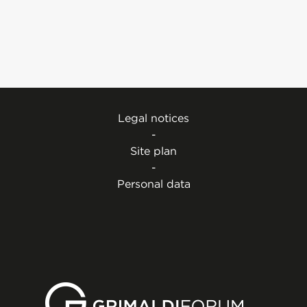
Legal notices
-
Site plan
-
Personal data