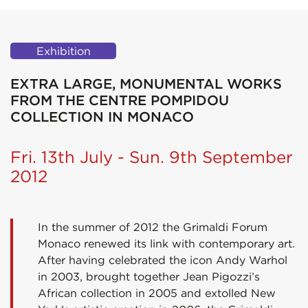
Exhibition
EXTRA LARGE, MONUMENTAL WORKS
FROM THE CENTRE POMPIDOU
COLLECTION IN MONACO
Fri. 13th July - Sun. 9th September
2012
In the summer of 2012 the Grimaldi Forum
Monaco renewed its link with contemporary art.
After having celebrated the icon Andy Warhol
in 2003, brought together Jean Pigozzi’s
African collection in 2005 and extolled New