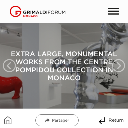
RA LARGE, MONUMENTAL
EXT
RKS FROM THE CENTRE
WO
MPIDOU COLLECTION IN
PO
MONACO
Return
Partager