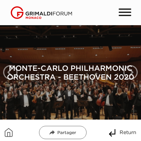
MONTE-CARLO PHILHARMONIC
ORCHESTRA - BEETHOVEN 2020
Return
Partager