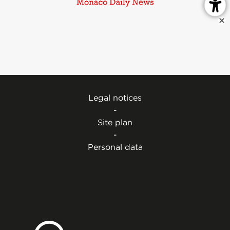
Legal notices
-
Site plan
-
Personal data