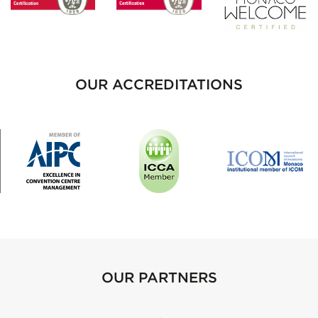
OUR ACCREDITATIONS
OUR PARTNERS