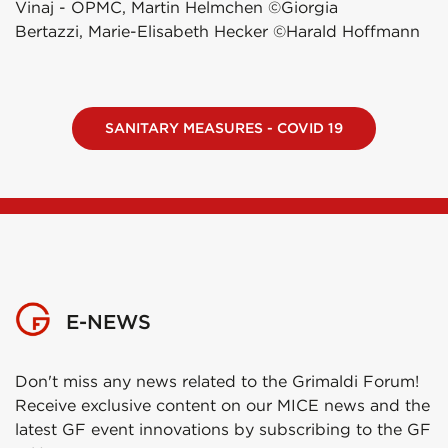
Vinaj - OPMC, Martin Helmchen ©Giorgia
Bertazzi, Marie-Elisabeth Hecker ©Harald Hoffmann
SANITARY MEASURES - COVID 19
E-NEWS
Don't miss any news related to the Grimaldi Forum!
Receive exclusive content on our MICE news and the
latest GF event innovations by subscribing to the GF