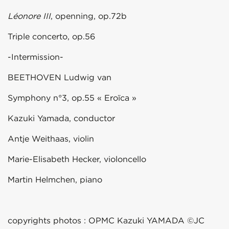
Léonore III
, openning, op.72b
Triple concerto, op.56
-Intermission-
BEETHOVEN Ludwig van
Symphony n°3, op.55 « Eroïca »
Kazuki Yamada, conductor
Antje Weithaas, violin
Marie-Elisabeth Hecker, violoncello
Martin Helmchen, piano
copyrights photos : OPMC Kazuki YAMADA ©JC