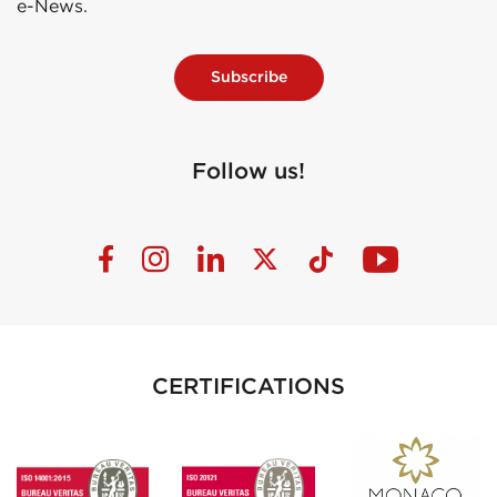
e-News.
Subscribe
Follow us!
CERTIFICATIONS