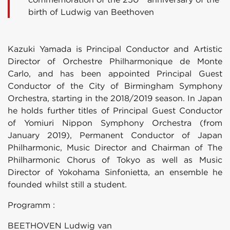
birth of Ludwig van Beethoven
Kazuki Yamada is Principal Conductor and Artistic
Director of Orchestre Philharmonique de Monte
Carlo, and has been appointed Principal Guest
Conductor of the City of Birmingham Symphony
Orchestra, starting in the 2018/2019 season. In Japan
he holds further titles of Principal Guest Conductor
of Yomiuri Nippon Symphony Orchestra (from
January 2019), Permanent Conductor of Japan
Philharmonic, Music Director and Chairman of The
Philharmonic Chorus of Tokyo as well as Music
Director of Yokohama Sinfonietta, an ensemble he
founded whilst still a student.
Programm :
BEETHOVEN Ludwig van