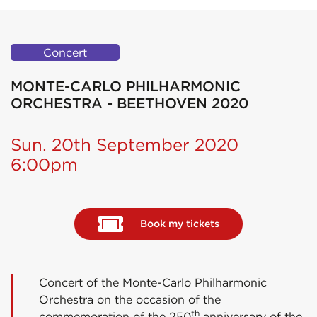
Concert
MONTE-CARLO PHILHARMONIC
ORCHESTRA - BEETHOVEN 2020
Sun. 20th September 2020
6:00pm
Book my tickets
Concert of the Monte-Carlo Philharmonic
Orchestra on the occasion of the
th
commemoration of the 250
anniversary of the