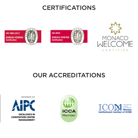
CERTIFICATIONS
OUR ACCREDITATIONS