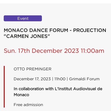
Event
MONACO DANCE FORUM - PROJECTION
"CARMEN JONES"
Sun. 17th December 2023 11:00am
OTTO PREMINGER
December 17, 2023 | 11h00 | Grimaldi Forum
In collaboration with L'Institut Audiovisuel de
Monaco
Free admission