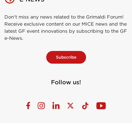
Don't miss any news related to the Grimaldi Forum!
Receive exclusive content on our MICE news and the
latest GF event innovations by subscribing to the GF
e-News.
Subscribe
Follow us!