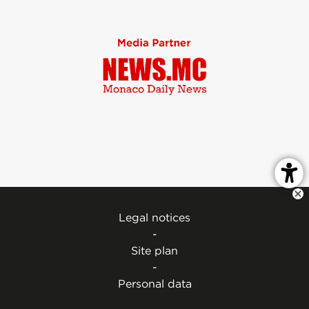
Legal notices
-
Site plan
-
Personal data