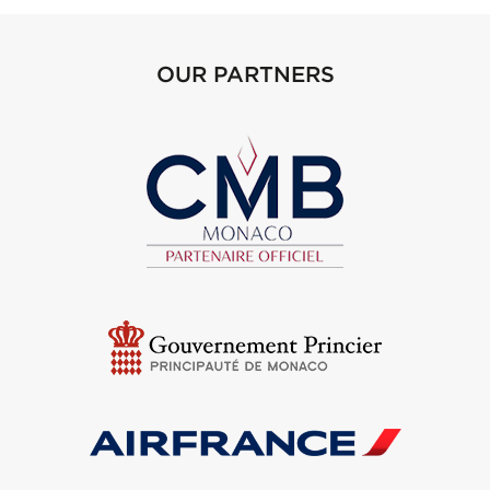
OUR PARTNERS