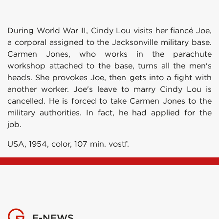
During World War II, Cindy Lou visits her fiancé Joe,
a corporal assigned to the Jacksonville military base.
Carmen Jones, who works in the parachute
workshop attached to the base, turns all the men's
heads. She provokes Joe, then gets into a fight with
another worker. Joe's leave to marry Cindy Lou is
cancelled. He is forced to take Carmen Jones to the
military authorities. In fact, he had applied for the
job.
USA, 1954, color, 107 min. vostf.
E-NEWS