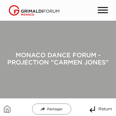
MONACO DANCE FORUM -
PROJECTION "CARMEN JONES"
Return
Partager