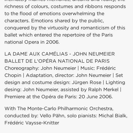
richness of colours, costumes and ribbons responds
to the flood of emotions overwhelming the
characters. Emotions shared by the public,
conquered by the virtuosity and romanticism of this
ballet which entered the repertoire of the Paris
national Opera in 2006.
LA DAME AUX CAMÉLIAS - JOHN NEUMEIER
BALLET DE L'OPÉRA NATIONAL DE PARIS
Choreography: John Neumeier | Music: Frédéric
Chopin | Adaptation, director: John Neumeier | Set
design and costume design: Jürgen Rose | Lighting
desing: John Neumeier, assisted by Ralph Merkel |
Premiere at the Opéra de Paris: 20 June 2006.
With The Monte-Carlo Philharmonic Orchestra,
conducted by: Vello Pähn, solo pianists: Michal Bialk,
Frédéric Vaysse-Knitter