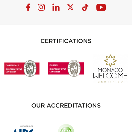
CERTIFICATIONS
OUR ACCREDITATIONS