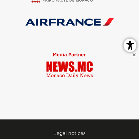
Legal notices