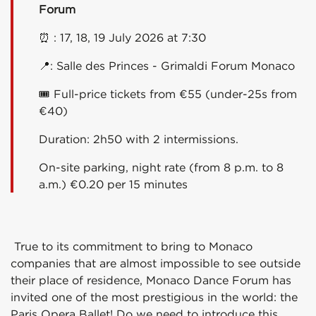
Forum
⏰ : 17, 18, 19 July 2026 at 7:30
📍:
Salle des Princes - Grimaldi Forum Monaco
🎟 Full-price tickets from €55 (under-25s from
€40)
Duration: 2h50 with 2 intermissions.
On-site parking, night rate (from 8 p.m. to 8
a.m.) €0.20 per 15 minutes
True to its commitment to bring to Monaco
companies that are almost impossible to see outside
their place of residence, Monaco Dance Forum has
invited one of the most prestigious in the world: the
Paris Opera Ballet! Do we need to introduce this