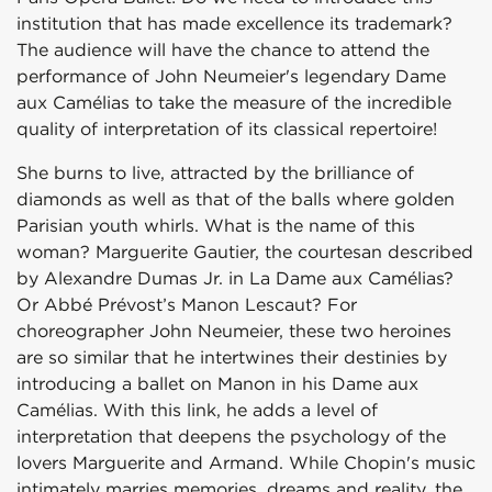
institution that has made excellence its trademark?
The audience will have the chance to attend the
performance of John Neumeier's legendary Dame
aux Camélias to take the measure of the incredible
quality of interpretation of its classical repertoire!
She burns to live, attracted by the brilliance of
diamonds as well as that of the balls where golden
Parisian youth whirls. What is the name of this
woman? Marguerite Gautier, the courtesan described
by Alexandre Dumas Jr. in La Dame aux Camélias?
Or Abbé Prévost’s Manon Lescaut? For
choreographer John Neumeier, these two heroines
are so similar that he intertwines their destinies by
introducing a ballet on Manon in his Dame aux
Camélias. With this link, he adds a level of
interpretation that deepens the psychology of the
lovers Marguerite and Armand. While Chopin's music
intimately marries memories, dreams and reality, the