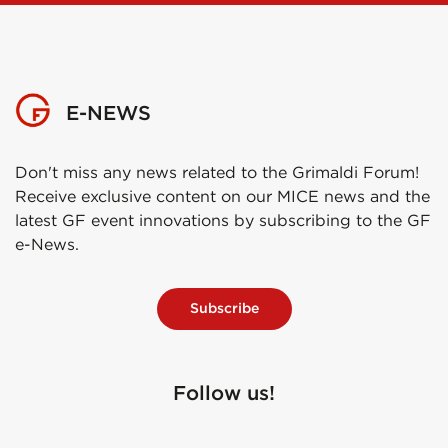
E-NEWS
Don't miss any news related to the Grimaldi Forum!
Receive exclusive content on our MICE news and the
latest GF event innovations by subscribing to the GF
e-News.
Subscribe
Follow us!