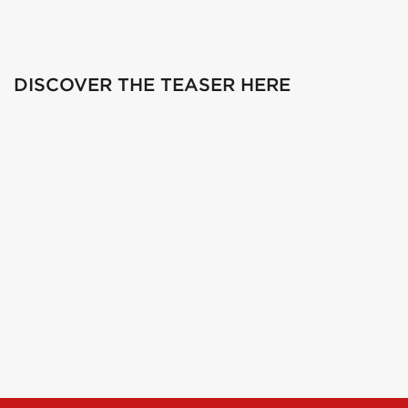
DISCOVER THE TEASER HERE