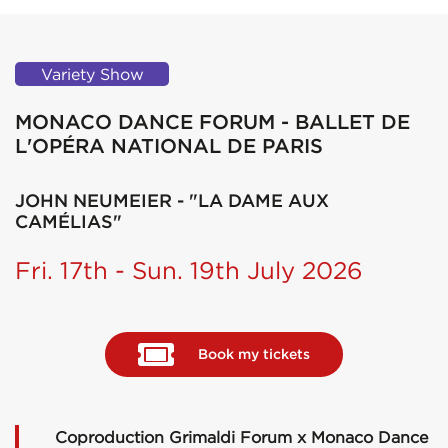
Variety Show
MONACO DANCE FORUM - BALLET DE
L'OPÉRA NATIONAL DE PARIS
JOHN NEUMEIER - "LA DAME AUX
CAMÉLIAS"
Fri. 17th - Sun. 19th July 2026
Book my tickets
Coproduction Grimaldi Forum x Monaco Dance