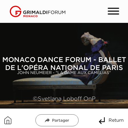
MONACO DANCE FORUM - BALLET
DE L'OPÉRA NATIONAL DE PARIS
JOHN NEUMEIER - "LA DAME AUX CAMÉLIAS"
©Svetlana Loboff OnP
Return
Partager