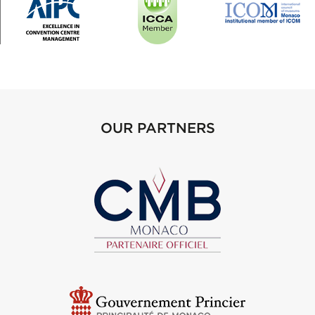
OUR PARTNERS