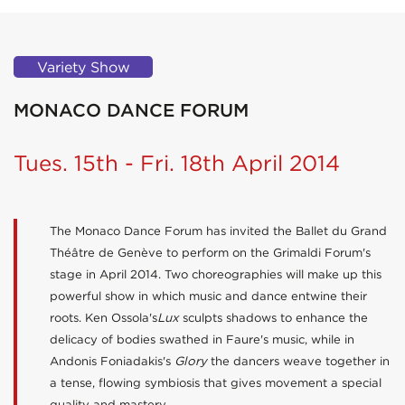
Variety Show
MONACO DANCE FORUM
Tues. 15th - Fri. 18th April 2014
The Monaco Dance Forum has invited the Ballet du Grand
Théâtre de Genève to perform on the Grimaldi Forum's
stage in April 2014. Two choreographies will make up this
powerful show in which music and dance entwine their
roots. Ken Ossola's
Lux
sculpts shadows to enhance the
delicacy of bodies swathed in Faure's music, while in
Andonis Foniadakis's
Glory
the dancers weave together in
a tense, flowing symbiosis that gives movement a special
quality and mastery.