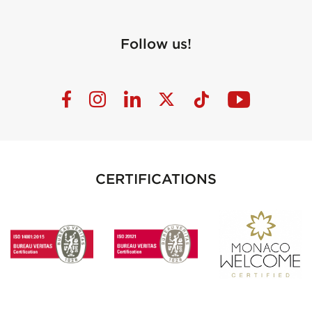
Follow us!
CERTIFICATIONS