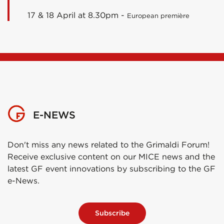
17 & 18 April at 8.30pm -
European première
E-NEWS
Don't miss any news related to the Grimaldi Forum!
Receive exclusive content on our MICE news and the
latest GF event innovations by subscribing to the GF
e-News.
Subscribe