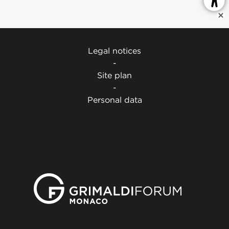
Legal notices
-
Site plan
-
Personal data