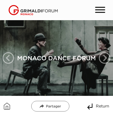
MONACO DANCE FORUM
Return
Partager