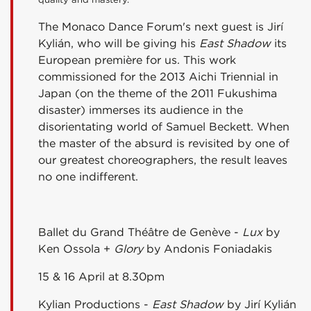
The Monaco Dance Forum's next guest is Jirí
Kylián, who will be giving his
East Shadow
its
European première for us. This work
commissioned for the 2013 Aichi Triennial in
Japan (on the theme of the 2011 Fukushima
disaster) immerses its audience in the
disorientating world of Samuel Beckett. When
the master of the absurd is revisited by one of
our greatest choreographers, the result leaves
no one indifferent.
Ballet du Grand Théâtre de Genève -
Lux
by
Ken Ossola +
Glory
by Andonis Foniadakis
15 & 16 April at 8.30pm
Kylian Productions -
East Shadow
by Jirí Kylián