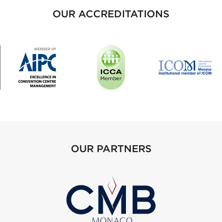
OUR ACCREDITATIONS
OUR PARTNERS