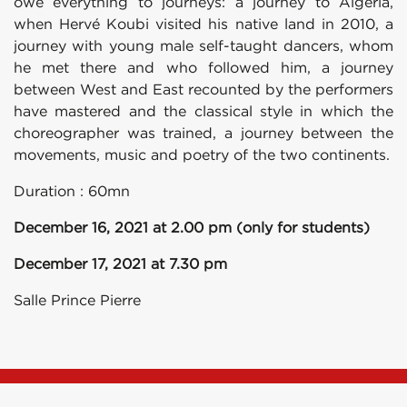
owe everything to journeys: a journey to Algeria,
when Hervé Koubi visited his native land in 2010, a
journey with young male self-taught dancers, whom
he met there and who followed him, a journey
between West and East recounted by the performers
have mastered and the classical style in which the
choreographer was trained, a journey between the
movements, music and poetry of the two continents.
Duration : 60mn
December 16, 2021 at 2.00 pm (only for students)
December 17, 2021 at 7.30 pm
Salle Prince Pierre