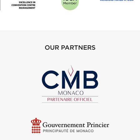
OUR PARTNERS