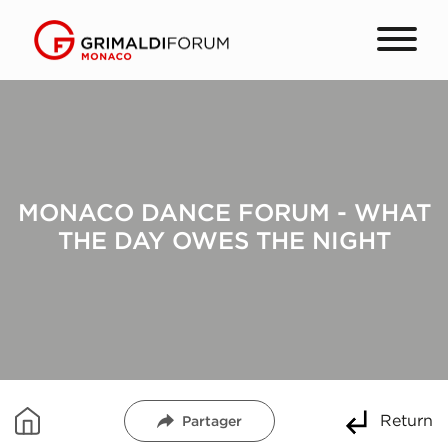
MONACO DANCE FORUM - WHAT
THE DAY OWES THE NIGHT
Return
Partager