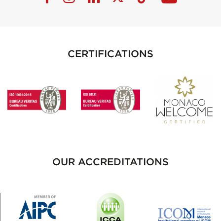
CERTIFICATIONS
OUR ACCREDITATIONS