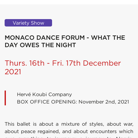
Variety Show
MONACO DANCE FORUM - WHAT THE
DAY OWES THE NIGHT
Thurs. 16th - Fri. 17th December
2021
Hervé Koubi Company
BOX OFFICE OPENING: November 2nd, 2021
This ballet is about a mixture of styles, about war,
about peace regained, and about encounters which