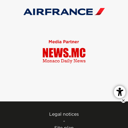
Legal notices
-
Site plan