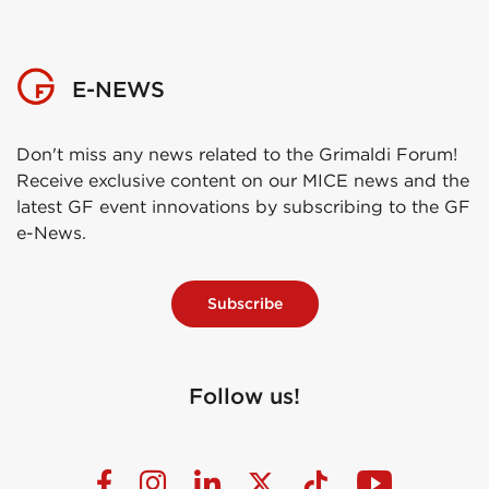
E-NEWS
Don't miss any news related to the Grimaldi Forum!
Receive exclusive content on our MICE news and the
latest GF event innovations by subscribing to the GF
e-News.
Subscribe
Follow us!