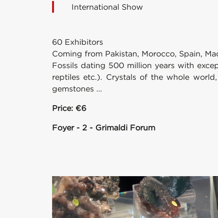
International Show
60 Exhibitors
Coming from Pakistan, Morocco, Spain, Mada
Fossils dating 500 million years with exce
reptiles etc.). Crystals of the whole world,
gemstones …
Price: €6
Foyer - 2 - Grimaldi Forum