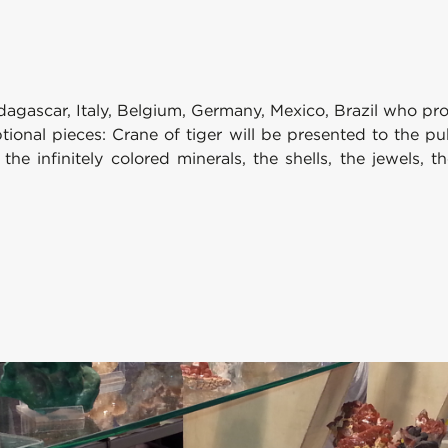
gascar, Italy, Belgium, Germany, Mexico, Brazil who prop
ptional pieces: Crane of tiger will be presented to the 
 the infinitely colored minerals, the shells, the jewels,