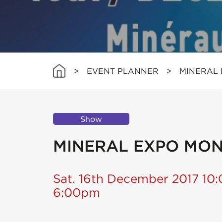
>
EVENT PLANNER
>
MINERAL
Show
MINERAL EXPO MO
Sat. 16th December 2017 10
6:00pm