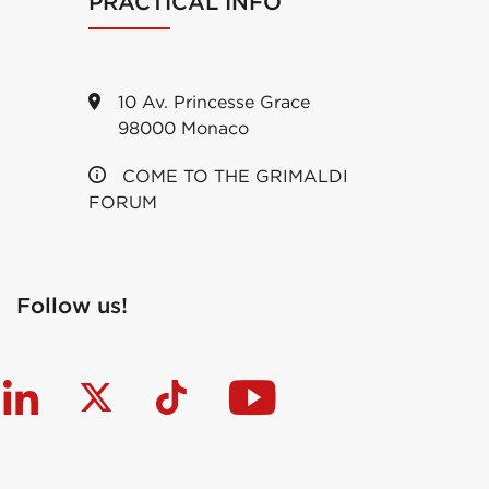
PRACTICAL INFO
10 Av. Princesse Grace
98000 Monaco
COME TO THE GRIMALDI
FORUM
Follow us!