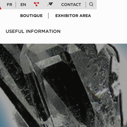
FR
EN
CONTACT
BOUTIQUE
EXHIBITOR AREA
USEFUL INFORMATION