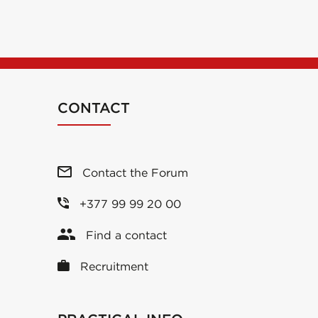
CONTACT
Contact the Forum
+377 99 99 20 00
Find a contact
Recruitment