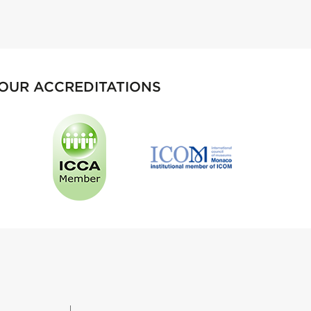
OUR ACCREDITATIONS