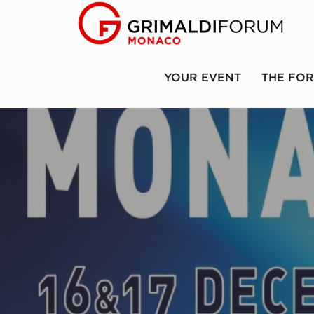
YOUR EVENT
THE FO