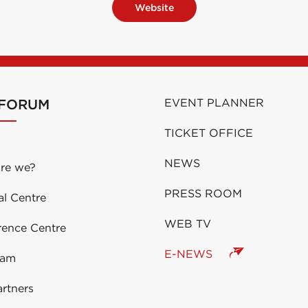
Website
 FORUM
EVENT PLANNER
TICKET OFFICE
NEWS
re we?
PRESS ROOM
al Centre
WEB TV
rence Centre
E-NEWS
eam
rtners