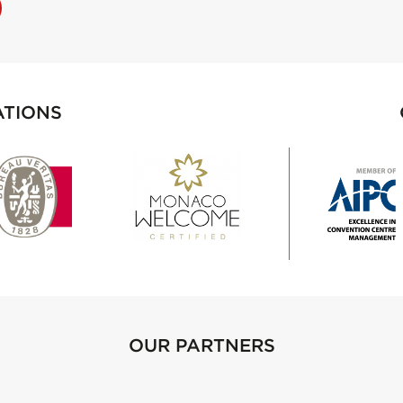
ATIONS
OUR PARTNERS