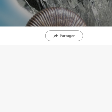
Partager