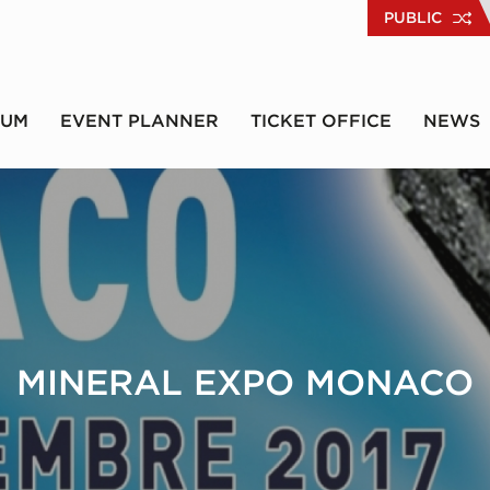
PUBLIC
RUM
EVENT PLANNER
TICKET OFFICE
NEWS
MINERAL EXPO MONACO