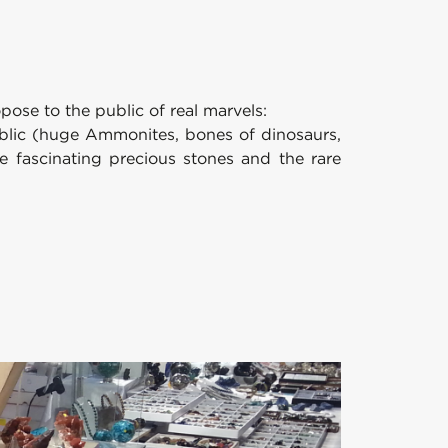
ose to the public of real marvels:
public (huge Ammonites, bones of dinosaurs,
 the fascinating precious stones and the rare