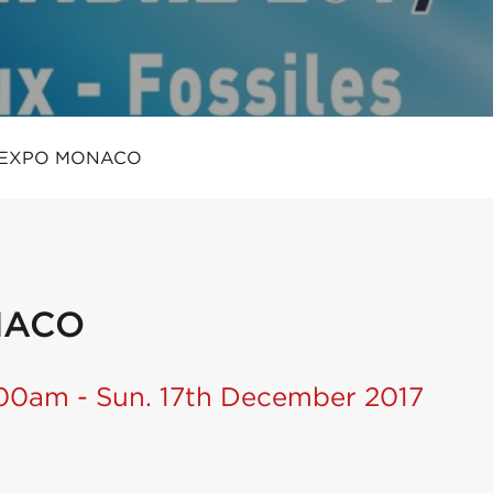
 EXPO MONACO
NACO
:00am - Sun. 17th December 2017