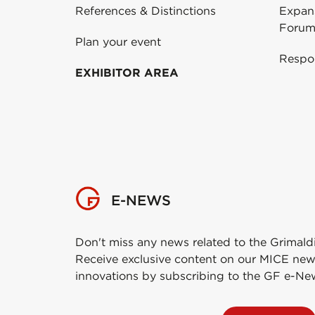
References & Distinctions
Expans
Forum
Plan your event
Respo
EXHIBITOR AREA
E-NEWS
Don't miss any news related to the Grimald
Receive exclusive content on our MICE new
innovations by subscribing to the GF e-Ne