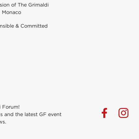
ion of The Grimaldi
 Monaco
nsible & Committed
i Forum!
s and the latest GF event
ws.