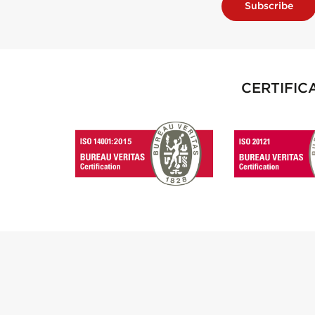
Subscribe
CERTIFIC