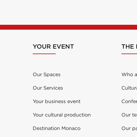
YOUR EVENT
THE
Our Spaces
Who a
Our Services
Cultur
Your business event
Confe
Your cultural production
Our t
Destination Monaco
Our pa