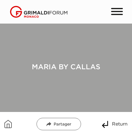
MARIA BY CALLAS
Return
Partager