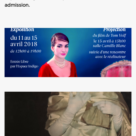
admission.