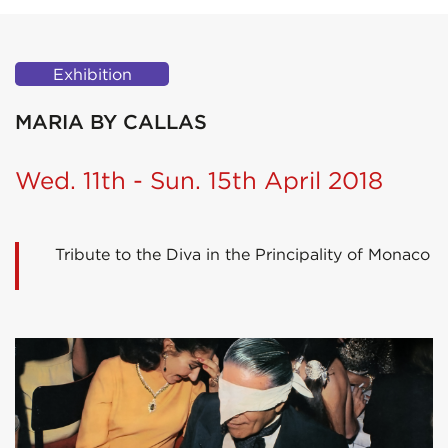
Exhibition
MARIA BY CALLAS
Wed. 11th - Sun. 15th April 2018
Tribute to the Diva in the Principality of Monaco