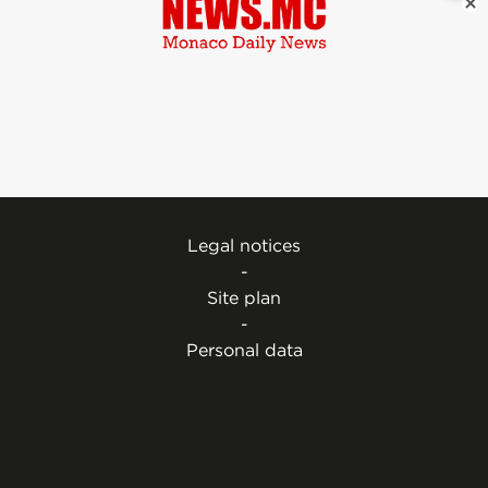
Legal notices
-
Site plan
-
Personal data