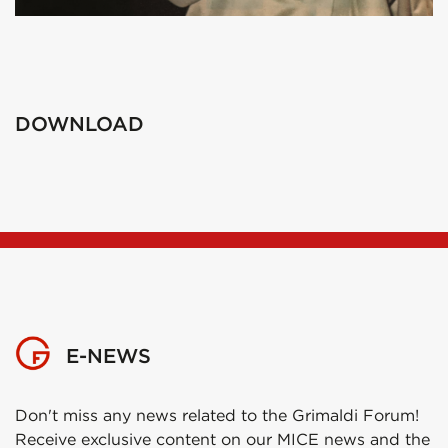
DOWNLOAD
E-NEWS
Don't miss any news related to the Grimaldi Forum!
Receive exclusive content on our MICE news and the