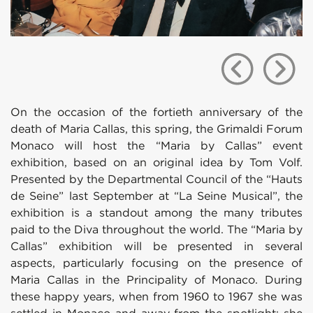
On the occasion of the fortieth anniversary of the
death of Maria Callas, this spring, the Grimaldi Forum
Monaco will host the “Maria by Callas” event
exhibition, based on an original idea by Tom Volf.
Presented by the Departmental Council of the “Hauts
de Seine” last September at “La Seine Musical”, the
exhibition is a standout among the many tributes
paid to the Diva throughout the world. The “Maria by
Callas” exhibition will be presented in several
aspects, particularly focusing on the presence of
Maria Callas in the Principality of Monaco. During
these happy years, when from 1960 to 1967 she was