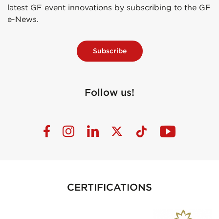
latest GF event innovations by subscribing to the GF
e-News.
Subscribe
Follow us!
CERTIFICATIONS