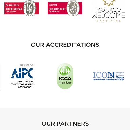
OUR ACCREDITATIONS
OUR PARTNERS