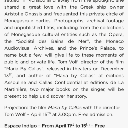
settled in Monaco and away from the spotlight; she
shared a great love with the Greek ship owner
Aristotle Onassis and frequented this private circle of
Monegasque parties. Photographs, archival footage
and unpublished films, including from the collections
of Monegasque cultural entities such as the Opera,
the “Société des Bains de Mer”, the Monaco
Audiovisual Archives, and the Prince’s Palace, to
name but a few, will give life to these moments of
public and private life. Tom Volf, director of the film
“Maria By Callas”, released in theaters on December
th
13
, and author of “Maria by Callas” at éditions
Assouline and Callas Confidential at éditions de La
Martinière, two major books on the singer, will be
present to help us discover her story.
Projection: the film
Maria by Callas
with the director
th
Tom Wolf - April 15
at 3.00pm. Free admission.
st
th
Espace Indigo – From April 11
to 15
– Free