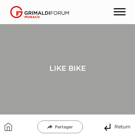
LIKE BIKE
Return
Partager