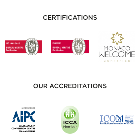
CERTIFICATIONS
OUR ACCREDITATIONS