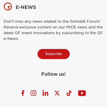
E-NEWS
Don't miss any news related to the Grimaldi Forum!
Receive exclusive content on our MICE news and the
latest GF event innovations by subscribing to the GF
e-News.
Subscribe
Follow us!