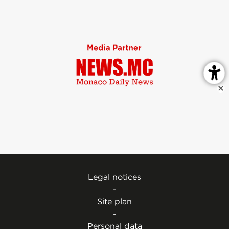
Legal notices
-
Site plan
-
Personal data