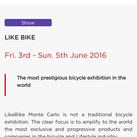
Show
LIKE BIKE
Fri. 3rd - Sun. 5th June 2016
The most prestigious bicycle exhibition in the
world
LikeBike Monte Carlo is not a traditional bicycle
exhibition. The clear focus is to amplify to the world
the most exclusive and progressive products and
companies in the bicycle and Lifestyle industry.