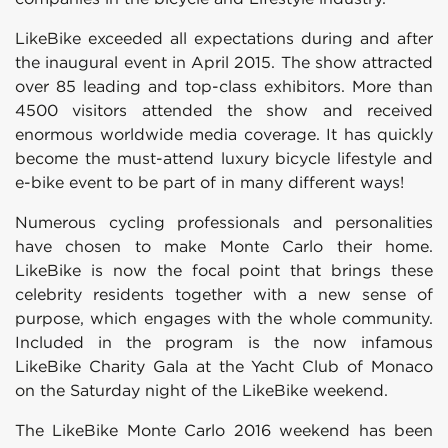
LikeBike exceeded all expectations during and after
the inaugural event in April 2015. The show attracted
over 85 leading and top-class exhibitors. More than
4500 visitors attended the show and received
enormous worldwide media coverage. It has quickly
become the must-attend luxury bicycle lifestyle and
e-bike event to be part of in many different ways!
Numerous cycling professionals and personalities
have chosen to make Monte Carlo their home.
LikeBike is now the focal point that brings these
celebrity residents together with a new sense of
purpose, which engages with the whole community.
Included in the program is the now infamous
LikeBike Charity Gala at the Yacht Club of Monaco
on the Saturday night of the LikeBike weekend.
The LikeBike Monte Carlo 2016 weekend has been