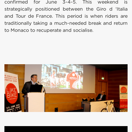
confirmed for June 3-4-5. This weekend is
strategically positioned between the Giro d ‘Italia
and Tour de France. This period is when riders are
traditionally taking a much-needed break and return
to Monaco to recuperate and socialise.