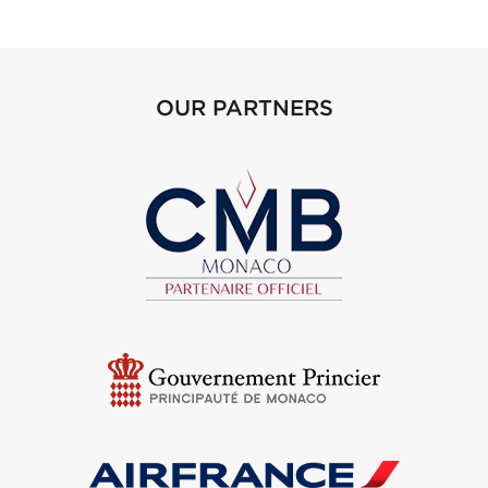
OUR PARTNERS