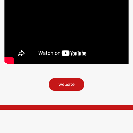
website