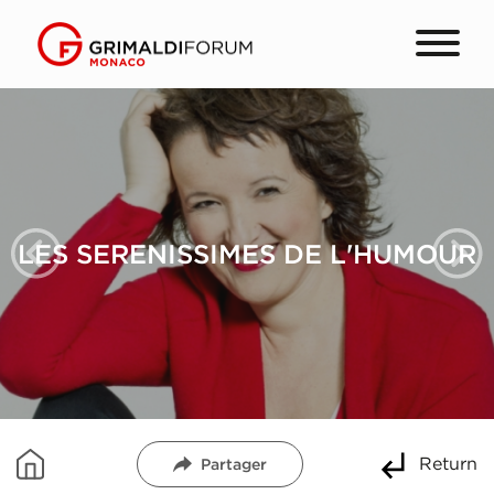
LES SERENISSIMES DE L'HUMOUR
Return
Partager