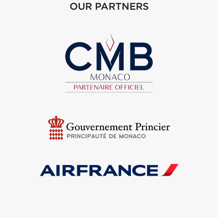
OUR PARTNERS