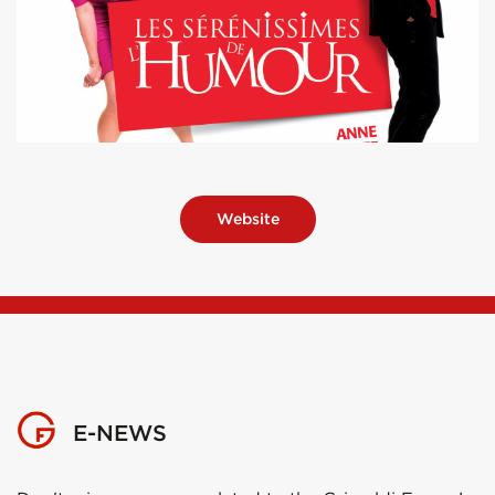
Website
E-NEWS