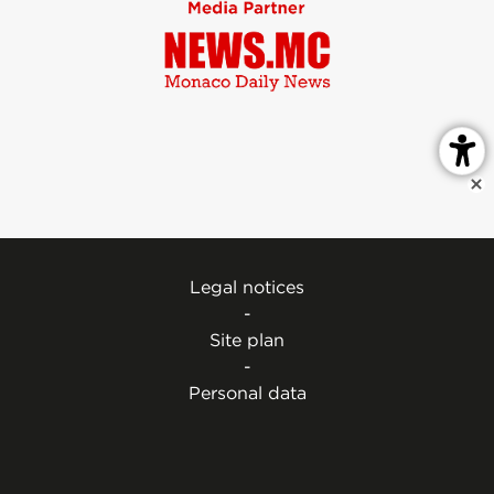
Legal notices
-
Site plan
-
Personal data