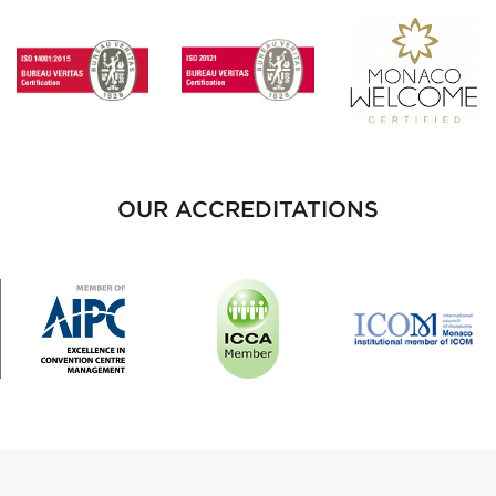
OUR ACCREDITATIONS