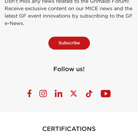
Don't miss any news related to the Grimaldi Forum!
Receive exclusive content on our MICE news and the
latest GF event innovations by subscribing to the GF
e-News.
Subscribe
Follow us!
CERTIFICATIONS