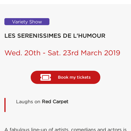
Variety Show
LES SERENISSIMES DE L'HUMOUR
Wed. 20th - Sat. 23rd March 2019
Book my tickets
Laughs on
Red Carpet
A fabulous line-up of artists, comedians and actors is