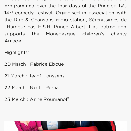
programmed over the four days of the Principality's
th
14
comedy festival. Organised in association with
the Rire & Chansons radio station, Sérénissimes de
l’Humour has H.S.H. Prince Albert II as patron and
supports the Monegasque children's charity
Amad
Highlights:
20 March : Fabrice Eboué
21 March : Jeanfi Janssens
22 March : Noelle Perna
23 March : Anne Roumanoff