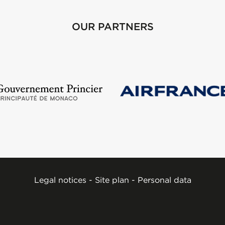
OUR PARTNERS
Legal notices
-
Site plan
-
Personal data