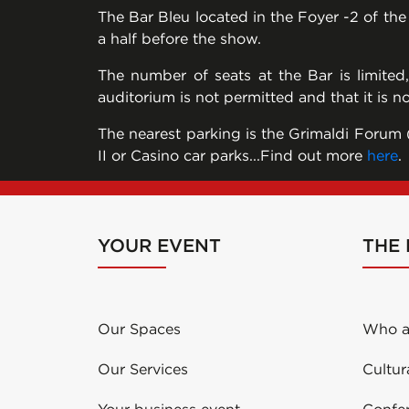
The Bar Bleu located in the Foyer -2 of th
a half before the show.
The number of seats at the Bar is limited
auditorium is not permitted and that it is n
The nearest parking is the Grimaldi Forum (
II or Casino car parks...Find out more
here
.
YOUR EVENT
THE
Our Spaces
Who a
Our Services
Cultur