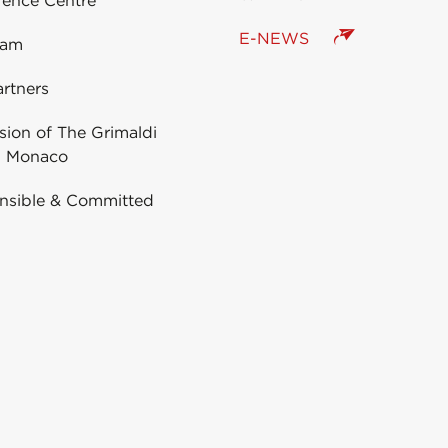
rence Centre
E-NEWS
eam
rtners
ion of The Grimaldi
 Monaco
nsible & Committed