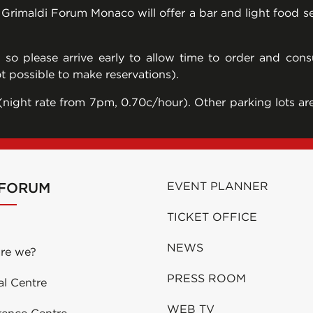
e Grimaldi Forum Monaco will offer a bar and light food 
, so please arrive early to allow time to order and co
ot possible to make reservations).
night rate from 7pm, 0.70c/hour). Other parking lots are 
 FORUM
EVENT PLANNER
TICKET OFFICE
NEWS
re we?
PRESS ROOM
al Centre
WEB TV