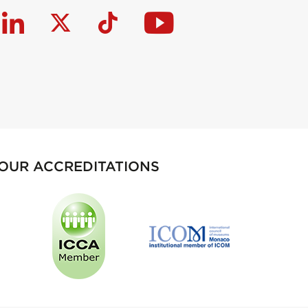
OUR ACCREDITATIONS