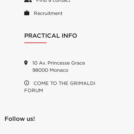
Find a contact
Recruitment
PRACTICAL INFO
10 Av. Princesse Grace
98000 Monaco
COME TO THE GRIMALDI
FORUM
Follow us!