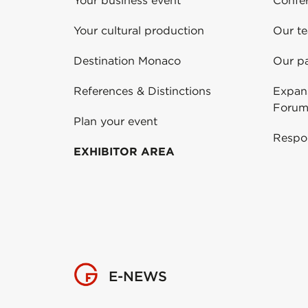
Your business event
Confe
Your cultural production
Our t
Destination Monaco
Our pa
References & Distinctions
Expans
Forum
Plan your event
Respo
EXHIBITOR AREA
E-NEWS