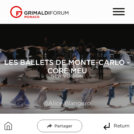
LES BALLETS DE MONTE-CARLO -
CORE MEU
NEW VERSION
©Alice Blangero
Return
Partager