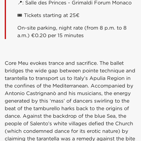
📍:
Salle des Princes - Grimaldi Forum Monaco
🎟 Tickets starting at 25€
On-site parking, night rate (from 8 p.m. to 8
a.m.) €0.20 per 15 minutes
Core Meu evokes trance and sacrifice. The ballet
bridges the wide gap between pointe technique and
tarantella to transport us to Italy’s Apulia Region in
the confines of the Mediterranean. Accompanied by
Antonio Castrignanò and his musicians, the energy
generated by this ‘mass’ of dancers swirling to the
beat of the tamburello harks back to the origins of
dance. Against the backdrop of the blue Sea, the
people of Salento’s white villages defied the Church
(which condemned dance for its erotic nature) by
claiming the tarantella was a remedy against the bite