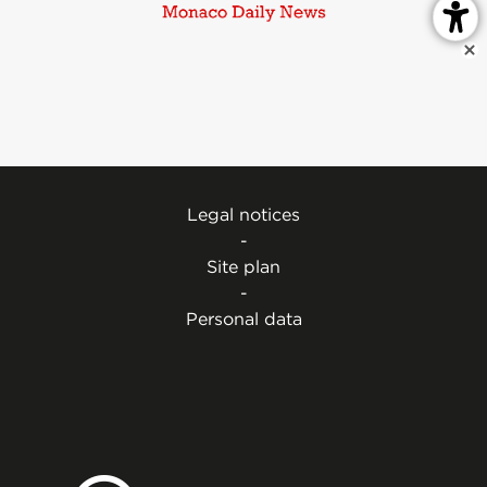
Legal notices
-
Site plan
-
Personal data