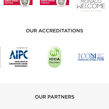
OUR ACCREDITATIONS
OUR PARTNERS