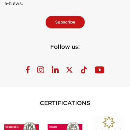
e-News.
Subscribe
Follow us!
CERTIFICATIONS