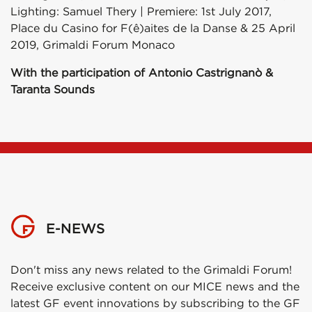
Lighting: Samuel Thery | Premiere: 1st July 2017,
Place du Casino for F(ê)aites de la Danse & 25 April
2019, Grimaldi Forum Monaco
With the participation of Antonio Castrignanò &
Taranta Sounds
E-NEWS
Don't miss any news related to the Grimaldi Forum!
Receive exclusive content on our MICE news and the
latest GF event innovations by subscribing to the GF