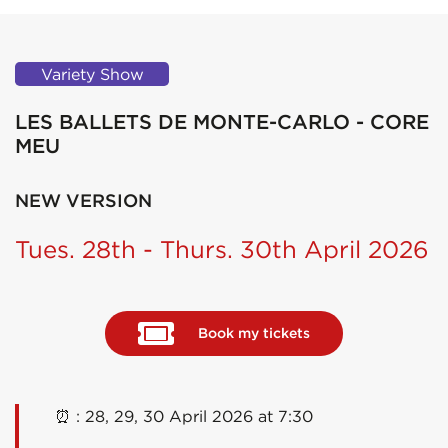
Variety Show
LES BALLETS DE MONTE-CARLO - CORE
MEU
NEW VERSION
Tues. 28th - Thurs. 30th April 2026
Book my tickets
⏰ : 28, 29, 30 April 2026 at 7:30