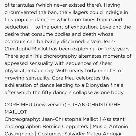
of tarantulas (which never existed there). Having
circumvented the ban, the villagers could indulge in
this popular dance — which combines trance and
seduction — to the point of exhaustion. Love and the
desire that consume bodies and death whose
contours can be barely discerned: a vein Jean-
Christophe Maillot has been exploring for forty years.
There again, his choreography alternates moments of
appeased sensuality with sequences of sheer
physical debauchery. With nearly forty minutes of
growing sensuality, Core Meu celebrates the
exhilaration of dance leading to a Dionysian finale
after which the fifty dancers collapse as one body.
CORE MEU (new version) - JEAN-CHRISTOPHE
MAILLOT
Choreography: Jean-Christophe Maillot | Assistant
choreographer: Bernice Coppieters | Music: Antonio
Castrignanò | Costumes: Salvador Mateu Andujar |