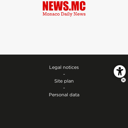
Legal notices
-
Site plan
-
Personal data