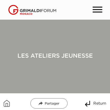
LES ATELIERS JEUNESSE
Return
Partager