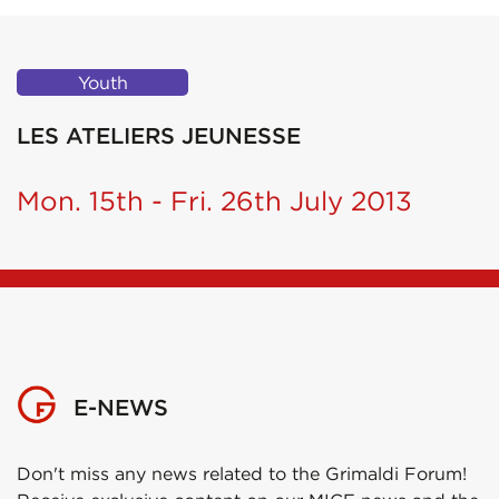
Youth
LES ATELIERS JEUNESSE
Mon. 15th - Fri. 26th July 2013
E-NEWS
Don't miss any news related to the Grimaldi Forum!