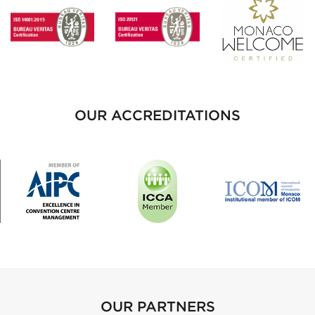
OUR ACCREDITATIONS
OUR PARTNERS