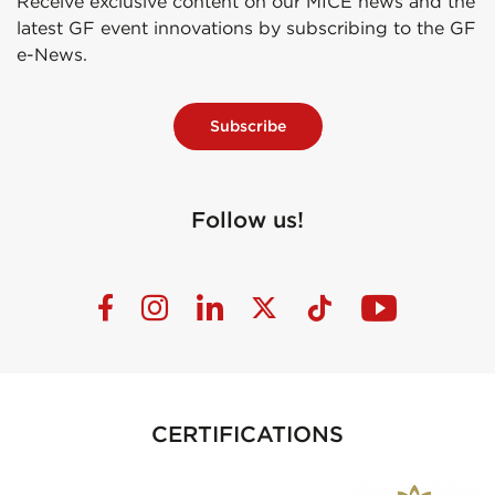
Receive exclusive content on our MICE news and the
latest GF event innovations by subscribing to the GF
e-News.
Subscribe
Follow us!
CERTIFICATIONS