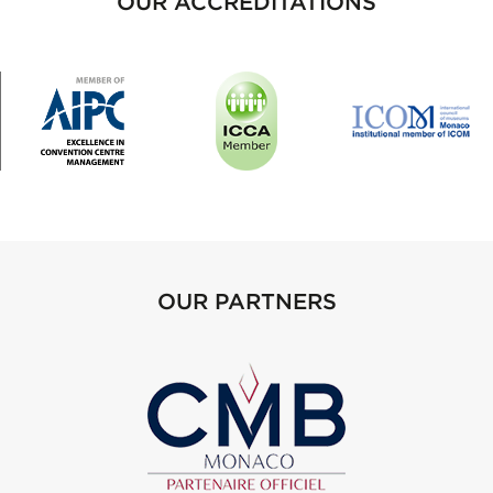
OUR ACCREDITATIONS
OUR PARTNERS