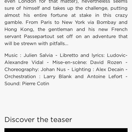
even London for that matter), nevertheless seems
sure of himself and takes up the challenge, putting
almost his entire fortune at stake in this crazy
gamble. From Paris to New York via Bombay and
Hong Kong, the gentleman and his new French
servant Passepartout set off on an adventure that
will be strewn with pitfalls...
Music : Julien Salvia - Libretto and lyrics: Ludovic-
Alexandre Vidal - Mise-en-scène: David Rozen -
Choreography: Johan Nus - Lighting : Alex Decain -
Orchestration : Larry Blank and Antoine Lefort -
Sound: Pierre Cotin
Discover the teaser