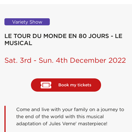
Variety Show
LE TOUR DU MONDE EN 80 JOURS - LE
MUSICAL
Sat. 3rd - Sun. 4th December 2022
Book my tickets
Come and live with your family on a journey to
the end of the world with this musical
adaptation of Jules Verne' masterpiece!