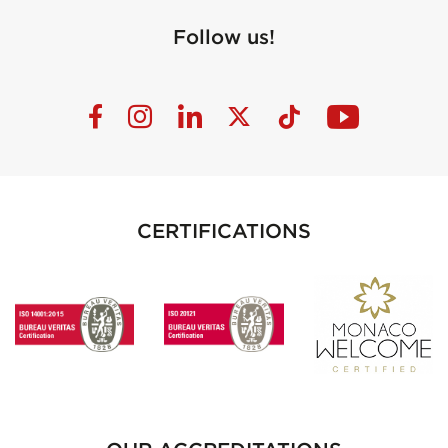
Follow us!
CERTIFICATIONS