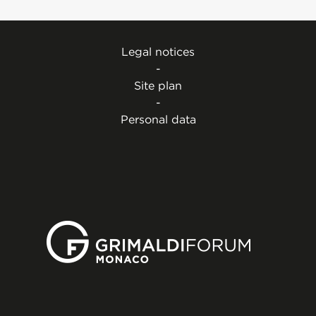
Legal notices
-
Site plan
-
Personal data