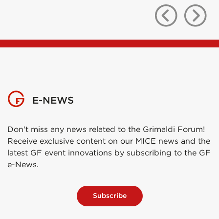
E-NEWS
Don't miss any news related to the Grimaldi Forum!
Receive exclusive content on our MICE news and the
latest GF event innovations by subscribing to the GF
e-News.
Subscribe