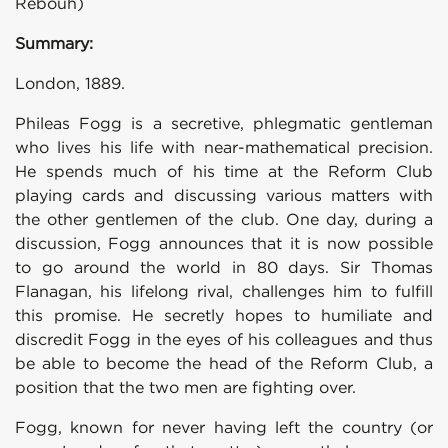
Rebouh)
Summary:
London, 1889.
Phileas Fogg is a secretive, phlegmatic gentleman
who lives his life with near-mathematical precision.
He spends much of his time at the Reform Club
playing cards and discussing various matters with
the other gentlemen of the club. One day, during a
discussion, Fogg announces that it is now possible
to go around the world in 80 days. Sir Thomas
Flanagan, his lifelong rival, challenges him to fulfill
this promise. He secretly hopes to humiliate and
discredit Fogg in the eyes of his colleagues and thus
be able to become the head of the Reform Club, a
position that the two men are fighting over.
Fogg, known for never having left the country (or