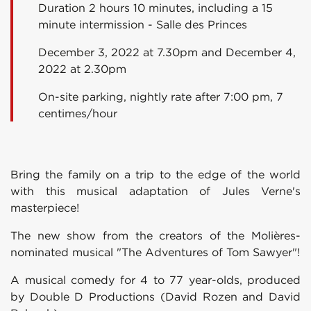
Duration 2 hours 10 minutes, including a 15
minute intermission - Salle des Princes
December 3, 2022 at 7.30pm and December 4,
2022 at 2.30pm
On-site parking, nightly rate after 7:00 pm, 7
centimes/hour
Bring the family on a trip to the edge of the world
with this musical adaptation of Jules Verne's
masterpiece!
The new show from the creators of the Molières-
nominated musical "The Adventures of Tom Sawyer"!
A musical comedy for 4 to 77 year-olds, produced
by Double D Productions (David Rozen and David