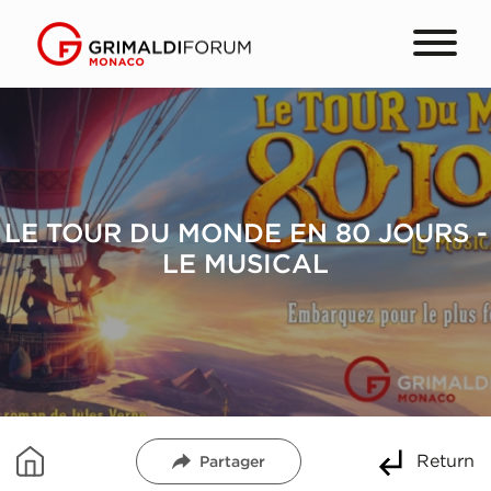
LE TOUR DU MONDE EN 80 JOURS -
LE MUSICAL
Return
Partager