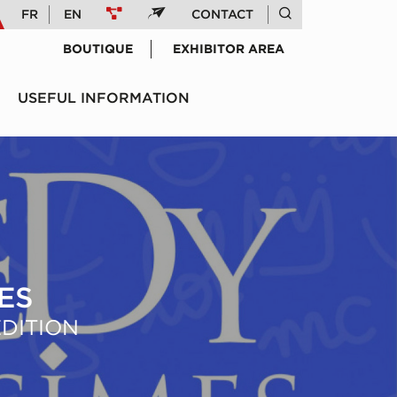
FR
EN
CONTACT
BOUTIQUE
EXHIBITOR AREA
USEFUL INFORMATION
ES
ÉDITION