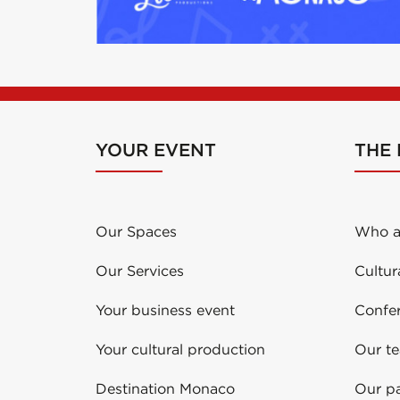
YOUR EVENT
THE
Our Spaces
Who a
Our Services
Cultur
Your business event
Confe
Your cultural production
Our t
Destination Monaco
Our pa