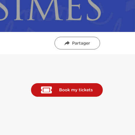
Partager
Book my tickets