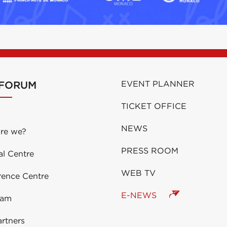
 FORUM
EVENT PLANNER
TICKET OFFICE
NEWS
re we?
PRESS ROOM
al Centre
WEB TV
rence Centre
E-NEWS
eam
rtners