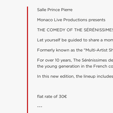
Salle Prince Pierre
Monaco Live Productions presents
THE COMEDY OF THE SÉRÉNISSIME
Let yourself be guided to share a momen
Formerly known as the "Multi-Artist S
For over 10 years, The Sérénissimes 
the young generation in the French c
In this new edition, the lineup include
flat rate of 30€
---