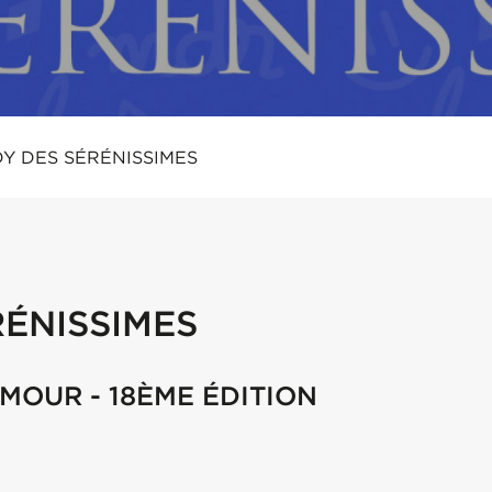
Y DES SÉRÉNISSIMES
ÉNISSIMES
UMOUR - 18ÈME ÉDITION
m