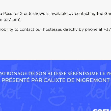
 a Pass for 2 or 5 shows is available by contacting the G
m to 7 pm).
obility to contact our hostesses directly by phone at +37