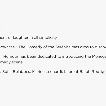
S
t of laughter in all simplicity.
howcase," The Comedy of the Sérénissimes aims to discov
de l’Humour has been dedicated to introducing the Moneg
omedy scene.
s: Sofia Belabbes, Marine Leonardi, Laurent Barat, Rodrigu