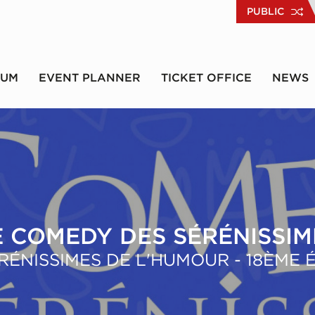
PUBLIC
RUM
EVENT PLANNER
TICKET OFFICE
NEWS
E COMEDY DES SÉRÉNISSIM
RÉNISSIMES DE L'HUMOUR - 18ÈME 