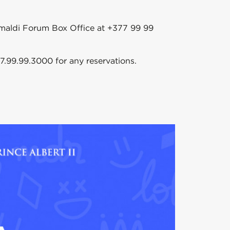
rimaldi Forum Box Office at +377 99 99
7.99.99.3000 for any reservations.