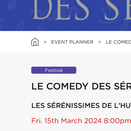
>
EVENT PLANNER
>
LE COMED
Festival
LE COMEDY DES SÉR
LES SÉRÉNISSIMES DE L'H
Fri. 15th March 2024 8:00p