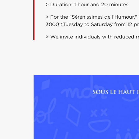
> Duration: 1 hour and 20 minutes
> For the "Sérénissimes de l’Humour,"
3000 (Tuesday to Saturday from 12 p
> We invite individuals with reduced m