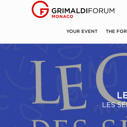
YOUR EVENT
THE FO
L
LES SÉ