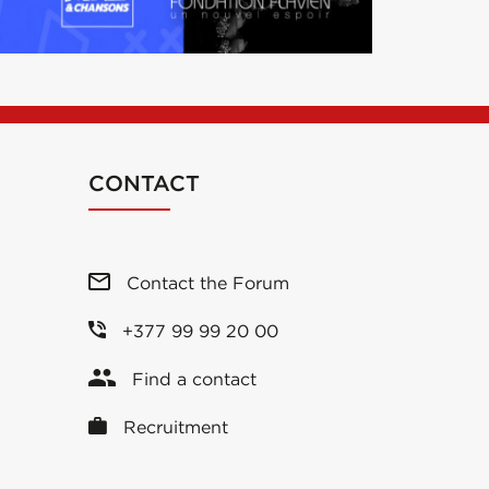
CONTACT
Contact the Forum
+377 99 99 20 00
Find a contact
Recruitment