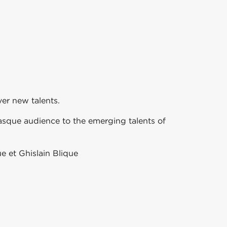
er new talents.
asque audience to the emerging talents of
e et Ghislain Blique