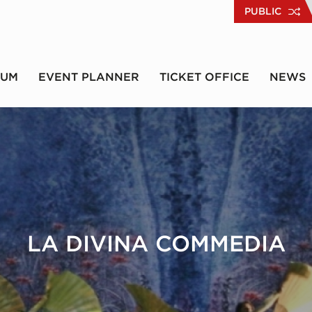
PUBLIC
RUM
EVENT PLANNER
TICKET OFFICE
NEWS
LA DIVINA COMMEDIA