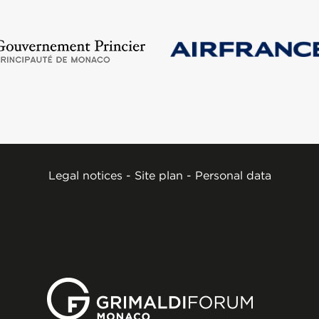
Legal notices
-
Site plan
-
Personal data