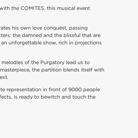
n with the COMITES, this musical event
rates his own love conquest, passing
ers: the damned and the blissful that are
an unforgettable show, rich in projections
 melodies of the Purgatory lead us to
asterpiece, the partition blends itself with
ext.
ate representation in front of 9000 people
ffects, is ready to bewitch and touch the