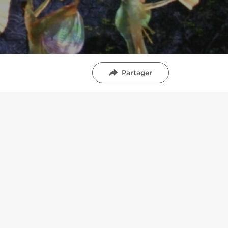
Partager