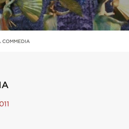
A COMMEDIA
IA
011