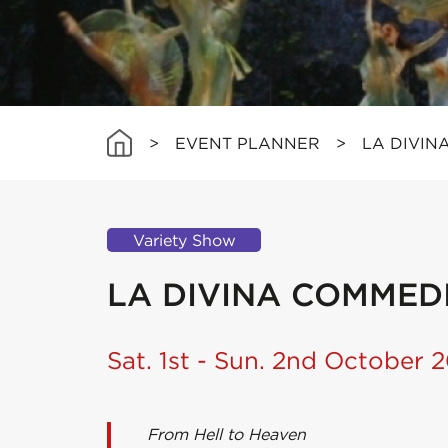
>
EVENT PLANNER
>
LA DIVIN
Variety Show
LA DIVINA COMMED
Sat. 1st - Sun. 2nd October 2
From Hell to Heaven