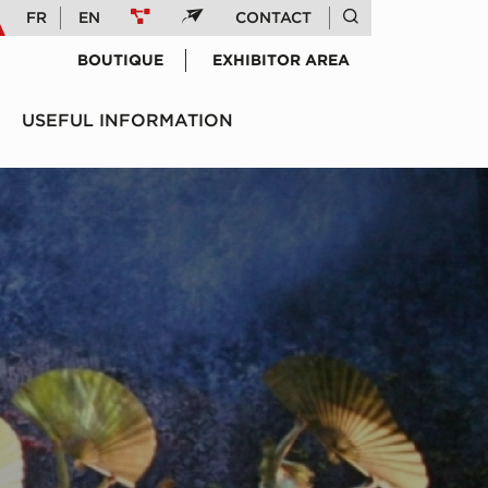
FR
EN
CONTACT
BOUTIQUE
EXHIBITOR AREA
USEFUL INFORMATION