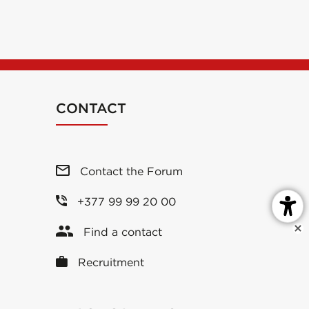
CONTACT
Contact the Forum
+377 99 99 20 00
Find a contact
Recruitment