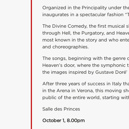
Organized in the Principality under th
inaugurates in a spectacular fashion 
The Divine Comedy, the first musical
through Hell, the Purgatory, and Heav
most known in the story and who enter
and choreographies.
The songs, beginning with the genre of
Heaven’s door, where the symphonic tone
the images inspired by Gustave Doré’ s
After three years of success in Italy 
in the Arena in Verona, this moving sh
public of the entire world, starting wi
Salle des Princes
October 1, 8.00pm