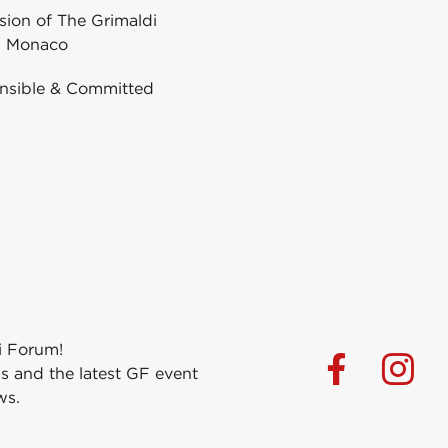
ion of The Grimaldi
 Monaco
nsible & Committed
i Forum!
s and the latest GF event
ws.