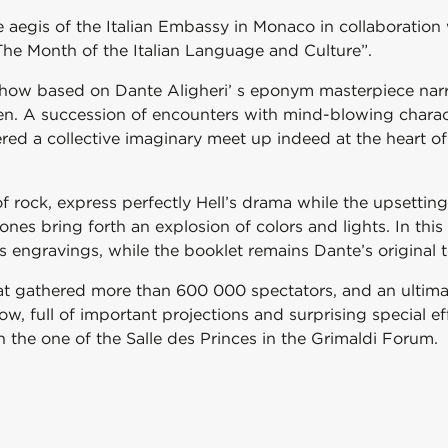
e aegis of the Italian Embassy in Monaco in collaboratio
“The Month of the Italian Language and Culture”.
 show based on Dante Aligheri’ s eponym masterpiece nar
en. A succession of encounters with mind-blowing charact
ed a collective imaginary meet up indeed at the heart of 
 rock, express perfectly Hell’s drama while the upsetting
s bring forth an explosion of colors and lights. In this m
 engravings, while the booklet remains Dante’s original t
that gathered more than 600 000 spectators, and an ultim
ow, full of important projections and surprising special e
th the one of the Salle des Princes in the Grimaldi Forum.