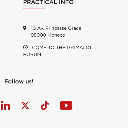
PRACTICAL INFO
10 Av. Princesse Grace
98000 Monaco
COME TO THE GRIMALDI
FORUM
Follow us!