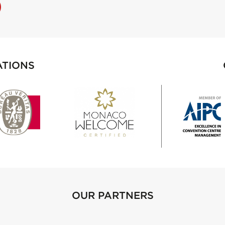
ATIONS
OUR PARTNERS