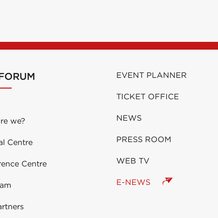
 FORUM
EVENT PLANNER
TICKET OFFICE
NEWS
re we?
PRESS ROOM
al Centre
WEB TV
rence Centre
E-NEWS
eam
rtners