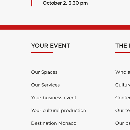
October 2, 3.30 pm
YOUR EVENT
THE
Our Spaces
Who a
Our Services
Cultur
Your business event
Confe
Your cultural production
Our t
Destination Monaco
Our pa