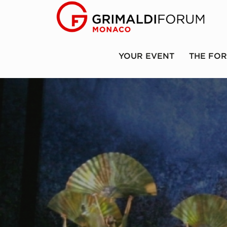
YOUR EVENT
THE FO