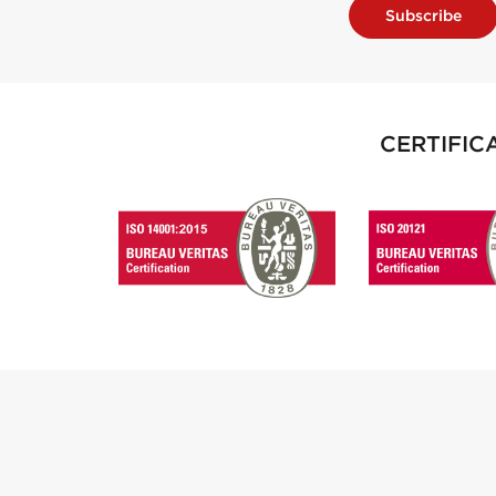
Subscribe
CERTIFIC