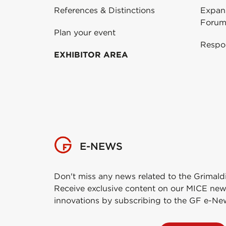
References & Distinctions
Expans
Forum
Plan your event
Respo
EXHIBITOR AREA
E-NEWS
Don't miss any news related to the Grimald
Receive exclusive content on our MICE new
innovations by subscribing to the GF e-Ne