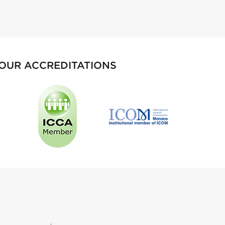
OUR ACCREDITATIONS