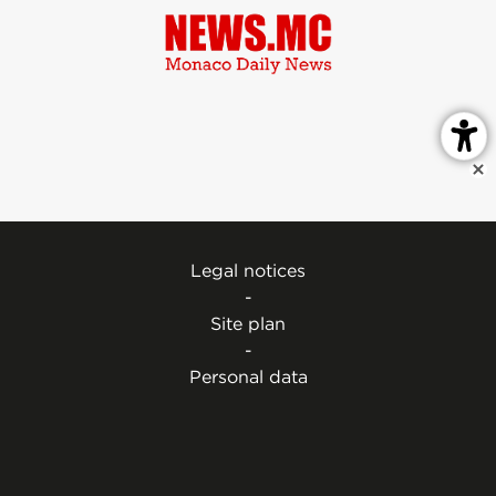
Legal notices
-
Site plan
-
Personal data