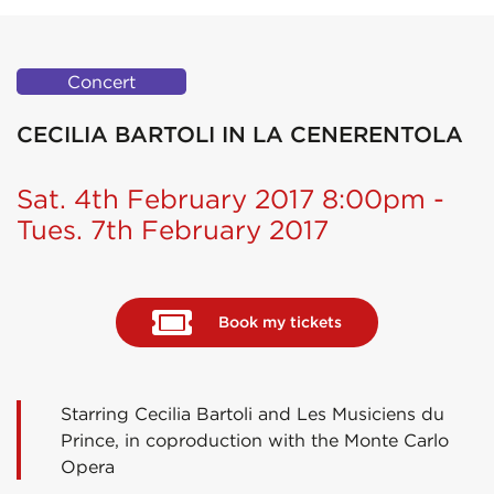
Concert
CECILIA BARTOLI IN LA CENERENTOLA
Sat. 4th February 2017 8:00pm -
Tues. 7th February 2017
Book my tickets
Starring Cecilia Bartoli and Les Musiciens du
Prince, in coproduction with the Monte Carlo
Opera