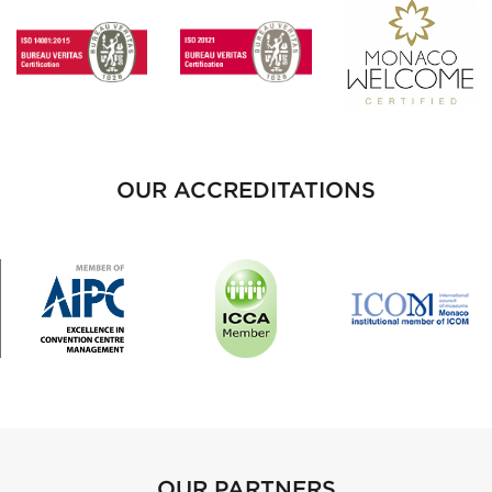
OUR ACCREDITATIONS
OUR PARTNERS