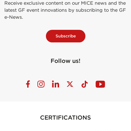
Receive exclusive content on our MICE news and the
latest GF event innovations by subscribing to the GF
e-News.
Subscribe
Follow us!
CERTIFICATIONS