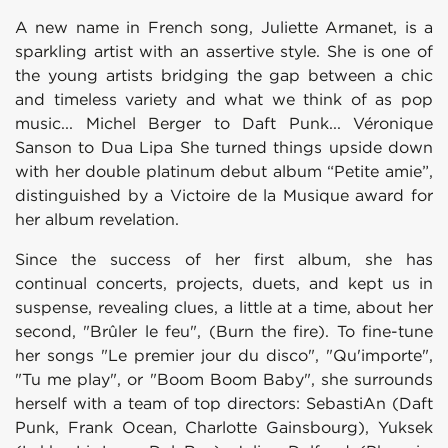
A new name in French song, Juliette Armanet, is a
sparkling artist with an assertive style. She is one of
the young artists bridging the gap between a chic
and timeless variety and what we think of as pop
music... Michel Berger to Daft Punk... Véronique
Sanson to Dua Lipa She turned things upside down
with her double platinum debut album “Petite amie”,
distinguished by a Victoire de la Musique award for
her album revelation.
Since the success of her first album, she has
continual concerts, projects, duets, and kept us in
suspense, revealing clues, a little at a time, about her
second, "Brûler le feu", (Burn the fire). To fine-tune
her songs "Le premier jour du disco", "Qu'importe",
"Tu me play", or "Boom Boom Baby", she surrounds
herself with a team of top directors: SebastiAn (Daft
Punk, Frank Ocean, Charlotte Gainsbourg), Yuksek