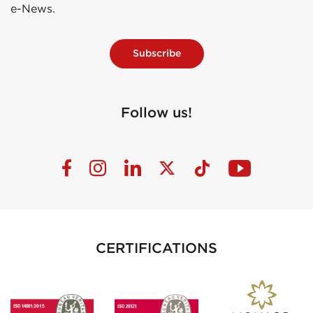
e-News.
Subscribe
Follow us!
CERTIFICATIONS