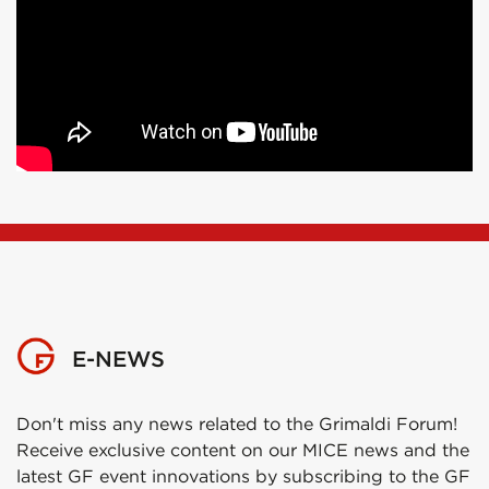
E-NEWS
Don't miss any news related to the Grimaldi Forum!
Receive exclusive content on our MICE news and the
latest GF event innovations by subscribing to the GF