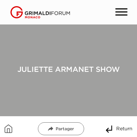
JULIETTE ARMANET SHOW
Return
Partager