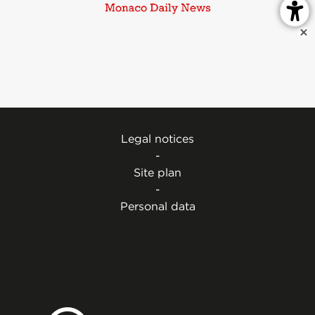
Legal notices
-
Site plan
-
Personal data