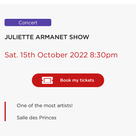
Concert
JULIETTE ARMANET SHOW
Sat. 15th October 2022 8:30pm
Book my tickets
One of the most artists!
Salle des Princes