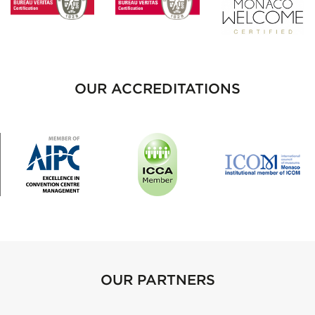
OUR ACCREDITATIONS
OUR PARTNERS