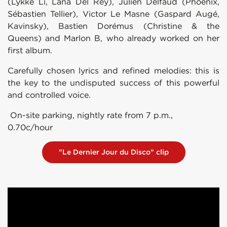
(Lykke Li, Lana Del Rey), Julien Delfaud (Phoenix,
Sébastien Tellier), Victor Le Masne (Gaspard Augé,
Kavinsky), Bastien Dorémus (Christine & the
Queens) and Marlon B, who already worked on her
first album.
Carefully chosen lyrics and refined melodies: this is
the key to the undisputed success of this powerful
and controlled voice.
On-site parking, nightly rate from 7 p.m.,
0.70c/hour
"Le Dernier Jour du Disco" clip