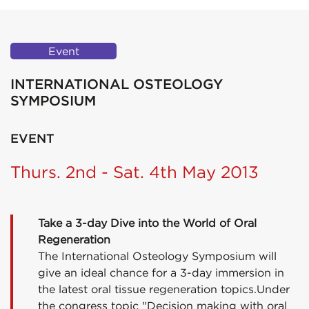
Event
INTERNATIONAL OSTEOLOGY
SYMPOSIUM
EVENT
Thurs. 2nd - Sat. 4th May 2013
Take a 3-day Dive into the World of Oral
Regeneration
The International Osteology Symposium will
give an ideal chance for a 3-day immersion in
the latest oral tissue regeneration topics.Under
the congress topic "Decision making with oral