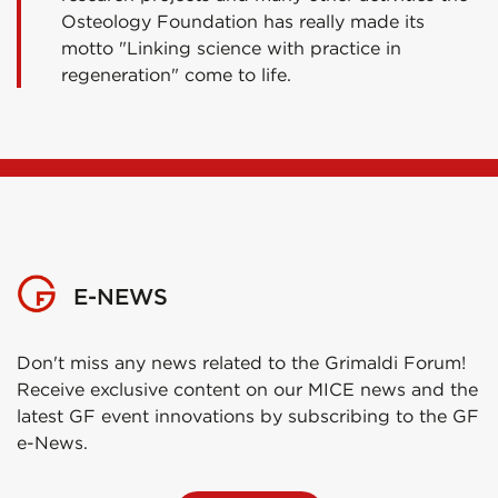
Osteology Foundation has really made its
motto "Linking science with practice in
regeneration" come to life.
E-NEWS
Don't miss any news related to the Grimaldi Forum!
Receive exclusive content on our MICE news and the
latest GF event innovations by subscribing to the GF
e-News.