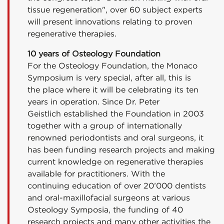
tissue regeneration", over 60 subject experts
will present innovations relating to proven
regenerative therapies.
10 years of Osteology Foundation
For the Osteology Foundation, the Monaco
Symposium is very special, after all, this is
the place where it will be celebrating its ten
years in operation. Since Dr. Peter
Geistlich established the Foundation in 2003
together with a group of internationally
renowned periodontists and oral surgeons, it
has been funding research projects and making
current knowledge on regenerative therapies
available for practitioners. With the
continuing education of over 20’000 dentists
and oral-maxillofacial surgeons at various
Osteology Symposia, the funding of 40
research projects and many other activities the