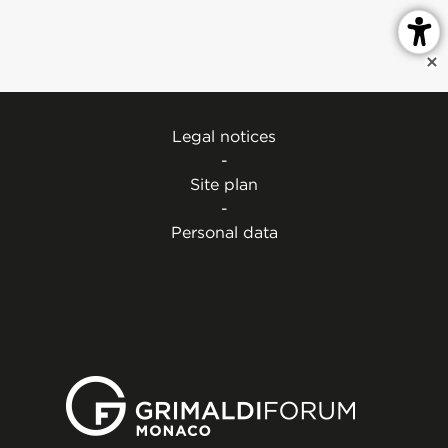
Legal notices
-
Site plan
-
Personal data