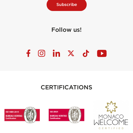
Subscribe
Follow us!
CERTIFICATIONS