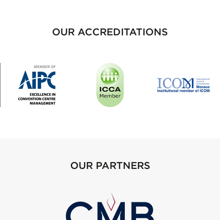
OUR ACCREDITATIONS
OUR PARTNERS