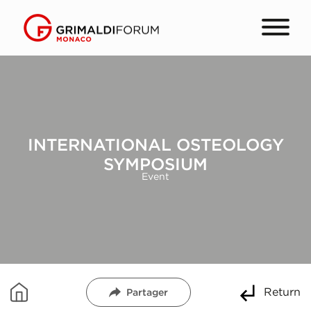
INTERNATIONAL OSTEOLOGY
SYMPOSIUM
Event
Return
Partager