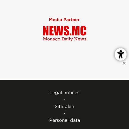
Legal notices
-
Site plan
-
Personal data