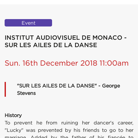
Event
INSTITUT AUDIOVISUEL DE MONACO -
SUR LES AILES DE LA DANSE
Sun. 16th December 2018 11:00am
"SUR LES AILES DE LA DANSE" - George
Stevens
History
To prevent he from ruining her dancer's career,
"Lucky" was prevented by his friends to go to her
marriage. Added by the father of his fiancée to