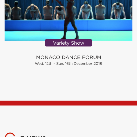
Variety Show
MONACO DANCE FORUM
Wed. 12th - Sun. 16th December 2018