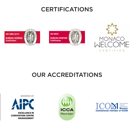
CERTIFICATIONS
OUR ACCREDITATIONS