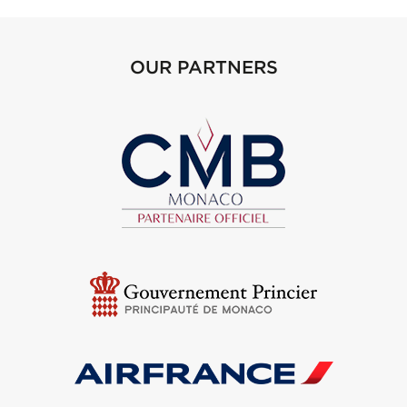
OUR PARTNERS