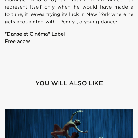
represent itself only when he would have made a
fortune, it leaves trying its luck in New York where he
gets acquainted with "Penny", a young dancer.
"Danse et Cinéma" Label
Free acces
YOU WILL ALSO LIKE