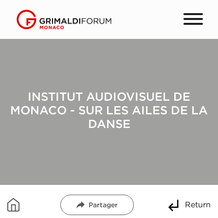
INSTITUT AUDIOVISUEL DE
MONACO - SUR LES AILES DE LA
DANSE
Return
Partager