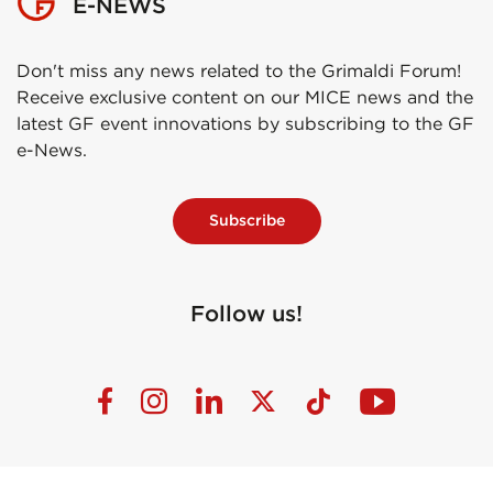
E-NEWS
Don't miss any news related to the Grimaldi Forum!
Receive exclusive content on our MICE news and the
latest GF event innovations by subscribing to the GF
e-News.
Subscribe
Follow us!